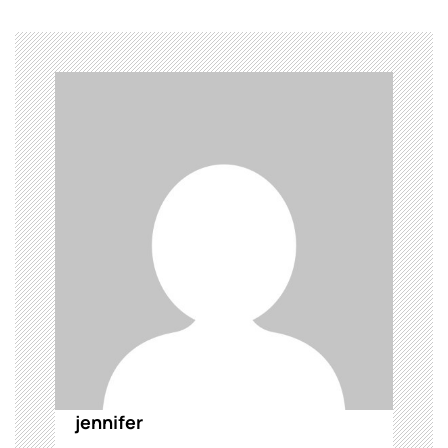
a
v
i
g
a
t
i
o
n
jennifer