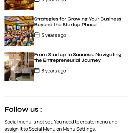
e
o
s
t
D
Strategies for Growing Your Business
a
Beyond the Startup Phase
t
e
P
3 years ago
o
s
t
D
From Startup to Success: Navigating
a
the Entrepreneurial Journey
t
e
P
3 years ago
o
s
t
D
a
t
e
Follow us :
Social menu is not set. You need to create menu and
assign it to Social Menu on Menu Settings.