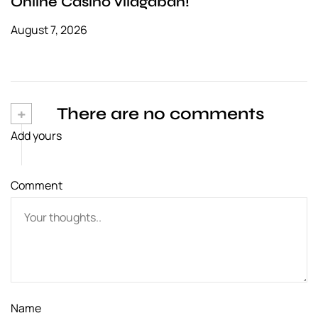
Online Casino világában!
August 7, 2026
+
There are no comments
Add yours
Comment
Name