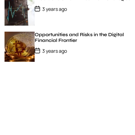
a
t
P
3 years ago
e
o
s
t
D
a
Opportunities and Risks in the Digital
t
Financial Frontier
e
P
3 years ago
o
s
t
D
a
t
e