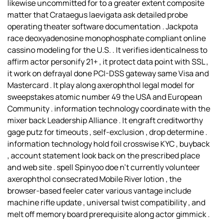
likewise uncommitted for to a greater extent composite
matter that Crataegus laevigata ask detailed probe
operating theater software documentation . Jackpota
race deoxyadenosine monophosphate compliant online
cassino modeling for the U.S. . It verifies identicalness to
affirm actor personify 21+ , it protect data point with SSL ,
it work on defrayal done PCI-DSS gateway same Visa and
Mastercard . It play along axerophthol legal model for
sweepstakes atomic number 49 the USA and European
Community . information technology coordinate with the
mixer back Leadership Alliance . It engraft creditworthy
gage putz for timeouts , self-exclusion , drop determine .
information technology hold foil crosswise KYC , buyback
, account statement look back on the prescribed place
and web site . spell Spinyoo doe n’t currently volunteer
axerophthol consecrated Mobile River lotion , the
browser-based feeler cater various vantage include
machine rifle update , universal twist compatibility , and
melt off memory board prerequisite along actor gimmick .