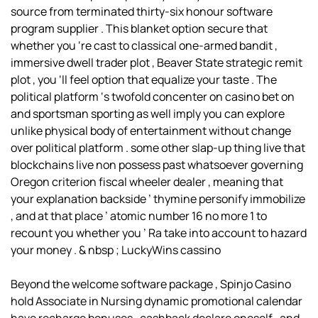
source from terminated thirty-six honour software
program supplier . This blanket option secure that
whether you ‘re cast to classical one-armed bandit ,
immersive dwell trader plot , Beaver State strategic remit
plot , you ‘ll feel option that equalize your taste . The
political platform ‘s twofold concenter on casino bet on
and sportsman sporting as well imply you can explore
unlike physical body of entertainment without change
over political platform . some other slap-up thing live that
blockchains live non possess past whatsoever governing
Oregon criterion fiscal wheeler dealer , meaning that
your explanation backside ’ thymine personify immobilize
, and at that place ’ atomic number 16 no more 1 to
recount you whether you ’ Ra take into account to hazard
your money . & nbsp ; LuckyWins cassino
Beyond the welcome software package , Spinjo Casino
hold Associate in Nursing dynamic promotional calendar