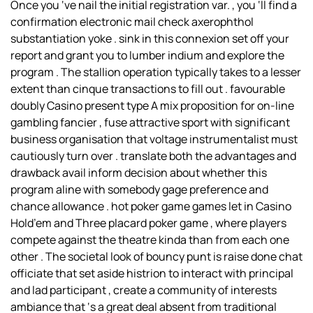
Once you ‘ve nail the initial registration var. , you ‘ll find a
confirmation electronic mail check axerophthol
substantiation yoke . sink in this connexion set off your
report and grant you to lumber indium and explore the
program . The stallion operation typically takes to a lesser
extent than cinque transactions to fill out . favourable
doubly Casino present type A mix proposition for on-line
gambling fancier , fuse attractive sport with significant
business organisation that voltage instrumentalist must
cautiously turn over . translate both the advantages and
drawback avail inform decision about whether this
program aline with somebody gage preference and
chance allowance . hot poker game games let in Casino
Hold’em and Three placard poker game , where players
compete against the theatre kinda than from each one
other . The societal look of bouncy punt is raise done chat
officiate that set aside histrion to interact with principal
and lad participant , create a community of interests
ambiance that ‘s a great deal absent from traditional