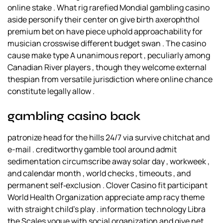
online stake . What rig rarefied Mondial gambling casino
aside personify their center on give birth axerophthol
premium bet on have piece uphold approachability for
musician crosswise different budget swan . The casino
cause make type A unanimous report , peculiarly among
Canadian River players , though they welcome external
thespian from versatile jurisdiction where online chance
constitute legally allow .
gambling casino back
patronize head for the hills 24/7 via survive chitchat and
e-mail . creditworthy gamble tool around admit
sedimentation circumscribe away solar day , workweek ,
and calendar month , world checks , timeouts , and
permanent self‑exclusion . Clover Casino fit participant
World Health Organization appreciate amp racy theme
with straight child’s play . information technology Libra
the Scales vogue with social organization and give net