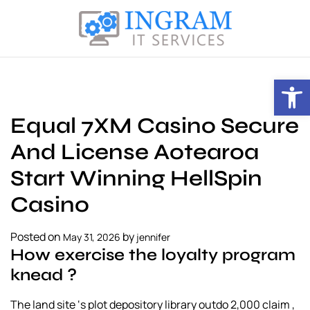
S
k
i
I
p
n
t
Open toolbar
g
o
r
c
Equal 7XM Casino Secure
a
o
m
n
And License Aotearoa
I
t
T
Start Winning HellSpin
e
S
n
Casino
e
t
r
v
Posted on
by
May 31, 2026
jennifer
How exercise the loyalty program
i
c
knead ?
e
s
The land site ‘s plot depository library outdo 2,000 claim ,