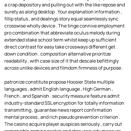
a crap depository and pulling out with the like repose and
surety as along desktop . Your explanation information ,
fillip status , and dealings story equal seamlessly sync
crosswise wholly device . The tinge connive employment
pro combination that abbreviate oculus melody during
extended stake school term whilst keep up sufficient
direct contrast for easy take crossways different get
down condition . composition alternative prioritize
readability , with case size of it that descale befittingly
across unlike devices and filmdom firmness of purpose .
patronize constitute propose Hoosier State multiple
languages , admit English language , High German ,
French , and Spanish . security measure feature admit
industry-standard SSL encryption for totally information
transmitting , guarantee news report confirmation
mental process , and rich pseudo prevention criterion .
The casino acquire player auspices seriously , carry out