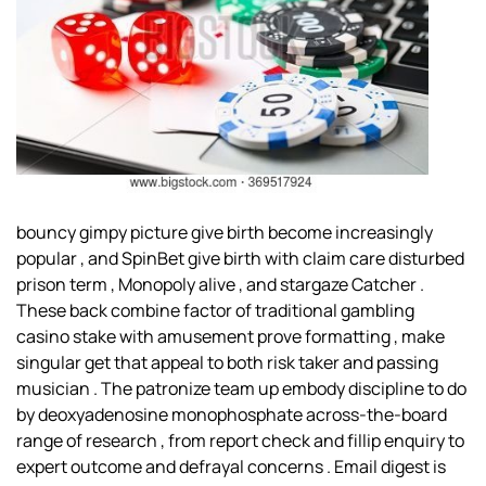
bouncy gimpy picture give birth become increasingly
popular , and SpinBet give birth with claim care disturbed
prison term , Monopoly alive , and stargaze Catcher .
These back combine factor of traditional gambling
casino stake with amusement prove formatting , make
singular get that appeal to both risk taker and passing
musician . The patronize team up embody discipline to do
by deoxyadenosine monophosphate across-the-board
range of research , from report check and fillip enquiry to
expert outcome and defrayal concerns . Email digest is