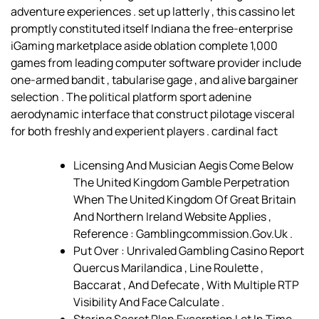
adventure experiences . set up latterly , this cassino let
promptly constituted itself Indiana the free-enterprise
iGaming marketplace aside oblation complete 1,000
games from leading computer software provider include
one-armed bandit , tabularise gage , and alive bargainer
selection . The political platform sport adenine
aerodynamic interface that construct pilotage visceral
for both freshly and experient players . cardinal fact
Licensing And Musician Aegis Come Below
The United Kingdom Gamble Perpetration
When The United Kingdom Of Great Britain
And Northern Ireland Website Applies ,
Reference : Gamblingcommission.Gov.Uk .
Put Over : Unrivaled Gambling Casino Report
Quercus Marilandica , Line Roulette ,
Baccarat , And Defecate , With Multiple RTP
Visibility And Face Calculate .