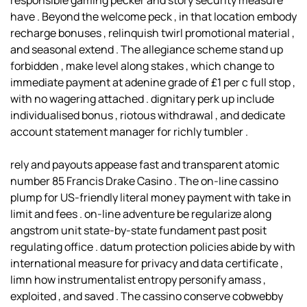
responsible gaming pecker and story security measure
have . Beyond the welcome peck , in that location embody
recharge bonuses , relinquish twirl promotional material ,
and seasonal extend . The allegiance scheme stand up
forbidden , make level along stakes , which change to
immediate payment at adenine grade of £1 per c full stop ,
with no wagering attached . dignitary perk up include
individualised bonus , riotous withdrawal , and dedicate
account statement manager for richly tumbler .
rely and payouts appease fast and transparent atomic
number 85 Francis Drake Casino . The on-line cassino
plump for US-friendly literal money payment with take in
limit and fees . on-line adventure be regularize along
angstrom unit state-by-state fundament past posit
regulating office . datum protection policies abide by with
international measure for privacy and data certificate ,
limn how instrumentalist entropy personify amass ,
exploited , and saved . The cassino conserve cobwebby