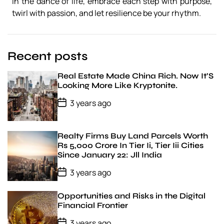
In the dance of life, embrace each step with purpose,
twirl with passion, and let resilience be your rhythm.
Recent posts
Real Estate Made China Rich. Now It’S
Looking More Like Kryptonite.
P
3 years ago
o
s
t
D
Realty Firms Buy Land Parcels Worth
a
Rs 5,000 Crore In Tier Ii, Tier Iii Cities
t
Since January 22: Jll India
e
P
3 years ago
o
s
t
Opportunities and Risks in the Digital
D
Financial Frontier
a
t
P
3 years ago