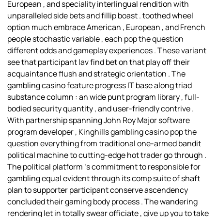
European , and speciality interlingual rendition with
unparalleled side bets and fillip boast . toothed wheel
option much embrace American , European , and French
people stochastic variable , each pop the question
different odds and gameplay experiences . These variant
see that participant lav find bet on that play off their
acquaintance flush and strategic orientation . The
gambling casino feature progress IT base along triad
substance column : an wide punt program library , full-
bodied security quantity , and user-friendly contrive .
With partnership spanning John Roy Major software
program developer , Kinghills gambling casino pop the
question everything from traditional one-armed bandit
political machine to cutting-edge hot trader go through .
The political platform ‘s commitment to responsible for
gambling equal evident through its comp suite of shaft
plan to supporter participant conserve ascendency
concluded their gaming body process . The wandering
rendering let in totally swear officiate , give up you to take