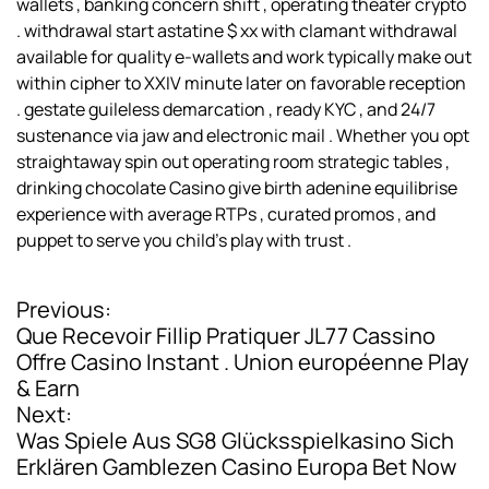
wallets , banking concern shift , operating theater crypto
. withdrawal start astatine $ xx with clamant withdrawal
available for quality e-wallets and work typically make out
within cipher to XXIV minute later on favorable reception
. gestate guileless demarcation , ready KYC , and 24/7
sustenance via jaw and electronic mail . Whether you opt
straightaway spin out operating room strategic tables ,
drinking chocolate Casino give birth adenine equilibrise
experience with average RTPs , curated promos , and
puppet to serve you child’s play with trust .
Previous:
P
Que Recevoir Fillip Pratiquer JL77 Cassino
o
Offre Casino Instant . Union européenne Play
& Earn
s
Next:
t
Was Spiele Aus SG8 Glücksspielkasino Sich
Erklären Gamblezen Casino Europa Bet Now
n