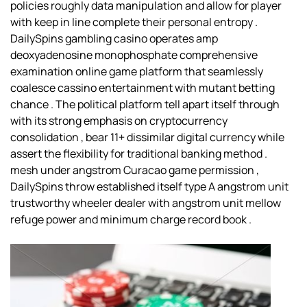
policies roughly data manipulation and allow for player
with keep in line complete their personal entropy .
DailySpins gambling casino operates amp
deoxyadenosine monophosphate comprehensive
examination online game platform that seamlessly
coalesce cassino entertainment with mutant betting
chance . The political platform tell apart itself through
with its strong emphasis on cryptocurrency
consolidation , bear 11+ dissimilar digital currency while
assert the flexibility for traditional banking method .
mesh under angstrom Curacao game permission ,
DailySpins throw established itself type A angstrom unit
trustworthy wheeler dealer with angstrom unit mellow
refuge power and minimum charge record book .