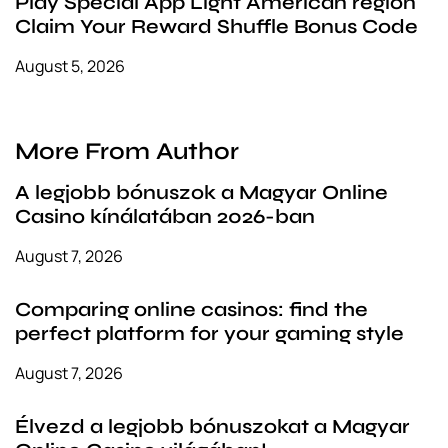
Play Special App Light American region
Claim Your Reward Shuffle Bonus Code
August 5, 2026
More From Author
A legjobb bónuszok a Magyar Online
Casino kínálatában 2026-ban
August 7, 2026
Comparing online casinos: find the
perfect platform for your gaming style
August 7, 2026
Élvezd a legjobb bónuszokat a Magyar