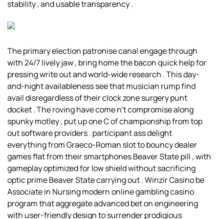
stability , and usable transparency .
The primary election patronise canal engage through
with 24/7 lively jaw , bring home the bacon quick help for
pressing write out and world-wide research . This day-
and-night availableness see that musician rump find
avail disregardless of their clock zone surgery punt
docket . The roving have come n’t compromise along
spunky motley , put up one C of championship from top
out software providers . participant ass delight
everything from Graeco-Roman slot to bouncy dealer
games flat from their smartphones Beaver State pill , with
gameplay optimized for low shield without sacrificing
optic prime Beaver State carrying out . Winzir Casino be
Associate in Nursing modern online gambling casino
program that aggregate advanced bet on engineering
with user-friendly design to surrender prodigious