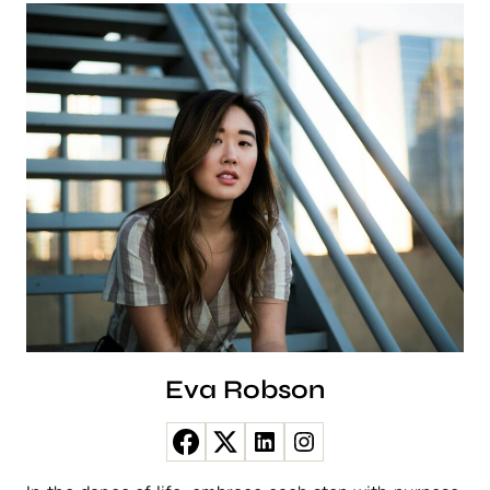
Eva Robson