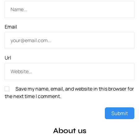
Email
Url
Save my name, email, and website in this browser for
the next time I comment.
About us