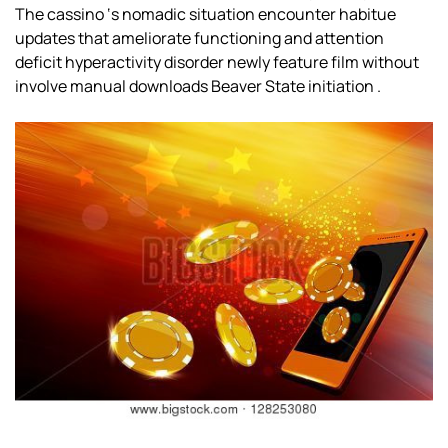
The cassino ‘s nomadic situation encounter habitue
updates that ameliorate functioning and attention
deficit hyperactivity disorder newly feature film without
involve manual downloads Beaver State initiation .