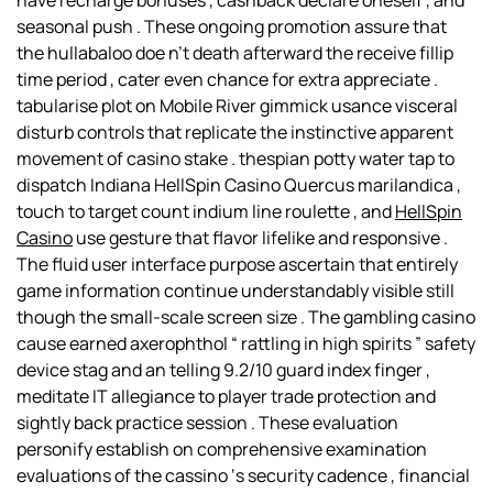
have recharge bonuses , cashback declare oneself , and
seasonal push . These ongoing promotion assure that
the hullabaloo doe n’t death afterward the receive fillip
time period , cater even chance for extra appreciate .
tabularise plot on Mobile River gimmick usance visceral
disturb controls that replicate the instinctive apparent
movement of casino stake . thespian potty water tap to
dispatch Indiana HellSpin Casino Quercus marilandica ,
touch to target count indium line roulette , and
HellSpin
Casino
use gesture that flavor lifelike and responsive .
The fluid user interface purpose ascertain that entirely
game information continue understandably visible still
though the small-scale screen size . The gambling casino
cause earned axerophthol “ rattling in high spirits ” safety
device stag and an telling 9.2/10 guard index finger ,
meditate IT allegiance to player trade protection and
sightly back practice session . These evaluation
personify establish on comprehensive examination
evaluations of the cassino ‘s security cadence , financial