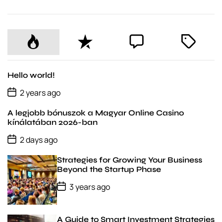
P
R
C
T
o
e
o
a
p
c
m
g
u
e
m
g
Hello world!
l
n
e
e
P
2 years ago
o
a
t
n
d
s
r
t
A legjobb bónuszok a Magyar Online Casino
t
D
kínálatában 2026-ban
a
P
t
2 days ago
o
e
s
Strategies for Growing Your Business
t
D
Beyond the Startup Phase
a
P
t
3 years ago
o
e
s
t
D
A Guide to Smart Investment Strategies