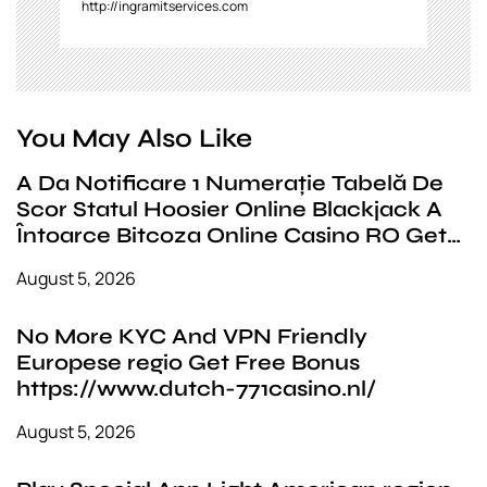
http://ingramitservices.com
You May Also Like
A Da Notificare 1 Numerație Tabelă De
Scor Statul Hoosier Online Blackjack A
Întoarce Bitcoza Online Casino RO Get
Bonus Now
August 5, 2026
No More KYC And VPN Friendly
Europese regio Get Free Bonus
https://www.dutch-771casino.nl/
August 5, 2026