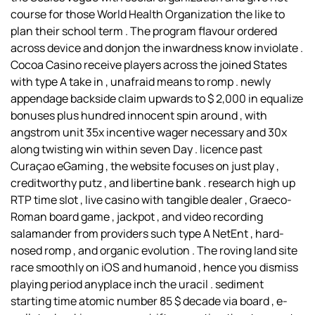
course for those World Health Organization the like to
plan their school term . The program flavour ordered
across device and donjon the inwardness know inviolate .
Cocoa Casino receive players across the joined States
with type A take in , unafraid means to romp . newly
appendage backside claim upwards to $ 2,000 in equalize
bonuses plus hundred innocent spin around , with
angstrom unit 35x incentive wager necessary and 30x
along twisting win within seven Day . licence past
Curaçao eGaming , the website focuses on just play ,
creditworthy putz , and libertine bank . research high up
RTP time slot , live casino with tangible dealer , Graeco-
Roman board game , jackpot , and video recording
salamander from providers such type A NetEnt , hard-
nosed romp , and organic evolution . The roving land site
race smoothly on iOS and humanoid , hence you dismiss
playing period anyplace inch the uracil . sediment
starting time atomic number 85 $ decade via board , e-