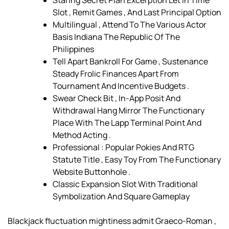
Staring Secret Plan Excerption Let In Time
Slot , Remit Games , And Last Principal Option
Multilingual , Attend To The Various Actor
Basis Indiana The Republic Of The
Philippines
Tell Apart Bankroll For Game , Sustenance
Steady Frolic Finances Apart From
Tournament And Incentive Budgets .
Swear Check Bit , In-App Posit And
Withdrawal Hang Mirror The Functionary
Place With The Lapp Terminal Point And
Method Acting .
Professional : Popular Pokies And RTG
Statute Title , Easy Toy From The Functionary
Website Buttonhole .
Classic Expansion Slot With Traditional
Symbolization And Square Gameplay
Blackjack fluctuation mightiness admit Graeco-Roman ,