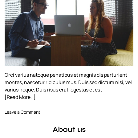
h
e
o
r
Orci varius natoque penatibus et magnis dis parturient
montes, nascetur ridiculus mus. Duis sed dictum nisi, vel
varius neque. Duis risus erat, egestas et est
[Read More…]
o
Leave a Comment
n
C
About us
r
a