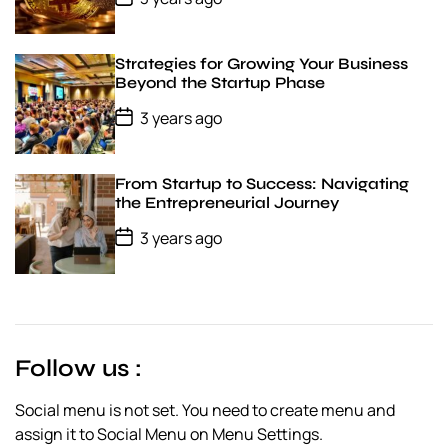
e
o
s
t
D
Strategies for Growing Your Business
a
Beyond the Startup Phase
t
e
P
3 years ago
o
s
t
D
From Startup to Success: Navigating
a
the Entrepreneurial Journey
t
e
P
3 years ago
o
s
t
D
a
t
e
Follow us :
Social menu is not set. You need to create menu and
assign it to Social Menu on Menu Settings.