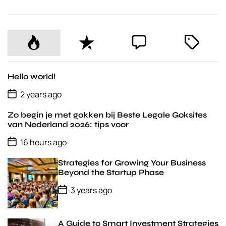
P
R
C
T
o
e
o
a
p
c
m
g
u
e
m
g
Hello world!
l
n
e
e
P
2 years ago
o
a
t
n
d
s
r
t
Zo begin je met gokken bij Beste Legale Goksites
t
D
van Nederland 2026: tips voor
a
P
t
16 hours ago
o
e
s
Strategies for Growing Your Business
t
D
Beyond the Startup Phase
a
P
t
3 years ago
o
e
s
t
D
A Guide to Smart Investment Strategies