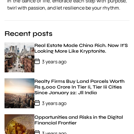
In the dance of life, embrace each step with purpose,
N
twirl with passion, and let resilience be your rhythm.
a
r
r
a
Recent posts
t
i
v
Real Estate Made China Rich. Now It’S
e
Looking More Like Kryptonite.
P
3 years ago
o
s
t
D
Realty Firms Buy Land Parcels Worth
a
Rs 5,000 Crore In Tier Ii, Tier Iii Cities
t
Since January 22: Jll India
e
P
3 years ago
o
s
t
Opportunities and Risks in the Digital
D
Financial Frontier
a
t
P
3 years ago