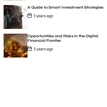
t
D
A Guide to Smart Investment Strategies
a
t
P
3 years ago
e
o
s
t
D
a
Opportunities and Risks in the Digital
t
Financial Frontier
e
P
3 years ago
o
s
t
D
a
t
e