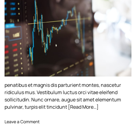
h
e
o
r
penatibus et magnis dis parturient montes, nascetur
ridiculus mus. Vestibulum luctus orci vitae eleifend
sollicitudin. Nunc ornare, augue sit amet elementum
pulvinar, turpis elit tincidunt
[Read More…]
o
Leave a Comment
n
A