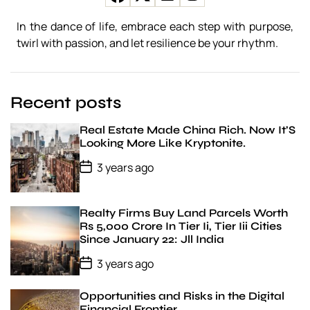
r
a
In the dance of life, embrace each step with purpose,
t
twirl with passion, and let resilience be your rhythm.
e
g
i
e
Recent posts
s
Real Estate Made China Rich. Now It’S
Looking More Like Kryptonite.
P
3 years ago
o
s
t
D
Realty Firms Buy Land Parcels Worth
a
Rs 5,000 Crore In Tier Ii, Tier Iii Cities
t
Since January 22: Jll India
e
P
3 years ago
o
s
t
Opportunities and Risks in the Digital
D
Financial Frontier