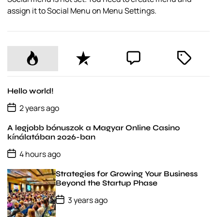
assign it to Social Menu on Menu Settings.
P
R
C
T
o
e
o
a
p
c
m
g
u
e
m
g
Hello world!
l
n
e
e
P
2 years ago
o
a
t
n
d
s
r
t
A legjobb bónuszok a Magyar Online Casino
t
D
kínálatában 2026-ban
a
P
t
4 hours ago
o
e
s
Strategies for Growing Your Business
t
D
Beyond the Startup Phase
a
P
t
3 years ago
o
e
s