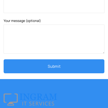
Your message (optional)