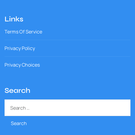
Links
Terms Of Service
Privacy Policy
Privacy Choices
Search
S
e
a
r
c