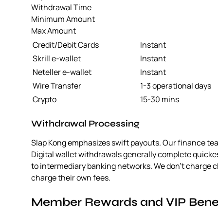
Withdrawal Time
Minimum Amount
Max Amount
Credit/Debit Cards
Instant
Skrill e-wallet
Instant
Neteller e-wallet
Instant
Wire Transfer
1-3 operational days
Crypto
15-30 mins
Withdrawal Processing
Slap Kong emphasizes swift payouts. Our finance te
Digital wallet withdrawals generally complete quicke
to intermediary banking networks. We don’t charge 
charge their own fees.
Member Rewards and VIP Benef