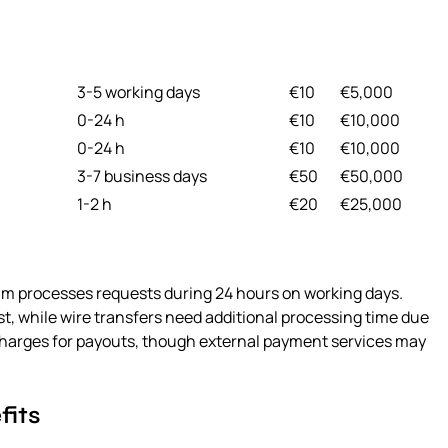
3-5 working days
€10
€5,000
0-24 h
€10
€10,000
0-24 h
€10
€10,000
3-7 business days
€50
€50,000
1-2 h
€20
€25,000
am processes requests during 24 hours on working days.
st, while wire transfers need additional processing time due
charges for payouts, though external payment services may
its