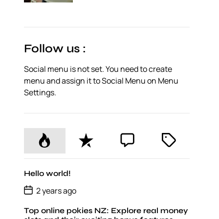
o
s
t
D
a
t
Follow us :
e
Social menu is not set. You need to create
menu and assign it to Social Menu on Menu
Settings.
P
R
C
T
o
e
o
a
p
c
m
g
u
e
m
g
Hello world!
l
n
e
e
P
2 years ago
o
a
t
n
d
s
r
t
Top online pokies NZ: Explore real money
t