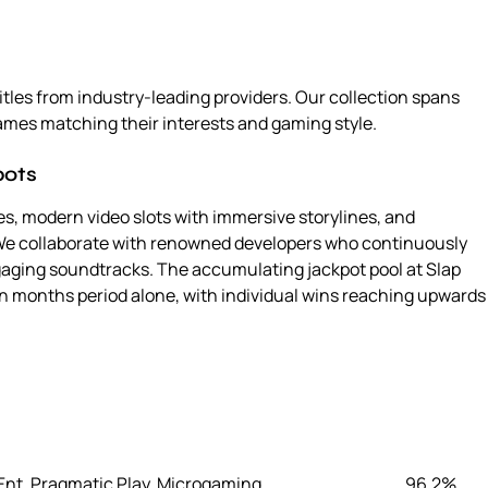
titles from industry-leading providers. Our collection spans
ames matching their interests and gaming style.
pots
es, modern video slots with immersive storylines, and
 We collaborate with renowned developers who continuously
ngaging soundtracks. The accumulating jackpot pool at Slap
n months period alone, with individual wins reaching upwards
Ent, Pragmatic Play, Microgaming
96.2%