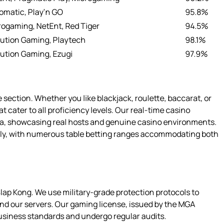
omatic, Play’n GO
95.8%
rogaming, NetEnt, Red Tiger
94.5%
lution Gaming, Playtech
98.1%
lution Gaming, Ezugi
97.9%
section. Whether you like blackjack, roulette, baccarat, or
 cater to all proficiency levels. Our real-time casino
ia, showcasing real hosts and genuine casino environments.
sly, with numerous table betting ranges accommodating both
Slap Kong. We use military-grade protection protocols to
and our servers. Our gaming license, issued by the MGA
business standards and undergo regular audits.