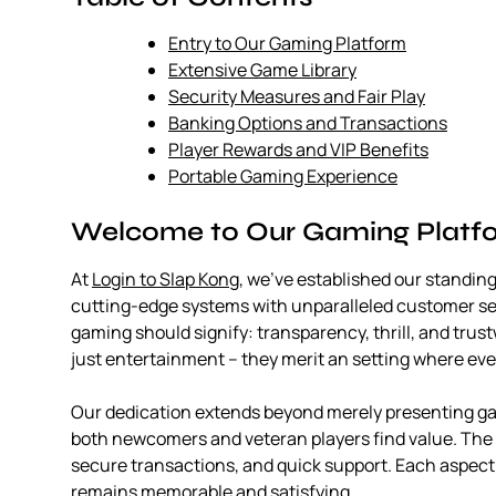
Entry to Our Gaming Platform
Extensive Game Library
Security Measures and Fair Play
Banking Options and Transactions
Player Rewards and VIP Benefits
Portable Gaming Experience
Welcome to Our Gaming Platf
At
Login to Slap Kong
, we’ve established our standin
cutting-edge systems with unparalleled customer ser
gaming should signify: transparency, thrill, and tru
just entertainment – they merit an setting where ev
Our dedication extends beyond merely presenting ga
both newcomers and veteran players find value. The f
secure transactions, and quick support. Each aspect
remains memorable and satisfying.