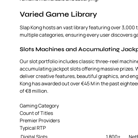
Varied Game Library
Slap Kong hosts an vast library featuring over 3,000 
multiple categories, ensuring every user discovers g
Slots Machines and Accumulating Jack
Our slot portfolio includes classic three-reel machin
accumulating jackpot slots offering massive prizes.
deliver creative features, beautiful graphics, and e
Kong has awarded out over €45 M in the past eightee
of €8 million.
Gaming Category
Count of Titles
Premier Providers
Typical RTP
Digital Slots
1,800+
Net