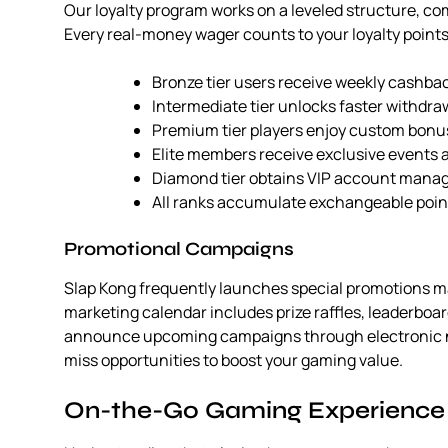
Our loyalty program works on a leveled structure, co
Every real-money wager counts to your loyalty points
Bronze tier users receive weekly cashbac
Intermediate tier unlocks faster withdr
Premium tier players enjoy custom bonus
Elite members receive exclusive events 
Diamond tier obtains VIP account mana
All ranks accumulate exchangeable point
Promotional Campaigns
Slap Kong frequently launches special promotions ma
marketing calendar includes prize raffles, leaderb
announce upcoming campaigns through electronic ne
miss opportunities to boost your gaming value.
On-the-Go Gaming Experience