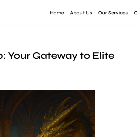
Home
About Us
Our Services
C
: Your Gateway to Elite