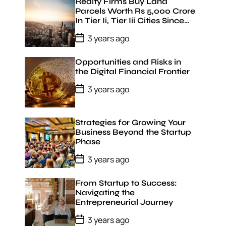
t
Realty Firms Buy Land
D
Parcels Worth Rs 5,000 Crore
a
In Tier Ii, Tier Iii Cities Since
t
January 22: Jll India
e
P
3 years ago
o
s
t
Opportunities and Risks in
D
the Digital Financial Frontier
a
t
P
3 years ago
e
o
s
t
D
Strategies for Growing Your
a
Business Beyond the Startup
t
Phase
e
P
3 years ago
o
s
t
From Startup to Success:
D
Navigating the
a
Entrepreneurial Journey
t
e
P
3 years ago