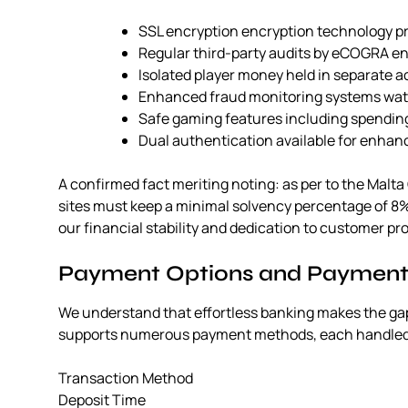
SSL encryption encryption technology pro
Regular third-party audits by eCOGRA en
Isolated player money held in separate 
Enhanced fraud monitoring systems wat
Safe gaming features including spending 
Dual authentication available for enhan
A confirmed fact meriting noting: as per to the Mal
sites must keep a minimal solvency percentage of 8%
our financial stability and dedication to customer pr
Payment Options and Payment
We understand that effortless banking makes the ga
supports numerous payment methods, each handled w
Transaction Method
Deposit Time