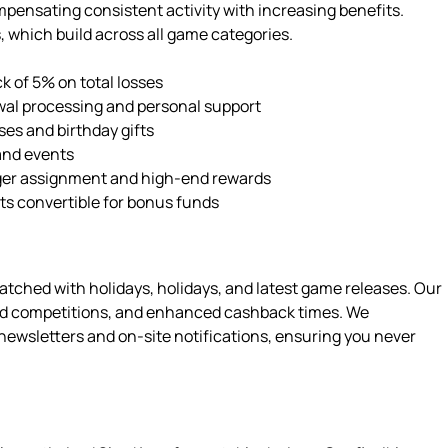
mpensating consistent activity with increasing benefits.
, which build across all game categories.
k of 5% on total losses
awal processing and personal support
es and birthday gifts
and events
ger assignment and high-end rewards
s convertible for bonus funds
tched with holidays, holidays, and latest game releases. Our
oard competitions, and enhanced cashback times. We
wsletters and on-site notifications, ensuring you never