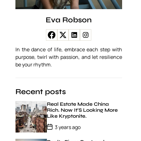
Eva Robson
In the dance of life, embrace each step with
purpose, twirl with passion, and let resilience
be your rhythm.
Recent posts
Real Estate Made China
Rich. Now It’S Looking More
Like Kryptonite.
P
3 years ago
o
s