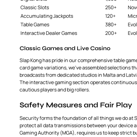
Classic Slots
250+
Nov
Accumulating Jackpots
120+
Mic
Table Games
380+
Evo
Interactive Dealer Games
200+
Evo
Classic Games and Live Casino
Slap Kong has pride in our comprehensive table game 
card game variations, we’ve assembled selections that
broadcasts from dedicated studios in Malta and Latv
The interactive gaming section operates continuou
cautious players and big rollers.
Safety Measures and Fair Play
Security forms the foundation of all things we do at 
protect all data transmissions between your device 
Gaming Authority (MGA), requires us to keep strict 