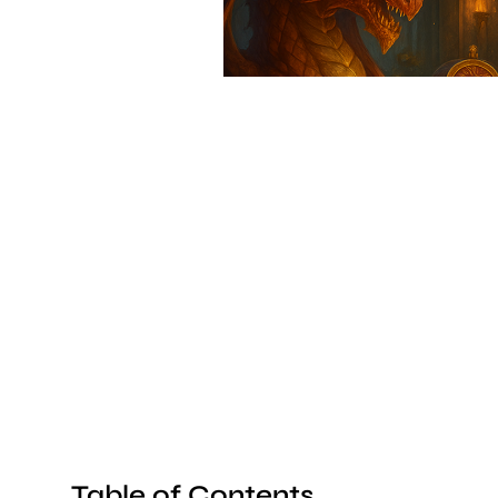
Table of Contents