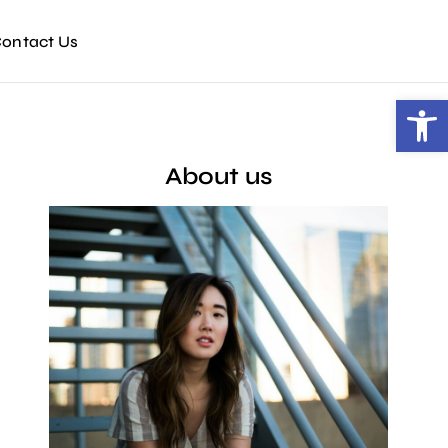
ontact Us
Open toolbar
About us