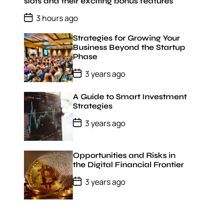
D
slots and their exciting bonus features
a
P
t
3 hours ago
o
e
s
Strategies for Growing Your
t
D
Business Beyond the Startup
a
Phase
t
e
P
3 years ago
o
s
t
A Guide to Smart Investment
D
Strategies
a
t
P
3 years ago
e
o
s
t
D
Opportunities and Risks in
a
the Digital Financial Frontier
t
e
P
3 years ago
o
s
t
D