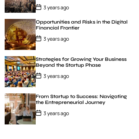
P
3 years ago
o
s
t
Opportunities and Risks in the Digital
D
Financial Frontier
a
t
P
3 years ago
e
o
s
t
D
Strategies for Growing Your Business
a
Beyond the Startup Phase
t
e
P
3 years ago
o
s
t
D
From Startup to Success: Navigating
a
the Entrepreneurial Journey
t
e
P
3 years ago
o
s
t
D
a