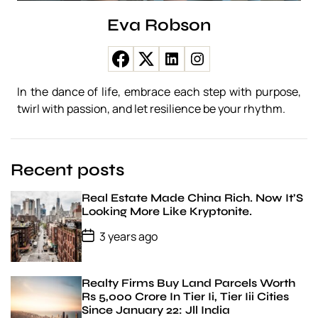
A
S
Eva Robson
h
o
r
t
H
In the dance of life, embrace each step with purpose,
i
twirl with passion, and let resilience be your rhythm.
s
t
o
r
Recent posts
y
Real Estate Made China Rich. Now It’S
Looking More Like Kryptonite.
P
3 years ago
o
s
t
D
Realty Firms Buy Land Parcels Worth
a
Rs 5,000 Crore In Tier Ii, Tier Iii Cities
t
Since January 22: Jll India
e