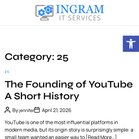
S
k
i
I
p
n
t
Open toolbar
g
o
r
c
a
Category:
25
o
m
n
I
t
25
T
e
The Founding of YouTube
S
n
e
t
A Short History
r
v
P
P
By
April 21, 2026
jennifer
i
o
o
s
s
c
YouTube is one of the most influential platforms in
t
t
e
A
D
modern media, but its origin story is surprisingly simple: a
u
a
s
small team wanted an easier way to
[Read More…]
t
t