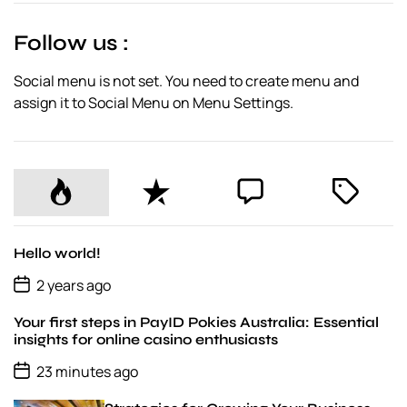
t
e
Follow us :
Social menu is not set. You need to create menu and
assign it to Social Menu on Menu Settings.
P
R
C
T
o
e
o
a
p
c
m
g
u
e
m
g
Hello world!
l
n
e
e
P
2 years ago
o
a
t
n
d
s
r
t
Your first steps in PayID Pokies Australia: Essential
t
D
insights for online casino enthusiasts
a
P
t
23 minutes ago
o
e
s