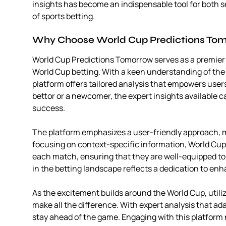
insights has become an indispensable tool for both 
of sports betting.
Why Choose World Cup Predictions To
World Cup Predictions Tomorrow serves as a premier r
World Cup betting. With a keen understanding of the
platform offers tailored analysis that empowers use
bettor or a newcomer, the expert insights available
success.
The platform emphasizes a user-friendly approach, ma
focusing on context-specific information, World Cup
each match, ensuring that they are well-equipped to
in the betting landscape reflects a dedication to enh
As the excitement builds around the World Cup, utili
make all the difference. With expert analysis that a
stay ahead of the game. Engaging with this platform 