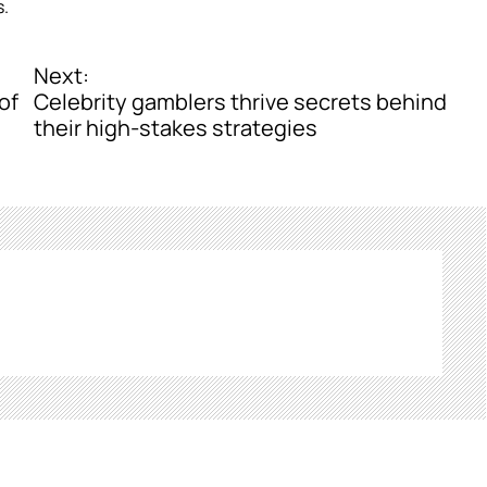
s.
Next:
of
Celebrity gamblers thrive secrets behind
their high-stakes strategies