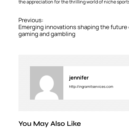
the appreciation for the thrilling world of niche sport
Previous:
P
Emerging innovations shaping the future 
o
gaming and gambling
s
t
n
a
jennifer
v
http://ingramitservices.com
i
g
a
You May Also Like
t