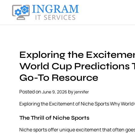
S
k
i
I
p
n
t
g
o
r
c
a
Exploring the Exciteme
o
m
n
World Cup Predictions
I
t
T
Go-To Resource
e
S
n
e
t
Posted on
by
June 9, 2026
jennifer
r
v
Exploring the Excitement of Niche Sports Why Worl
i
c
The Thrill of Niche Sports
e
Niche sports offer unique excitement that often goe
s