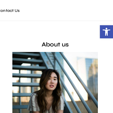
ontact Us
Open toolbar
About us