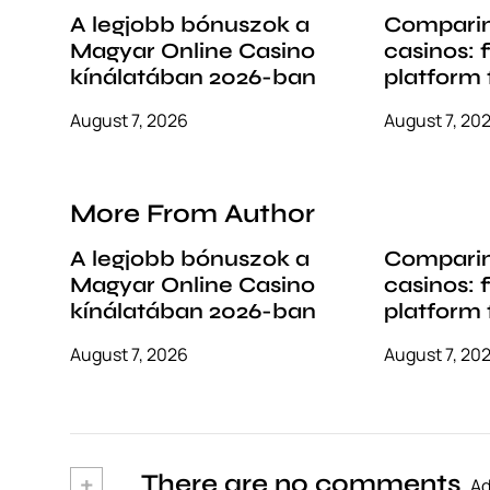
i
A legjobb bónuszok a
Comparin
Magyar Online Casino
casinos: 
o
kínálatában 2026-ban
platform 
n
style
August 7, 2026
August 7, 20
More From Author
A legjobb bónuszok a
Comparin
Magyar Online Casino
casinos: 
kínálatában 2026-ban
platform 
style
August 7, 2026
August 7, 20
+
There are no comments
Ad