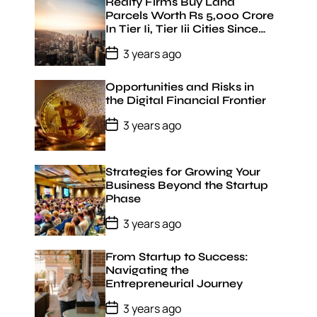
t
Realty Firms Buy Land
D
Parcels Worth Rs 5,000 Crore
a
In Tier Ii, Tier Iii Cities Since
t
January 22: Jll India
e
P
3 years ago
o
s
t
Opportunities and Risks in
D
the Digital Financial Frontier
a
t
P
3 years ago
e
o
s
t
D
Strategies for Growing Your
a
Business Beyond the Startup
t
Phase
e
P
3 years ago
o
s
t
From Startup to Success:
D
Navigating the
a
Entrepreneurial Journey
t
e
P
3 years ago