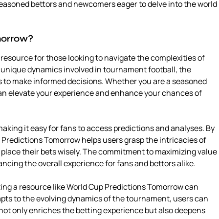
seasoned bettors and newcomers eager to delve into the world
morrow?
esource for those looking to navigate the complexities of
 unique dynamics involved in tournament football, the
rs to make informed decisions. Whether you are a seasoned
 can elevate your experience and enhance your chances of
king it easy for fans to access predictions and analyses. By
 Predictions Tomorrow helps users grasp the intricacies of
 place their bets wisely. The commitment to maximizing value
ancing the overall experience for fans and bettors alike.
zing a resource like World Cup Predictions Tomorrow can
dapts to the evolving dynamics of the tournament, users can
not only enriches the betting experience but also deepens