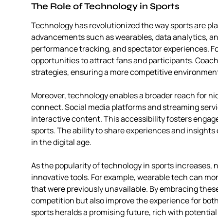
The Role of Technology in Sports
Technology has revolutionized the way sports are pl
advancements such as wearables, data analytics, and
performance tracking, and spectator experiences. Fo
opportunities to attract fans and participants. Coach
strategies, ensuring a more competitive environmen
Moreover, technology enables a broader reach for nic
connect. Social media platforms and streaming servic
interactive content. This accessibility fosters en
sports. The ability to share experiences and insights
in the digital age.
As the popularity of technology in sports increases, n
innovative tools. For example, wearable tech can moni
that were previously unavailable. By embracing the
competition but also improve the experience for bot
sports heralds a promising future, rich with potentia