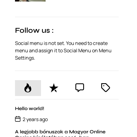
o
s
t
D
a
t
Follow us :
e
Social menu is not set. You need to create
menu and assign it to Social Menu on Menu
Settings.
P
R
C
T
o
e
o
a
p
c
m
g
u
e
m
g
Hello world!
l
n
e
e
P
2 years ago
o
a
t
n
d
s
r
t
A legjobb bónuszok a Magyar Online
t