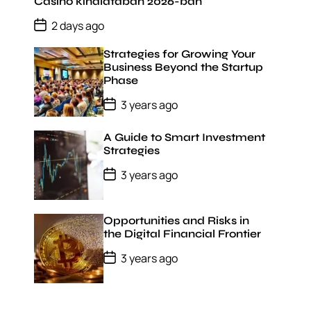
D
Casino kínálatában 2026-ban
a
P
t
2 days ago
o
e
s
Strategies for Growing Your
t
D
Business Beyond the Startup
a
Phase
t
e
P
3 years ago
o
s
t
A Guide to Smart Investment
D
Strategies
a
t
P
3 years ago
e
o
s
t
D
Opportunities and Risks in
a
the Digital Financial Frontier
t
e
P
3 years ago
o
s
t
D