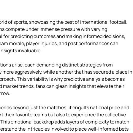
rld of sports, showcasing the best of international football.
ams compete under immense pressure with varying
al for predicting outcomes and making informed decisions,
 team morale, player injuries, and past performances can
nsights invaluable.
tions arise, each demanding distinct strategies from
 more aggressively, while another that has secured a place in
oach. This variability is why predictive analysis becomes
market trends, fans can glean insights that elevate their
rrow.
ends beyond just the matches; it engulfs national pride and
t their favorite teams but also to experience the collective
 This emotional backdrop adds layers of complexity to match
erstand the intricacies involved to place well-informed bets