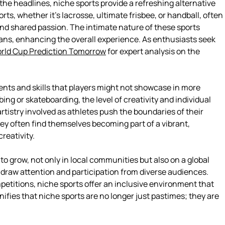
 the headlines, niche sports provide a refreshing alternative
ts, whether it’s lacrosse, ultimate frisbee, or handball, often
nd shared passion. The intimate nature of these sports
fans, enhancing the overall experience. As enthusiasts seek
rld Cup Prediction Tomorrow
for expert analysis on the
lents and skills that players might not showcase in more
bing or skateboarding, the level of creativity and individual
rtistry involved as athletes push the boundaries of their
hey often find themselves becoming part of a vibrant,
reativity.
 grow, not only in local communities but also on a global
 draw attention and participation from diverse audiences.
etitions, niche sports offer an inclusive environment that
gnifies that niche sports are no longer just pastimes; they are