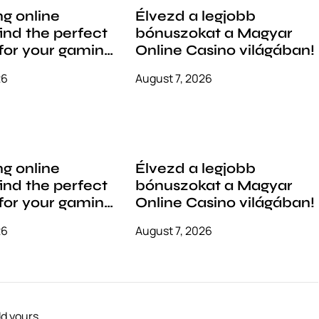
g online
Élvezd a legjobb
find the perfect
bónuszokat a Magyar
for your gaming
Online Casino világában!
26
August 7, 2026
g online
Élvezd a legjobb
find the perfect
bónuszokat a Magyar
for your gaming
Online Casino világában!
26
August 7, 2026
d yours