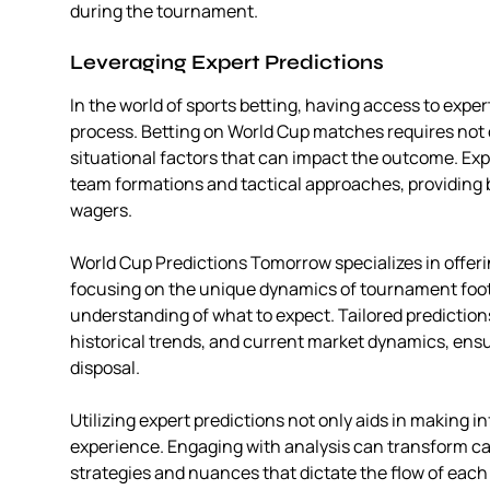
during the tournament.
Leveraging Expert Predictions
In the world of sports betting, having access to exp
process. Betting on World Cup matches requires not 
situational factors that can impact the outcome. Exp
team formations and tactical approaches, providing b
wagers.
World Cup Predictions Tomorrow specializes in offeri
focusing on the unique dynamics of tournament foot
understanding of what to expect. Tailored predictio
historical trends, and current market dynamics, ensur
disposal.
Utilizing expert predictions not only aids in making 
experience. Engaging with analysis can transform c
strategies and nuances that dictate the flow of each