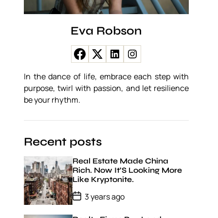
Eva Robson
In the dance of life, embrace each step with
purpose, twirl with passion, and let resilience
be your rhythm.
Recent posts
Real Estate Made China
Rich. Now It’S Looking More
Like Kryptonite.
P
3 years ago
o
s