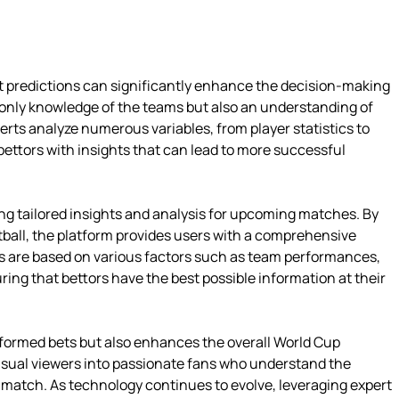
ert predictions can significantly enhance the decision-making
only knowledge of the teams but also an understanding of
erts analyze numerous variables, from player statistics to
ettors with insights that can lead to more successful
ng tailored insights and analysis for upcoming matches. By
ball, the platform provides users with a comprehensive
ns are based on various factors such as team performances,
ing that bettors have the best possible information at their
informed bets but also enhances the overall World Cup
asual viewers into passionate fans who understand the
 match. As technology continues to evolve, leveraging expert