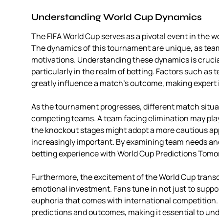
Understanding World Cup Dynamics
The FIFA World Cup serves as a pivotal event in the wo
The dynamics of this tournament are unique, as te
motivations. Understanding these dynamics is cruci
particularly in the realm of betting. Factors such as
greatly influence a match’s outcome, making expert i
As the tournament progresses, different match situa
competing teams. A team facing elimination may play
the knockout stages might adopt a more cautious appr
increasingly important. By examining team needs and 
betting experience with World Cup Predictions Tomo
Furthermore, the excitement of the World Cup transc
emotional investment. Fans tune in not just to suppor
euphoria that comes with international competition.
predictions and outcomes, making it essential to und