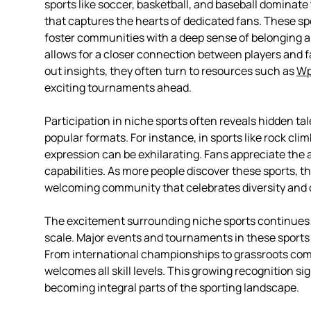
sports like soccer, basketball, and baseball dominate
that captures the hearts of dedicated fans. These spor
foster communities with a deep sense of belonging a
allows for a closer connection between players and 
out insights, they often turn to resources such as
Wp
exciting tournaments ahead.
Participation in niche sports often reveals hidden ta
popular formats. For instance, in sports like rock clim
expression can be exhilarating. Fans appreciate the a
capabilities. As more people discover these sports, t
welcoming community that celebrates diversity and c
The excitement surrounding niche sports continues to
scale. Major events and tournaments in these sports
From international championships to grassroots comp
welcomes all skill levels. This growing recognition si
becoming integral parts of the sporting landscape.