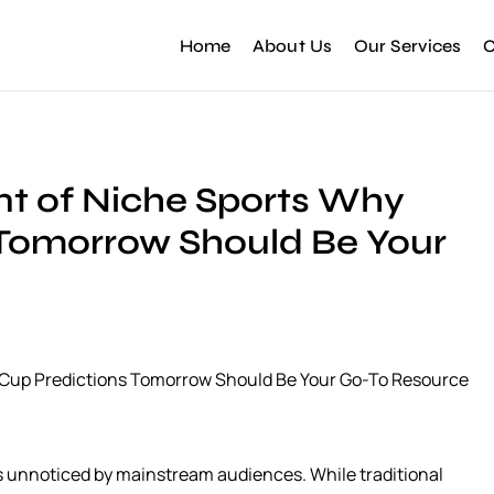
Home
About Us
Our Services
C
nt of Niche Sports Why
 Tomorrow Should Be Your
d Cup Predictions Tomorrow Should Be Your Go-To Resource
s unnoticed by mainstream audiences. While traditional