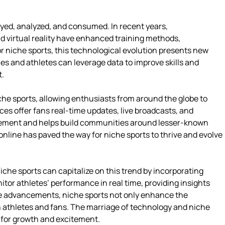
ayed, analyzed, and consumed. In recent years,
 virtual reality have enhanced training methods,
r niche sports, this technological evolution presents new
es and athletes can leverage data to improve skills and
t.
he sports, allowing enthusiasts from around the globe to
es offer fans real-time updates, live broadcasts, and
gagement and helps build communities around lesser-known
 online has paved the way for niche sports to thrive and evolve
iche sports can capitalize on this trend by incorporating
tor athletes’ performance in real time, providing insights
se advancements, niche sports not only enhance the
h athletes and fans. The marriage of technology and niche
l for growth and excitement.