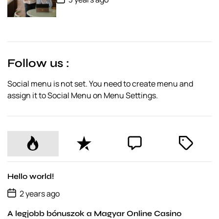
o
s
t
D
a
t
e
Follow us :
Social menu is not set. You need to create menu and
assign it to Social Menu on Menu Settings.
P
R
C
T
o
e
o
a
p
c
m
g
u
e
m
g
Hello world!
l
n
e
e
P
2 years ago
o
a
t
n
d
s
r
t
A legjobb bónuszok a Magyar Online Casino
t