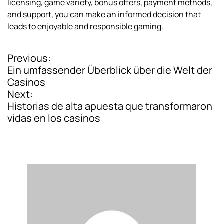
licensing, game variety, bonus offers, payment methods,
and support, you can make an informed decision that
leads to enjoyable and responsible gaming.
Previous:
P
Ein umfassender Überblick über die Welt der
o
Casinos
Next:
s
Historias de alta apuesta que transformaron
t
vidas en los casinos
n
a
v
i
g
a