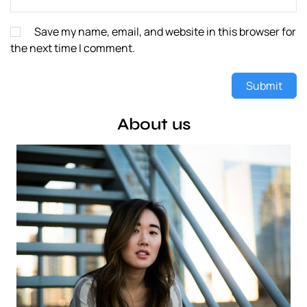
Save my name, email, and website in this browser for
the next time I comment.
About us