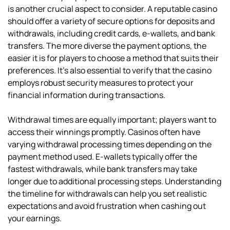
is another crucial aspect to consider. A reputable casino
should offer a variety of secure options for deposits and
withdrawals, including credit cards, e-wallets, and bank
transfers. The more diverse the payment options, the
easier it is for players to choose a method that suits their
preferences. It’s also essential to verify that the casino
employs robust security measures to protect your
financial information during transactions.
Withdrawal times are equally important; players want to
access their winnings promptly. Casinos often have
varying withdrawal processing times depending on the
payment method used. E-wallets typically offer the
fastest withdrawals, while bank transfers may take
longer due to additional processing steps. Understanding
the timeline for withdrawals can help you set realistic
expectations and avoid frustration when cashing out
your earnings.