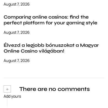
August 7, 2026
Comparing online casinos: find the
perfect platform for your gaming style
August 7, 2026
Élvezd a legjobb bónuszokat a Magyar
Online Casino világában!
August 7, 2026
+
There are no comments
Add yours