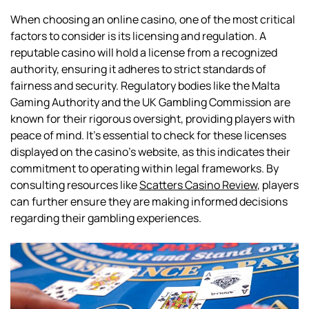
When choosing an online casino, one of the most critical
factors to consider is its licensing and regulation. A
reputable casino will hold a license from a recognized
authority, ensuring it adheres to strict standards of
fairness and security. Regulatory bodies like the Malta
Gaming Authority and the UK Gambling Commission are
known for their rigorous oversight, providing players with
peace of mind. It’s essential to check for these licenses
displayed on the casino’s website, as this indicates their
commitment to operating within legal frameworks. By
consulting resources like
Scatters Casino Review
, players
can further ensure they are making informed decisions
regarding their gambling experiences.