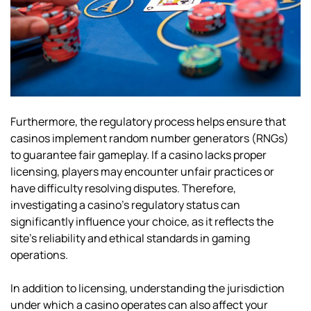
Furthermore, the regulatory process helps ensure that
casinos implement random number generators (RNGs)
to guarantee fair gameplay. If a casino lacks proper
licensing, players may encounter unfair practices or
have difficulty resolving disputes. Therefore,
investigating a casino’s regulatory status can
significantly influence your choice, as it reflects the
site’s reliability and ethical standards in gaming
operations.
In addition to licensing, understanding the jurisdiction
under which a casino operates can also affect your