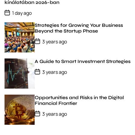
D
kínálatában 2026-ban
a
P
t
1 day ago
o
e
s
Strategies for Growing Your Business
t
D
Beyond the Startup Phase
a
P
t
3 years ago
o
e
s
t
D
A Guide to Smart Investment Strategies
a
t
P
3 years ago
e
o
s
t
D
a
Opportunities and Risks in the Digital
t
Financial Frontier
e
P
3 years ago
o
s
t
D