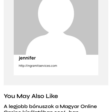
t
i
o
n
jennifer
http://ingramitservices.com
You May Also Like
A legjobb bónuszok a Magyar Online