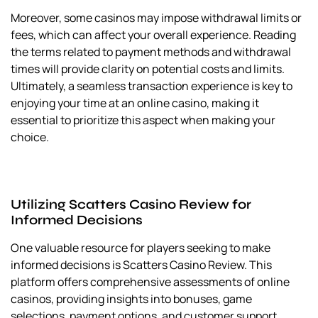
Moreover, some casinos may impose withdrawal limits or
fees, which can affect your overall experience. Reading
the terms related to payment methods and withdrawal
times will provide clarity on potential costs and limits.
Ultimately, a seamless transaction experience is key to
enjoying your time at an online casino, making it
essential to prioritize this aspect when making your
choice.
Utilizing Scatters Casino Review for
Informed Decisions
One valuable resource for players seeking to make
informed decisions is Scatters Casino Review. This
platform offers comprehensive assessments of online
casinos, providing insights into bonuses, game
selections, payment options, and customer support