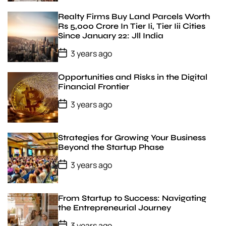
t
D
Realty Firms Buy Land Parcels Worth
a
Rs 5,000 Crore In Tier Ii, Tier Iii Cities
t
Since January 22: Jll India
e
P
3 years ago
o
s
t
Opportunities and Risks in the Digital
D
Financial Frontier
a
t
P
3 years ago
e
o
s
t
D
Strategies for Growing Your Business
a
Beyond the Startup Phase
t
e
P
3 years ago
o
s
t
D
From Startup to Success: Navigating
a
the Entrepreneurial Journey
t
e
P
3 years ago