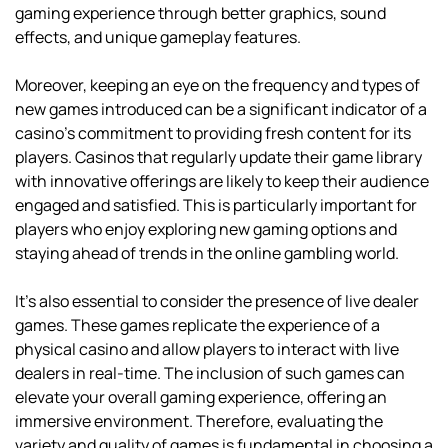
gaming experience through better graphics, sound
effects, and unique gameplay features.
Moreover, keeping an eye on the frequency and types of
new games introduced can be a significant indicator of a
casino’s commitment to providing fresh content for its
players. Casinos that regularly update their game library
with innovative offerings are likely to keep their audience
engaged and satisfied. This is particularly important for
players who enjoy exploring new gaming options and
staying ahead of trends in the online gambling world.
It’s also essential to consider the presence of live dealer
games. These games replicate the experience of a
physical casino and allow players to interact with live
dealers in real-time. The inclusion of such games can
elevate your overall gaming experience, offering an
immersive environment. Therefore, evaluating the
variety and quality of games is fundamental in choosing a