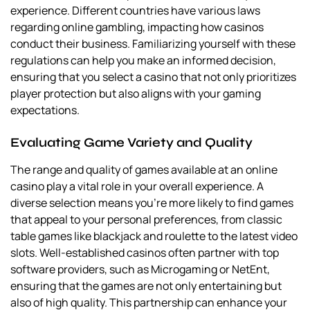
experience. Different countries have various laws
regarding online gambling, impacting how casinos
conduct their business. Familiarizing yourself with these
regulations can help you make an informed decision,
ensuring that you select a casino that not only prioritizes
player protection but also aligns with your gaming
expectations.
Evaluating Game Variety and Quality
The range and quality of games available at an online
casino play a vital role in your overall experience. A
diverse selection means you’re more likely to find games
that appeal to your personal preferences, from classic
table games like blackjack and roulette to the latest video
slots. Well-established casinos often partner with top
software providers, such as Microgaming or NetEnt,
ensuring that the games are not only entertaining but
also of high quality. This partnership can enhance your