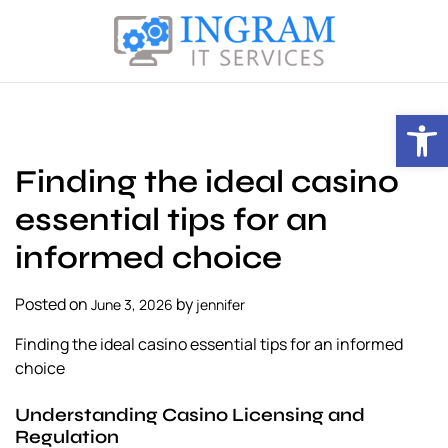
S
k
i
I
p
n
t
Open toolbar
g
o
r
c
Finding the ideal casino
a
o
m
n
essential tips for an
I
t
T
informed choice
e
S
n
e
t
Posted on
by
June 3, 2026
jennifer
r
v
Finding the ideal casino essential tips for an informed
i
choice
c
e
Understanding Casino Licensing and
Regulation
s