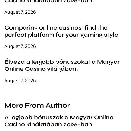
Casino kínálatában 2026-ban
August 7, 2026
Comparing online casinos: find the
perfect platform for your gaming style
August 7, 2026
Élvezd a legjobb bónuszokat a Magyar
Online Casino világában!
August 7, 2026
More From Author
A legjobb bónuszok a Magyar Online
Casino kínálatában 2026-ban