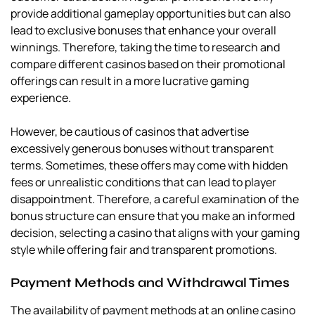
provide additional gameplay opportunities but can also
lead to exclusive bonuses that enhance your overall
winnings. Therefore, taking the time to research and
compare different casinos based on their promotional
offerings can result in a more lucrative gaming
experience.
However, be cautious of casinos that advertise
excessively generous bonuses without transparent
terms. Sometimes, these offers may come with hidden
fees or unrealistic conditions that can lead to player
disappointment. Therefore, a careful examination of the
bonus structure can ensure that you make an informed
decision, selecting a casino that aligns with your gaming
style while offering fair and transparent promotions.
Payment Methods and Withdrawal Times
The availability of payment methods at an online casino