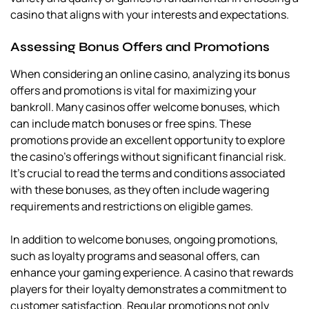
casino that aligns with your interests and expectations.
Assessing Bonus Offers and Promotions
When considering an online casino, analyzing its bonus
offers and promotions is vital for maximizing your
bankroll. Many casinos offer welcome bonuses, which
can include match bonuses or free spins. These
promotions provide an excellent opportunity to explore
the casino’s offerings without significant financial risk.
It’s crucial to read the terms and conditions associated
with these bonuses, as they often include wagering
requirements and restrictions on eligible games.
In addition to welcome bonuses, ongoing promotions,
such as loyalty programs and seasonal offers, can
enhance your gaming experience. A casino that rewards
players for their loyalty demonstrates a commitment to
customer satisfaction. Regular promotions not only