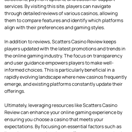
services. By visiting this site, players can navigate
through detailed reviews of various casinos, allowing
them to compare features and identify which platforms
align with their preferences and gaming styles.
In addition to reviews, Scatters Casino Review keeps
players updated with the latest promotions and trends in
the online gaming industry. The focus on transparency
and user guidance empowers players to make well-
informed choices. This is particularly beneficial in a
rapidly evolving landscape where new casinos frequently
emerge, and existing platforms constantly update their
offerings.
Ultimately, leveraging resources like Scatters Casino
Review can enhance your online gaming experience by
ensuring you choose a casino that meets your
expectations. By focusing on essential factors such as