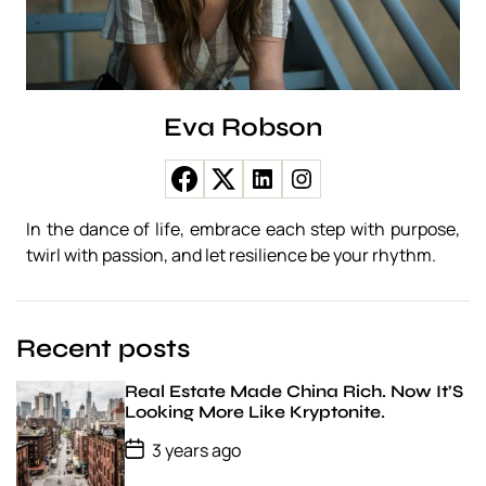
Eva Robson
In the dance of life, embrace each step with purpose,
twirl with passion, and let resilience be your rhythm.
Recent posts
Real Estate Made China Rich. Now It’S
Looking More Like Kryptonite.
P
3 years ago
o
s