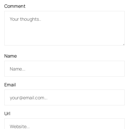
Comment
Name
Email
Url