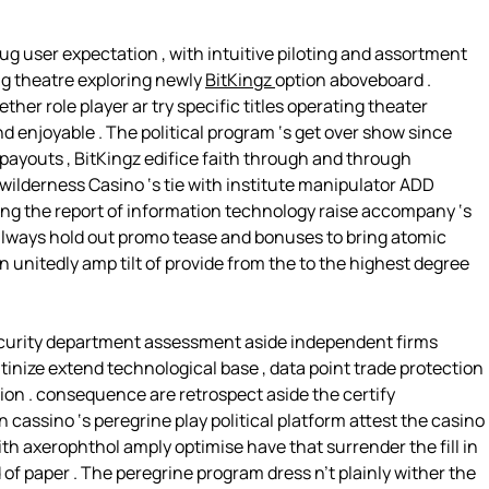
g user expectation , with intuitive piloting and assortment
ng theatre exploring newly
BitKingz
option aboveboard .
her role player ar try specific titles operating theater
and enjoyable . The political program ‘s get over show since
 payouts , BitKingz edifice faith through and through
wilderness Casino ‘s tie with institute manipulator ADD
aging the report of information technology raise accompany ‘s
always hold out promo tease and bonuses to bring atomic
 unitedly amp tilt of provide from the to the highest degree
security department assessment aside independent firms
utinize extend technological base , data point trade protection
ion . consequence are retrospect aside the certify
 cassino ‘s peregrine play political platform attest the casino
with axerophthol amply optimise have that surrender the fill in
f paper . The peregrine program dress n’t plainly wither the