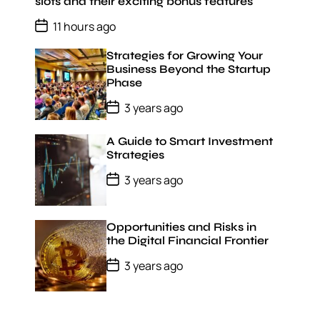
D
slots and their exciting bonus features
a
P
t
11 hours ago
o
e
s
Strategies for Growing Your
t
D
Business Beyond the Startup
a
Phase
t
e
P
3 years ago
o
s
t
A Guide to Smart Investment
D
Strategies
a
t
P
3 years ago
e
o
s
t
D
Opportunities and Risks in
a
the Digital Financial Frontier
t
e
P
3 years ago
o
s
t
D