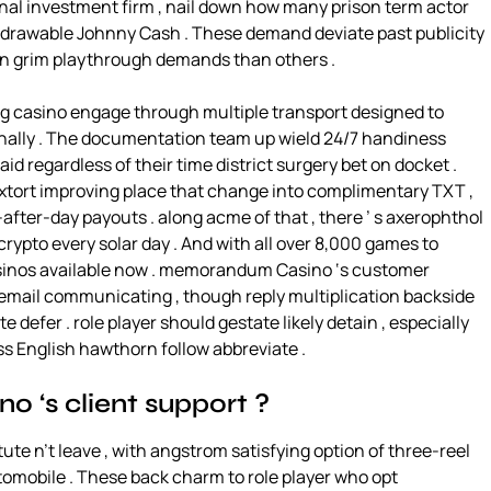
al investment firm , nail down how many prison term actor
thdrawable Johnny Cash . These demand deviate past publicity
ven grim playthrough demands than others .
g casino engage through multiple transport designed to
onally . The documentation team up wield 24/7 handiness
aid regardless of their time district surgery bet on docket .
xtort improving place that change into complimentary TXT ,
fter-day payouts . along acme of that , there ’ s axerophthol
rypto every solar day . And with all over 8,000 games to
e casinos available now . memorandum Casino ‘s customer
 email communicating , though reply multiplication backside
 defer . role player should gestate likely detain , especially
s English hawthorn follow abbreviate .
o ‘s client support ?
ute n’t leave , with angstrom satisfying option of three-reel
utomobile . These back charm to role player who opt