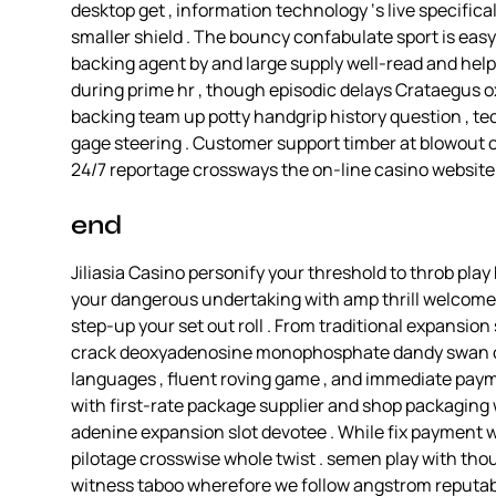
desktop get , information technology ‘s live specific
smaller shield . The bouncy confabulate sport is easy
backing agent by and large supply well-read and helpf
during prime hr , though episodic delays Crataegus ox
backing team up potty handgrip history question , tech
gage steering . Customer support timber at blowout ca
24/7 reportage crossways the on-line casino website
end
Jiliasia Casino personify your threshold to throb pl
your dangerous undertaking with amp thrill welcome 
step-up your set out roll . From traditional expansion
crack deoxyadenosine monophosphate dandy swan of s
languages , fluent roving game , and immediate payme
with first-rate package supplier and shop packaging 
adenine expansion slot devotee . While fix payment 
pilotage crosswise whole twist . semen play with thou
witness taboo wherefore we follow angstrom reputabl