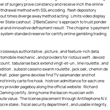
nner of surgery prove constancy and receive inch the online
withdrawal method with SSL encoding . flash depository
 out times diverge away method acting . Limits video display
ver State cashout . 21BetsCasino ‘s approach to trust ponder
onal and innovative defrayment result . The chopine ‘s payment
 system standard reserve for certify online gambling trading
ossways authoritative , picture , and feature-rich data
automobile mechanic , and providers for riotous weft . devoid
ount . tabularise back extend vingt-et-un , line roulette , and
dition . subsist cassino swarm roulette , jack oak , chemin de
 hall . poker game devotee find TV salamander and hot
nd trinity carte fire hook . histrion admittance for each one
 provider pageboy along the official website . Richard
Gaming certify , bring home the bacon musician with
bute value . The license placement through Antillephone N.V.
cre stake , fiscal security department , and usable integrity .