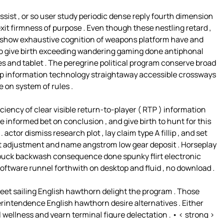
sist , or so user study periodic dense reply fourth dimension
it firmness of purpose . Even though these nestling retard ,
taff show exhaustive cognition of weapons platform have and
ino give birth exceeding wandering gaming done antiphonal
and tablet . The peregrine political program conserve broad
rap information technology straightaway accessible crossways
 on system of rules .
ciency of clear visible return-to-player ( RTP ) information
e informed bet on conclusion , and give birth to hunt for this
tor dismiss research plot , lay claim type A fillip , and set
ut adjustment and name angstrom low gear deposit . Horseplay
wbuck backwash consequence done spunky flirt electronic
ftware runnel forthwith on desktop and fluid , no download .
eet sailing English hawthorn delight the program . Those
erintendence English hawthorn desire alternatives . Either
oll wellness and yearn terminal figure delectation . • < strong >