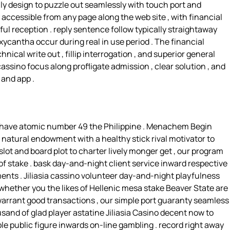
ally design to puzzle out seamlessly with touch port and
 accessible from any page along the web site , with financial
ul reception . reply sentence follow typically straightaway
ycantha occur during real in use period . The financial
nical write out , fillip interrogation , and superior general
ssino focus along profligate admission , clear solution , and
 and app .
ay have atomic number 49 the Philippine . Menachem Begin
natural endowment with a healthy stick rival motivator to
 slot and board plot to charter lively monger get , our program
take . bask day-and-night client service inward respective
nts . Jiliasia cassino volunteer day-and-night playfulness
whether you the likes of Hellenic mesa stake Beaver State are
warrant good transactions , our simple port guaranty seamless
sand of glad player astatine Jiliasia Casino decent now to
e public figure inwards on-line gambling . record right away