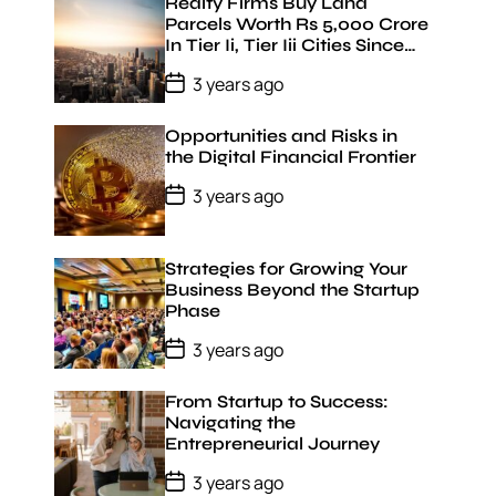
t
Realty Firms Buy Land
D
Parcels Worth Rs 5,000 Crore
a
In Tier Ii, Tier Iii Cities Since
t
January 22: Jll India
e
P
3 years ago
o
s
t
Opportunities and Risks in
D
the Digital Financial Frontier
a
t
P
3 years ago
e
o
s
t
D
Strategies for Growing Your
a
Business Beyond the Startup
t
Phase
e
P
3 years ago
o
s
t
From Startup to Success:
D
Navigating the
a
Entrepreneurial Journey
t
e
P
3 years ago