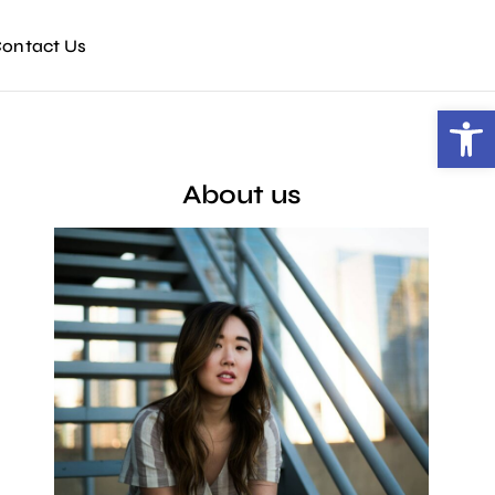
ontact Us
Open toolbar
About us