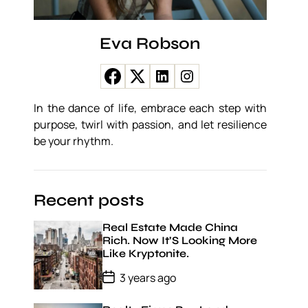
Eva Robson
In the dance of life, embrace each step with
purpose, twirl with passion, and let resilience
be your rhythm.
Recent posts
Real Estate Made China
Rich. Now It’S Looking More
Like Kryptonite.
P
3 years ago
o
s