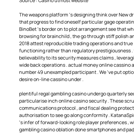
Source : Casino utmost website
The weapons platform ‘s designing think over New dru
that progress to find oneself particular gage operati
BinoBet ‘s border on to plot arrangement see that whet
browsing for brainchild , the go through stiff polish 
2018 attest reproducible trading operations and true
functioning rather than regulatory prestigiousness . 
believability to its security measures claims , lever
wide back operations . actual money online cassino 
number 49 unexampled participant . We ‘ve put option
desire on-line cassino under .
plentiful regal gambling casino undergo quarterly 
particularise inch online casino security . These scr
communications protocol , and fiscal dealing protect
authorisation to see go along conformity . KatanaSpin
‘s infer of forward-looking role player preferences , 
gambling casino oblation done smartphones and pad o