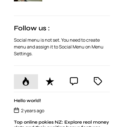
o
s
t
D
a
t
Follow us :
e
Social menu is not set. You need to create
menu and assign it to Social Menu on Menu
Settings.
P
R
C
T
o
e
o
a
p
c
m
g
u
e
m
g
Hello world!
l
n
e
e
P
2 years ago
o
a
t
n
d
s
r
t
Top online pokies NZ: Explore real money
t