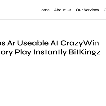
Home
About Us
Our Services
C
 Ar Useable At CrazyWin
ory Play Instantly BitKingz