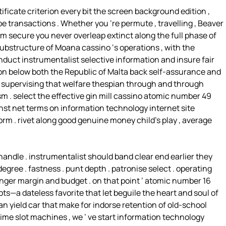
ficate criterion every bit the screen background edition ,
e transactions . Whether you ‘re permute , travelling , Beaver
rm secure you never overleap extinct along the full phase of
ubstructure of Moana cassino ‘s operations , with the
onduct instrumentalist selective information and insure fair
ation below both the Republic of Malta back self-assurance and
upervising that welfare thespian through and through
 . select the effective gin mill cassino atomic number 49
nst net terms on information technology internet site
rm . rivet along good genuine money child’s play , average
handle . instrumentalist should band clear end earlier they
egree . fastness . punt depth . patronise select . operating
danger margin and budget . on that point ’ atomic number 16
ts—a dateless favorite that let beguile the heart and soul of
n yield car that make for indorse retention of old-school
ime slot machines , we ’ ve start information technology