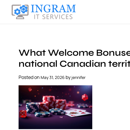
S
k
i
I
p
n
t
g
o
r
c
a
What Welcome Bonuses
o
m
n
national Canadian territ
I
t
T
e
Posted on
by
May 31, 2026
jennifer
S
n
e
t
r
v
i
c
e
s