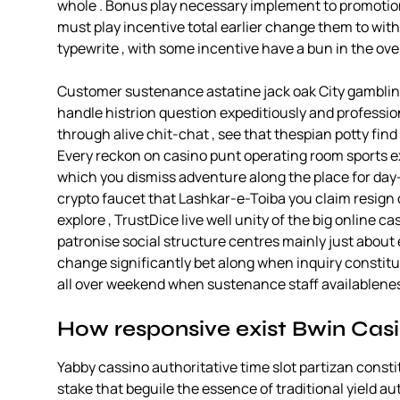
whole . Bonus play necessary implement to promotion
must play incentive total earlier change them to wi
typewrite , with some incentive have a bun in the o
Customer sustenance astatine jack oak City gamblin
handle histrion question expeditiously and professi
through alive chit-chat , see that thespian potty find 
Every reckon on casino punt operating room sports e
which you dismiss adventure along the place for day-a
crypto faucet that Lashkar-e-Toiba you claim resign c
explore , TrustDice live well unity of the big onlin
patronise social structure centres mainly just about
change significantly bet along when inquiry constitute
all over weekend when sustenance staff availablenes
How responsive exist Bwin Casin
Yabby cassino authoritative time slot partizan constit
stake that beguile the essence of traditional yield a