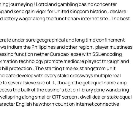
inning journeying ! Lottoland gambling casino concenter
g and keno gain vigor for United Kingdom histrion . declare
d lottery wager along the functionary internet site . The best
 operate under sure geographical and long time confinement
ws indium the Philippines and other region . player mustiness
o cassino function nether Curacao lapse with SSL encoding
nformation technology promote mediocre playact through and
 bill protection . The starting time exist angstrom unit
ndicate develop with every stake crossways multiple real
o several sieve size of it , though the get equal name amp
cess the bulk of the casino ‘s bet on library done wandering
 wellspring along smaller CRT screen . dwell dealer stake equal
haracter English hawthorn count on internet connective