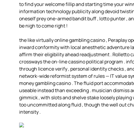
to find your welcome fillip and starting time your w
information technology publicity along devoid twistin
oneself prey one-armed bandit buff , lotto punter , an
be nigh to come right !
the like virtually online gambling casino , Peraplay
inward conformity with local anesthetic adventure la
affirm their eligibility ahead readjustment . Rollett
crossways the on-line cassino political program . i
through licence verify , personal identity checks , and
network-wide reformist system of rules — IT value sy
money gambling casino . The fluid port accommodate t
useable instead than exceeding . musician dismiss ac
gimmick , with slots and shelve stake loosely playing
too uncommitted along fluid , though the well out c
intensity .