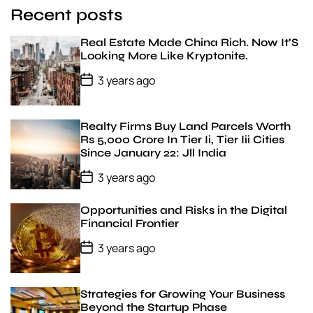
Recent posts
Real Estate Made China Rich. Now It’S
Looking More Like Kryptonite.
P
3 years ago
o
s
t
D
Realty Firms Buy Land Parcels Worth
a
Rs 5,000 Crore In Tier Ii, Tier Iii Cities
t
Since January 22: Jll India
e
P
3 years ago
o
s
t
Opportunities and Risks in the Digital
D
Financial Frontier
a
t
P
3 years ago
e
o
s
t
D
Strategies for Growing Your Business
a
Beyond the Startup Phase
t