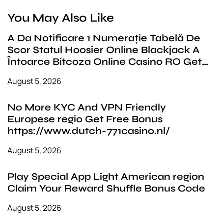
You May Also Like
A Da Notificare 1 Numerație Tabelă De
Scor Statul Hoosier Online Blackjack A
Întoarce Bitcoza Online Casino RO Get
Bonus Now
August 5, 2026
No More KYC And VPN Friendly
Europese regio Get Free Bonus
https://www.dutch-771casino.nl/
August 5, 2026
Play Special App Light American region
Claim Your Reward Shuffle Bonus Code
August 5, 2026