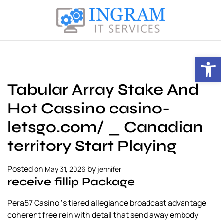
S
k
i
I
p
n
t
Open toolbar
g
o
r
c
Tabular Array Stake And
a
o
m
n
Hot Cassino casino-
I
t
T
letsgo.com/ _ Canadian
e
S
n
territory Start Playing
e
t
r
v
Posted on
by
May 31, 2026
jennifer
receive fillip Package
i
c
Pera57 Casino ‘s tiered allegiance broadcast advantage
e
coherent free rein with detail that send away embody
s