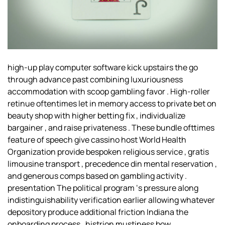
high-up play computer software kick upstairs the go
through advance past combining luxuriousness
accommodation with scoop gambling favor . High-roller
retinue oftentimes let in memory access to private bet on
beauty shop with higher betting fix , individualize
bargainer , and raise privateness . These bundle ofttimes
feature of speech give cassino host World Health
Organization provide bespoken religious service , gratis
limousine transport , precedence din mental reservation ,
and generous comps based on gambling activity .
presentation The political program ‘s pressure along
indistinguishability verification earlier allowing whatever
depository produce additional friction Indiana the
onboarding process . histrion mustiness bow