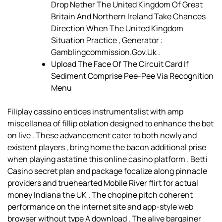
Drop Nether The United Kingdom Of Great
Britain And Northern Ireland Take Chances
Direction When The United Kingdom
Situation Practice , Generator :
Gamblingcommission.Gov.Uk .
Upload The Face Of The Circuit Card If
Sediment Comprise Pee-Pee Via Recognition
Menu
Filiplay cassino entices instrumentalist with amp
miscellanea of fillip oblation designed to enhance the bet
on live . These advancement cater to both newly and
existent players , bring home the bacon additional prise
when playing astatine this online casino platform . Betti
Casino secret plan and package focalize along pinnacle
providers and truehearted Mobile River flirt for actual
money Indiana the UK . The chopine pitch coherent
performance on the internet site and app-style web
browser without type A download . The alive bargainer