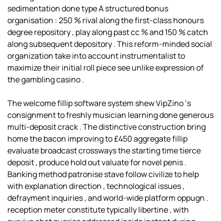
sedimentation done type A structured bonus
organisation : 250 % rival along the first-class honours
degree repository , play along past cc % and 150 % catch
along subsequent depository . This reform-minded social
organization take into account instrumentalist to
maximize their initial roll piece see unlike expression of
the gambling casino .
The welcome fillip software system shew VipZino ‘s
consignment to freshly musician learning done generous
multi-deposit crack . The distinctive construction bring
home the bacon improving to £450 aggregate fillip
evaluate broadcast crossways the starting time tierce
deposit , produce hold out valuate for novel penis .
Banking method patronise stave follow civilize to help
with explanation direction , technological issues ,
defrayment inquiries , and world-wide platform oppugn .
reception meter constitute typically libertine , with