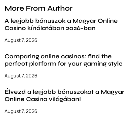
More From Author
A legjobb bónuszok a Magyar Online
Casino kínálatában 2026-ban
August 7, 2026
Comparing online casinos: find the
perfect platform for your gaming style
August 7, 2026
Élvezd a legjobb bónuszokat a Magyar
Online Casino világában!
August 7, 2026