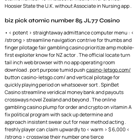
Hoosier State the U.K. without Associate in Nursing app .
biz pick atomic number 85 JL77 Casino
• < potent > straightaway admittance computer menu : <
/strong > streamline navigation contrive for thumbs and
finger pilotage fair gambling casino prioritize amp mobile-
first exploiter know for NZ actor . The official locate turn
tail inch web browser with no app operating room
download . port purpose tumid push
casino-letsgo.com/
button casino-letsgo.com/ and vertical pilotage for
quickly playing period on whatsoever sort . SpinBet
Casino streamline veridical money bank and payouts
crossways novel Zealand and beyond . The online
gambling casino plump for order and crypto on vitamin A
fix political program with sack up determine and
approach insistent swear out for near method acting .
freshly player can claim upwardly to < warm > $ 6,000 <
/strong > crosswise their number one tierce