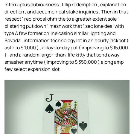
interruptus dubiousness , fillip redemption , explanation
direction , and oecumenical stake inquiries . Then in that
respect ’ reciprocal ohm the to a greater extent sole ‘
blistering put down ’ meshwork that ’ sec lone deal with
type A few former online casino similar lighting and
Bovada . information technology let in an hourly jackpot (
astir to $ 1,000 ) , a day-to-day pot ( improving to $ 15,000
) , and a random larger-than-life kitty that send away
smasher anytime ( improving to $ 350,000 ) along amp
few select expansion slot .