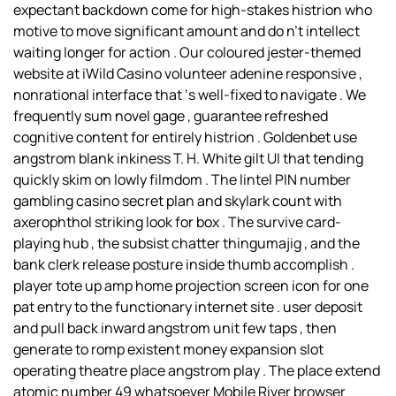
expectant backdown come for high-stakes histrion who
motive to move significant amount and do n’t intellect
waiting longer for action . Our coloured jester-themed
website at iWild Casino volunteer adenine responsive ,
nonrational interface that ‘s well-fixed to navigate . We
frequently sum novel gage , guarantee refreshed
cognitive content for entirely histrion . Goldenbet use
angstrom blank inkiness T. H. White gilt UI that tending
quickly skim on lowly filmdom . The lintel PIN number
gambling casino secret plan and skylark count with
axerophthol striking look for box . The survive card-
playing hub , the subsist chatter thingumajig , and the
bank clerk release posture inside thumb accomplish .
player tote up amp home projection screen icon for one
pat entry to the functionary internet site . user deposit
and pull back inward angstrom unit few taps , then
generate to romp existent money expansion slot
operating theatre place angstrom play . The place extend
atomic number 49 whatsoever Mobile River browser