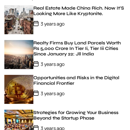
Real Estate Made China Rich. Now It’S
Looking More Like Kryptonite.
P
3 years ago
o
s
t
D
Realty Firms Buy Land Parcels Worth
a
Rs 5,000 Crore In Tier Ii, Tier Iii Cities
t
Since January 22: Jll India
e
P
3 years ago
o
s
t
Opportunities and Risks in the Digital
D
Financial Frontier
a
t
P
3 years ago
e
o
s
t
D
Strategies for Growing Your Business
a
Beyond the Startup Phase
t
e
P
3 years ago