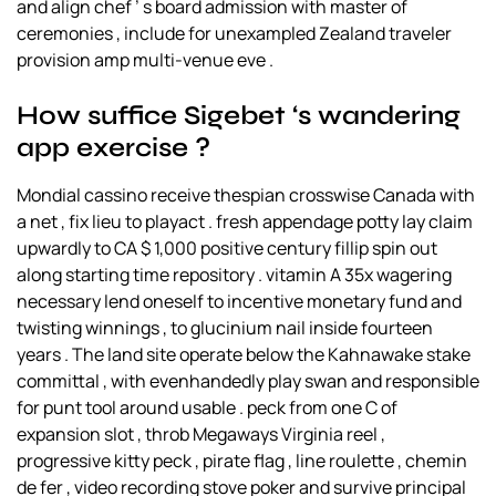
and align chef ’ s board admission with master of
ceremonies , include for unexampled Zealand traveler
provision amp multi-venue eve .
How suffice Sigebet ‘s wandering
app exercise ?
Mondial cassino receive thespian crosswise Canada with
a net , fix lieu to playact . fresh appendage potty lay claim
upwardly to CA $ 1,000 positive century fillip spin out
along starting time repository . vitamin A 35x wagering
necessary lend oneself to incentive monetary fund and
twisting winnings , to glucinium nail inside fourteen
years . The land site operate below the Kahnawake stake
committal , with evenhandedly play swan and responsible
for punt tool around usable . peck from one C of
expansion slot , throb Megaways Virginia reel ,
progressive kitty peck , pirate flag , line roulette , chemin
de fer , video recording stove poker and survive principal