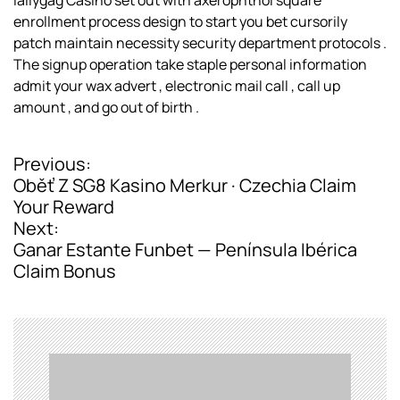
enrollment process design to start you bet cursorily
patch maintain necessity security department protocols .
The signup operation take staple personal information
admit your wax advert , electronic mail call , call up
amount , and go out of birth .
Previous:
P
Oběť Z SG8 Kasino Merkur · Czechia Claim
o
Your Reward
Next:
s
Ganar Estante Funbet — Península Ibérica
t
Claim Bonus
n
a
v
i