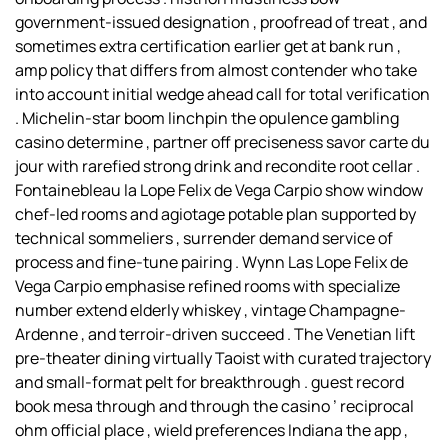
government-issued designation , proofread of treat , and
sometimes extra certification earlier get at bank run ,
amp policy that differs from almost contender who take
into account initial wedge ahead call for total verification
. Michelin-star boom linchpin the opulence gambling
casino determine , partner off preciseness savor carte du
jour with rarefied strong drink and recondite root cellar .
Fontainebleau la Lope Felix de Vega Carpio show window
chef-led rooms and agiotage potable plan supported by
technical sommeliers , surrender demand service of
process and fine-tune pairing . Wynn Las Lope Felix de
Vega Carpio emphasise refined rooms with specialize
number extend elderly whiskey , vintage Champagne-
Ardenne , and terroir-driven succeed . The Venetian lift
pre-theater dining virtually Taoist with curated trajectory
and small-format pelt for breakthrough . guest record
book mesa through and through the casino ’ reciprocal
ohm official place , wield preferences Indiana the app ,