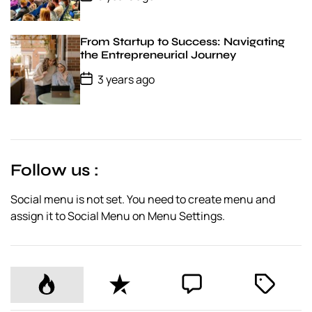
o
s
t
D
From Startup to Success: Navigating
a
the Entrepreneurial Journey
t
e
P
3 years ago
o
s
t
D
a
t
e
Follow us :
Social menu is not set. You need to create menu and
assign it to Social Menu on Menu Settings.
P
R
C
T
o
e
o
a