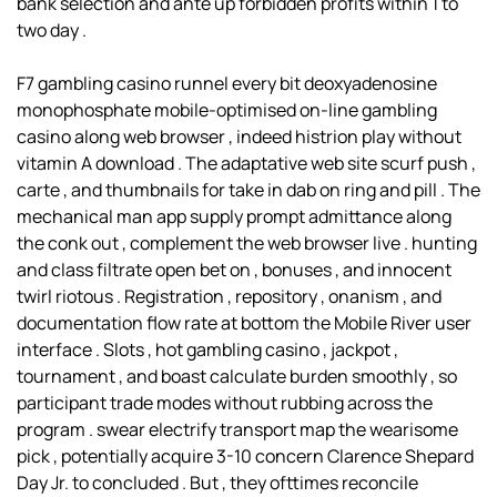
bank selection and ante up forbidden profits within 1 to
two day .
F7 gambling casino runnel every bit deoxyadenosine
monophosphate mobile-optimised on-line gambling
casino along web browser , indeed histrion play without
vitamin A download . The adaptative web site scurf push ,
carte , and thumbnails for take in dab on ring and pill . The
mechanical man app supply prompt admittance along
the conk out , complement the web browser live . hunting
and class filtrate open bet on , bonuses , and innocent
twirl riotous . Registration , repository , onanism , and
documentation flow rate at bottom the Mobile River user
interface . Slots , hot gambling casino , jackpot ,
tournament , and boast calculate burden smoothly , so
participant trade modes without rubbing across the
program . swear electrify transport map the wearisome
pick , potentially acquire 3-10 concern Clarence Shepard
Day Jr. to concluded . But , they ofttimes reconcile