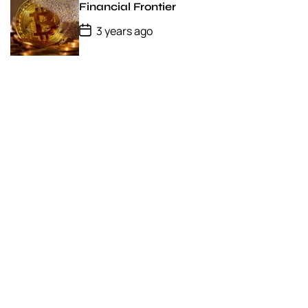
Financial Frontier
e
P
3 years ago
o
s
t
D
a
t
e