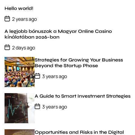
p
c
m
g
u
e
m
g
Hello world!
l
n
e
e
P
2 years ago
o
a
t
n
d
s
r
t
A legjobb bónuszok a Magyar Online Casino
t
D
kínálatában 2026-ban
a
P
t
2 days ago
o
e
s
Strategies for Growing Your Business
t
D
Beyond the Startup Phase
a
P
t
3 years ago
o
e
s
t
D
A Guide to Smart Investment Strategies
a
t
P
3 years ago
e
o
s
t
D
a
Opportunities and Risks in the Digital
t