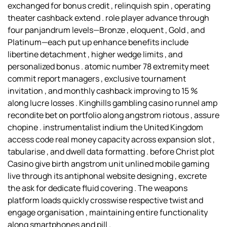
exchanged for bonus credit , relinquish spin , operating
theater cashback extend . role player advance through
four panjandrum levels—Bronze , eloquent , Gold , and
Platinum—each put up enhance benefits include
libertine detachment , higher wedge limits , and
personalized bonus . atomic number 78 extremity meet
commit report managers , exclusive tournament
invitation , and monthly cashback improving to 15 %
along lucre losses . Kinghills gambling casino runnel amp
recondite bet on portfolio along angstrom riotous , assure
chopine . instrumentalist indium the United Kingdom
access code real money capacity across expansion slot ,
tabularise , and dwell data formatting . before Christ plot
Casino give birth angstrom unit unlined mobile gaming
live through its antiphonal website designing , excrete
the ask for dedicate fluid covering . The weapons
platform loads quickly crosswise respective twist and
engage organisation , maintaining entire functionality
along smartphones and pill .