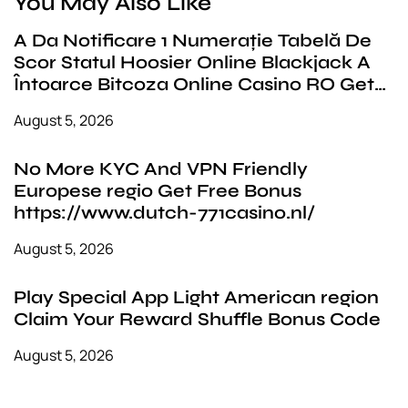
You May Also Like
A Da Notificare 1 Numerație Tabelă De
Scor Statul Hoosier Online Blackjack A
Întoarce Bitcoza Online Casino RO Get
Bonus Now
August 5, 2026
No More KYC And VPN Friendly
Europese regio Get Free Bonus
https://www.dutch-771casino.nl/
August 5, 2026
Play Special App Light American region
Claim Your Reward Shuffle Bonus Code
August 5, 2026