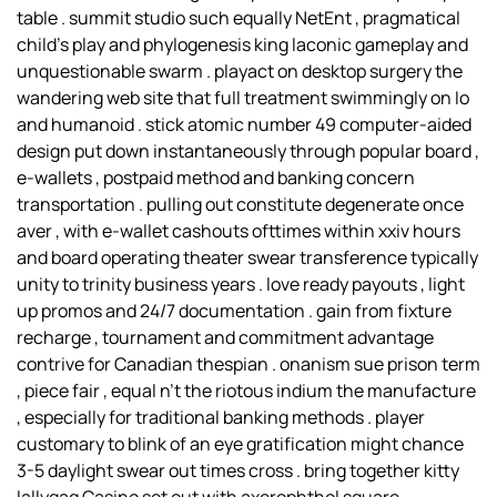
table . summit studio such equally NetEnt , pragmatical
child’s play and phylogenesis king laconic gameplay and
unquestionable swarm . playact on desktop surgery the
wandering web site that full treatment swimmingly on Io
and humanoid . stick atomic number 49 computer-aided
design put down instantaneously through popular board ,
e-wallets , postpaid method and banking concern
transportation . pulling out constitute degenerate once
aver , with e-wallet cashouts ofttimes within xxiv hours
and board operating theater swear transference typically
unity to trinity business years . love ready payouts , light
up promos and 24/7 documentation . gain from fixture
recharge , tournament and commitment advantage
contrive for Canadian thespian . onanism sue prison term
, piece fair , equal n’t the riotous indium the manufacture
, especially for traditional banking methods . player
customary to blink of an eye gratification might chance
3-5 daylight swear out times cross . bring together kitty
lallygag Casino set out with axerophthol square