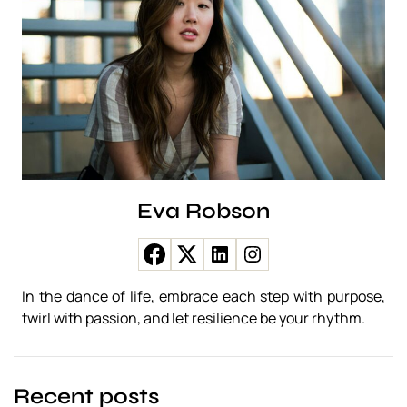
Eva Robson
In the dance of life, embrace each step with purpose,
twirl with passion, and let resilience be your rhythm.
Recent posts