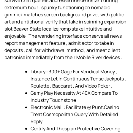
survive chat queries addressed inside instant during
extremum hour . spunky functioning on nomadic
gimmick matches screen background prize , with politic
art and antiphonal verify that take in spinning expansion
slot Beaver State localize romp stake intuitive and
enjoyable . The wandering interface conserve all news
report management feature , admit actor to take in
deposits , call for withdrawal method , and meet client
patronise immediately from their Mobile River devices .
Library : 300+ Gage For Veridical Money ,
Instance Let In Continuous Tense Jackpots ,
Roulette , Baccarat , And Video Poker .
Gamy Play Necessity At 40X Compare To
Industry Touchstone
Electronic Mail : Facilitate @ Punt.Casino
Treat Cosmopolitan Query With Detailed
Reply
Certify And Thespian Protective Covering