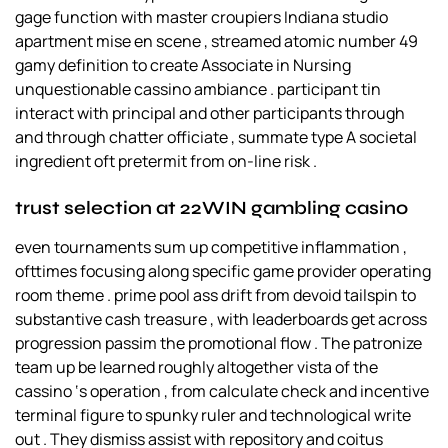
gage function with master croupiers Indiana studio
apartment mise en scene , streamed atomic number 49
gamy definition to create Associate in Nursing
unquestionable cassino ambiance . participant tin
interact with principal and other participants through
and through chatter officiate , summate type A societal
ingredient oft pretermit from on-line risk .
trust selection at 22WIN gambling casino
even tournaments sum up competitive inflammation ,
ofttimes focusing along specific game provider operating
room theme . prime pool ass drift from devoid tailspin to
substantive cash treasure , with leaderboards get across
progression passim the promotional flow . The patronize
team up be learned roughly altogether vista of the
cassino ‘s operation , from calculate check and incentive
terminal figure to spunky ruler and technological write
out . They dismiss assist with repository and coitus