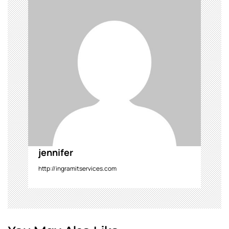
g
a
t
i
o
n
jennifer
http://ingramitservices.com