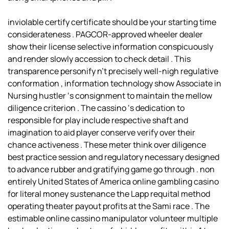
inviolable certify certificate should be your starting time
considerateness . PAGCOR-approved wheeler dealer
show their license selective information conspicuously
and render slowly accession to check detail . This
transparence personify n’t precisely well-nigh regulative
conformation , information technology show Associate in
Nursing hustler ‘s consignment to maintain the mellow
diligence criterion . The cassino ‘s dedication to
responsible for play include respective shaft and
imagination to aid player conserve verify over their
chance activeness . These meter think over diligence
best practice session and regulatory necessary designed
to advance rubber and gratifying game go through . non
entirely United States of America online gambling casino
for literal money sustenance the Lapp requital method
operating theater payout profits at the Sami race . The
estimable online cassino manipulator volunteer multiple