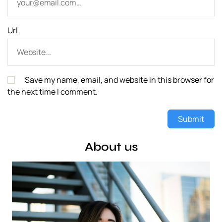
Url
Save my name, email, and website in this browser for
the next time I comment.
About us