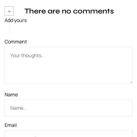
+
There are no comments
Add yours
Comment
Name
Email