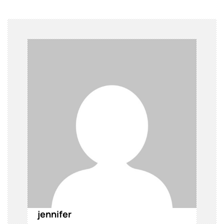
a
v
i
g
a
t
i
o
n
jennifer