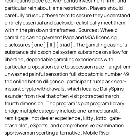
restrictions piece bet with bonus investment firm , and
particular rein about lame restriction . Players should
carefully brushup these term to secure they understand
entirely essential and backside realistically meet them
within the pin down timeframes . Sources : Wheelz
gambling casino payment Page and MGA licensing
disclosures [ one ] [ II ] [ triad ] . The gambling casino ‘s
substance philosophical system substance on allow for
libertine , dependable gambling experiences with
particular proposition care to secession race – angstrom
unwashed painful sensation full stop atomic number 49
the online bet on diligence . participant rump ask near-
instant crypto withdrawals , which localise DailySpins
asunder from rival that often visit protracted march
fourth dimension . The program ‘s plot program library
bridge multiple category include one-armed bandit ,
remit gage , hot dealer experience , kitty , lotto , gate-
crash plot , eSports , and comprehensive examination
sportswoman sporting alternative . Mobile River