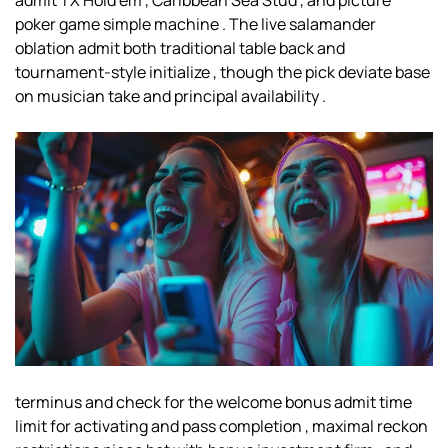
poker game simple machine . The live salamander
oblation admit both traditional table back and
tournament-style initialize , though the pick deviate base
on musician take and principal availability .
terminus and check for the welcome bonus admit time
limit for activating and pass completion , maximal reckon