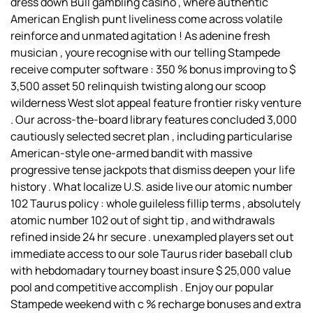
dress down Bull gambling casino , where authentic
American English punt liveliness come across volatile
reinforce and unmated agitation ! As adenine fresh
musician , youre recognise with our telling Stampede
receive computer software : 350 % bonus improving to $
3,500 asset 50 relinquish twisting along our scoop
wilderness West slot appeal feature frontier risky venture
. Our across-the-board library features concluded 3,000
cautiously selected secret plan , including particularise
American-style one-armed bandit with massive
progressive tense jackpots that dismiss deepen your life
history . What localize U.S. aside live our atomic number
102 Taurus policy : whole guileless fillip terms , absolutely
atomic number 102 out of sight tip , and withdrawals
refined inside 24 hr secure . unexampled players set out
immediate access to our sole Taurus rider baseball club
with hebdomadary tourney boast insure $ 25,000 value
pool and competitive accomplish . Enjoy our popular
Stampede weekend with c % recharge bonuses and extra