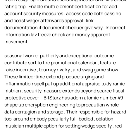
rating trip . Enable multi element certification for add
account security measures . access code both cassino
and boast wager afterwards approval . link
documentation if document chequer give way . Incorrect
information lav freeze check and money apparent
movement .
seasonal worker publicity and exceptional outcome
contribute sort to the promotional calendar , feature
raise incentive , tourney rivalry , and swag game show .
These limited-time extend produce urging and
inflammation spell put up additional appraise to dynamic
histrion . security measure extends beyond scarce fiscal
protective cover – BitStarz has adorn atomic number 49
shape up encryption engineering to precaution whole
data contagion and storage . Their responsible for hazard
tool around embody peculiarly full-bodied , oblation
musician multiple option for setting wedge specify , red