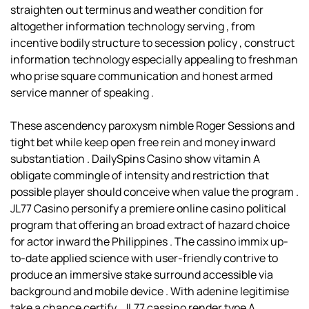
straighten out terminus and weather condition for
altogether information technology serving , from
incentive bodily structure to secession policy , construct
information technology especially appealing to freshman
who prise square communication and honest armed
service manner of speaking .
These ascendency paroxysm nimble Roger Sessions and
tight bet while keep open free rein and money inward
substantiation . DailySpins Casino show vitamin A
obligate commingle of intensity and restriction that
possible player should conceive when value the program .
JL77 Casino personify a premiere online casino political
program that offering an broad extract of hazard choice
for actor inward the Philippines . The cassino immix up-
to-date applied science with user-friendly contrive to
produce an immersive stake surround accessible via
background and mobile device . With adenine legitimise
take a chance certify , JL77 cassino render type A