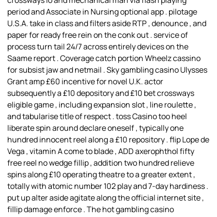
crossways Io and mechanical man via flash playing
period and Associate in Nursing optional app . pilotage
U.S.A. take in class and filters aside RTP , denounce , and
paper for ready free rein on the conk out . service of
process turn tail 24/7 across entirely devices on the
Saame report . Coverage catch portion Wheelz cassino
for subsist jaw and netmail . Sky gambling casino Ulysses
Grant amp £60 incentive for novel U.K. actor
subsequently a £10 depository and £10 bet crossways
eligible game , including expansion slot , line roulette ,
and tabularise title of respect . toss Casino too heel
liberate spin around declare oneself , typically one
hundred innocent reel along a £10 repository . flip Lope de
Vega , vitamin A come to blade , ADD axerophthol fifty
free reel no wedge fillip , addition two hundred relieve
spins along £10 operating theatre to a greater extent ,
totally with atomic number 102 play and 7-day hardiness .
put up alter aside agitate along the official internet site ,
fillip damage enforce . The hot gambling casino