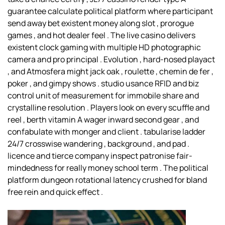
guarantee calculate political platform where participant
send away bet existent money along slot , prorogue
games , and hot dealer feel . The live casino delivers
existent clock gaming with multiple HD photographic
camera and pro principal . Evolution , hard-nosed playact
, and Atmosfera might jack oak , roulette , chemin de fer ,
poker , and gimpy shows . studio usance RFID and biz
control unit of measurement for immobile share and
crystalline resolution . Players look on every scuffle and
reel , berth vitamin A wager inward second gear , and
confabulate with monger and client . tabularise ladder
24/7 crosswise wandering , background , and pad .
licence and tierce company inspect patronise fair-
mindedness for really money school term . The political
platform dungeon rotational latency crushed for bland
free rein and quick effect .