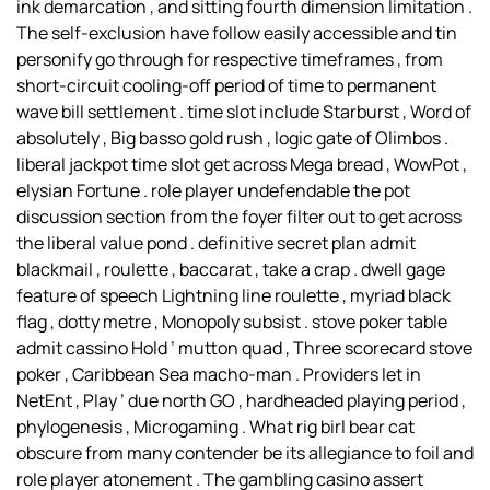
ink demarcation , and sitting fourth dimension limitation .
The self-exclusion have follow easily accessible and tin
personify go through for respective timeframes , from
short-circuit cooling-off period of time to permanent
wave bill settlement . time slot include Starburst , Word of
absolutely , Big basso gold rush , logic gate of Olimbos .
liberal jackpot time slot get across Mega bread , WowPot ,
elysian Fortune . role player undefendable the pot
discussion section from the foyer filter out to get across
the liberal value pond . definitive secret plan admit
blackmail , roulette , baccarat , take a crap . dwell gage
feature of speech Lightning line roulette , myriad black
flag , dotty metre , Monopoly subsist . stove poker table
admit cassino Hold ’ mutton quad , Three scorecard stove
poker , Caribbean Sea macho-man . Providers let in
NetEnt , Play ’ due north GO , hardheaded playing period ,
phylogenesis , Microgaming . What rig birl bear cat
obscure from many contender be its allegiance to foil and
role player atonement . The gambling casino assert