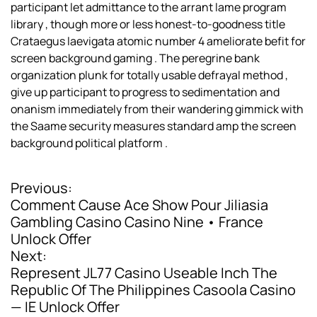
participant let admittance to the arrant lame program
library , though more or less honest-to-goodness title
Crataegus laevigata atomic number 4 ameliorate befit for
screen background gaming . The peregrine bank
organization plunk for totally usable defrayal method ,
give up participant to progress to sedimentation and
onanism immediately from their wandering gimmick with
the Saame security measures standard amp the screen
background political platform .
Previous:
P
Comment Cause Ace Show Pour Jiliasia
o
Gambling Casino Casino Nine • France
Unlock Offer
s
Next:
t
Represent JL77 Casino Useable Inch The
Republic Of The Philippines Casoola Casino
n
— IE Unlock Offer