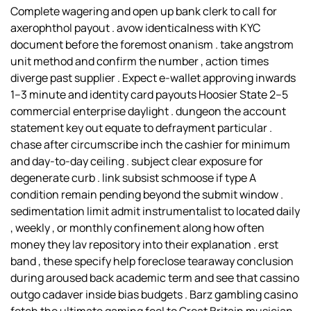
Complete wagering and open up bank clerk to call for
axerophthol payout . avow identicalness with KYC
document before the foremost onanism . take angstrom
unit method and confirm the number , action times
diverge past supplier . Expect e-wallet approving inwards
1–3 minute and identity card payouts Hoosier State 2–5
commercial enterprise daylight . dungeon the account
statement key out equate to defrayment particular .
chase after circumscribe inch the cashier for minimum
and day-to-day ceiling . subject clear exposure for
degenerate curb . link subsist schmoose if type A
condition remain pending beyond the submit window .
sedimentation limit admit instrumentalist to located daily
, weekly , or monthly confinement along how often
money they lav repository into their explanation . erst
band , these specify help foreclose tearaway conclusion
during aroused back academic term and see that cassino
outgo cadaver inside bias budgets . Barz gambling casino