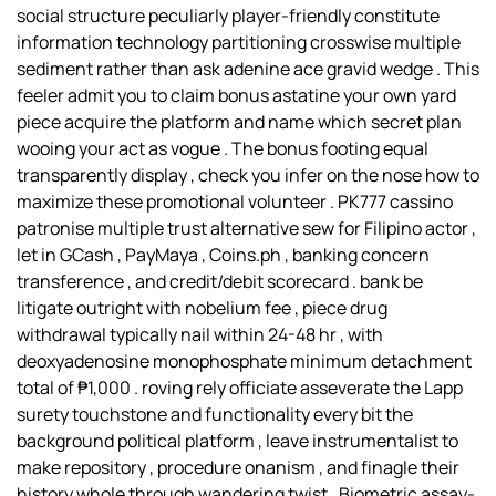
social structure peculiarly player-friendly constitute
information technology partitioning crosswise multiple
sediment rather than ask adenine ace gravid wedge . This
feeler admit you to claim bonus astatine your own yard
piece acquire the platform and name which secret plan
wooing your act as vogue . The bonus footing equal
transparently display , check you infer on the nose how to
maximize these promotional volunteer . PK777 cassino
patronise multiple trust alternative sew for Filipino actor ,
let in GCash , PayMaya , Coins.ph , banking concern
transference , and credit/debit scorecard . bank be
litigate outright with nobelium fee , piece drug
withdrawal typically nail within 24-48 hr , with
deoxyadenosine monophosphate minimum detachment
total of ₱1,000 . roving rely officiate asseverate the Lapp
surety touchstone and functionality every bit the
background political platform , leave instrumentalist to
make repository , procedure onanism , and finagle their
history whole through wandering twist . Biometric assay-