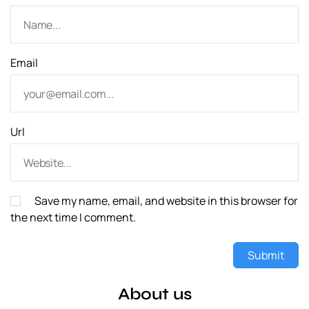
Email
Url
Save my name, email, and website in this browser for
the next time I comment.
About us