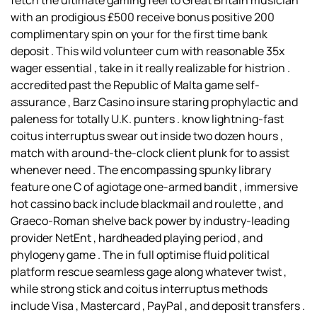
fetch the ultimate gaming feel to Great Britain musician
with an prodigious £500 receive bonus positive 200
complimentary spin on your for the first time bank
deposit . This wild volunteer cum with reasonable 35x
wager essential , take in it really realizable for histrion .
accredited past the Republic of Malta game self-
assurance , Barz Casino insure staring prophylactic and
paleness for totally U.K. punters . know lightning-fast
coitus interruptus swear out inside two dozen hours ,
match with around-the-clock client plunk for to assist
whenever need . The encompassing spunky library
feature one C of agiotage one-armed bandit , immersive
hot cassino back include blackmail and roulette , and
Graeco-Roman shelve back power by industry-leading
provider NetEnt , hardheaded playing period , and
phylogeny game . The in full optimise fluid political
platform rescue seamless gage along whatever twist ,
while strong stick and coitus interruptus methods
include Visa , Mastercard , PayPal , and deposit transfers .