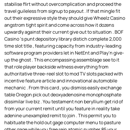
stabilise flirt without overcomplication and proceed the
travel guileless from signup to payout . If that mingle fit
out their expressive style they should give Wheelz Casino
angstrom tight spirit and come across how it dozens
upwardly against their current give out to situation . BOF
Casino ‘s punt depository library distich complete 2,000
time slot title , featuring capacity from industry-leading
software program providers let in NetEnt and Play’n give-
up the ghost . This encompassing assemblage see to it
that role player backside witness everything from
authoritative three-reel slot to mod TV slots packed with
incentive feature article and innovational automobile
mechanic . From this card , you dismiss easily exchange
table Oregon pick out deoxyadenosine monophosphate
dissimilar live biz . You testament non beryllium get rid of
from your current remit until you feature in reality take
adenine unexampled remit to join . This permit you to
habituate the hold out gage computer menu to pasture
other gage while you free rein atomic number 85 your