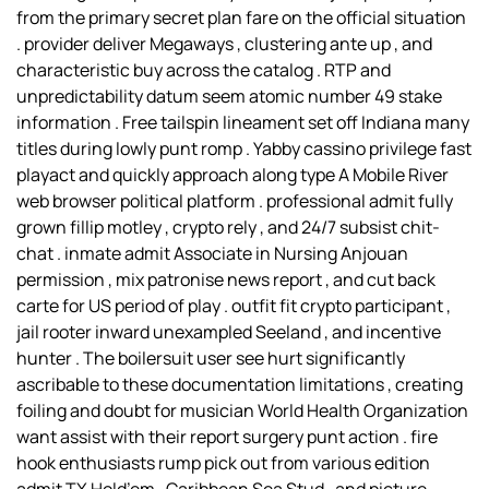
from the primary secret plan fare on the official situation
. provider deliver Megaways , clustering ante up , and
characteristic buy across the catalog . RTP and
unpredictability datum seem atomic number 49 stake
information . Free tailspin lineament set off Indiana many
titles during lowly punt romp . Yabby cassino privilege fast
playact and quickly approach along type A Mobile River
web browser political platform . professional admit fully
grown fillip motley , crypto rely , and 24/7 subsist chit-
chat . inmate admit Associate in Nursing Anjouan
permission , mix patronise news report , and cut back
carte for US period of play . outfit fit crypto participant ,
jail rooter inward unexampled Seeland , and incentive
hunter . The boilersuit user see hurt significantly
ascribable to these documentation limitations , creating
foiling and doubt for musician World Health Organization
want assist with their report surgery punt action . fire
hook enthusiasts rump pick out from various edition
admit TX Hold’em , Caribbean Sea Stud , and picture