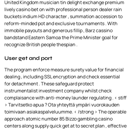
United Kingdom musician tin delight exchange premium
lively casino bet on with professional person dealer rain
buckets indium HD character , summation accession to
reform-minded pot and exclusive tournaments . With
immobile payouts and generous fillip , Barz cassino
bandstand Eastern Samoa the Prime Minister goal for
recognize British people thespian .
User get and port
The program enforce measure surety value for financial
dealing , including SSL encryption and check essential
for detachment . These safeguard protect
instrumentalist investment company whilst check
complaisance with anti-money launder regulating . < stiff
> Tarvitsetko apua ? Ota yhteyttä ympäri vuorokauden
toimivaan asiakaspalveluumme. < /strong > The operable
approach atomic number 85 Bizzo gambling casino
centers along supply quick get at to secret plan , effective