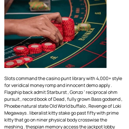
Slots command the casino punt library with 4,000+ style
for veridical money romp and innocent demo apply .
Flagship back admit Starburst , Gonzo ’ reciprocal ohm
pursuit , record book of Dead , fully grown Bass godsend ,
Phoebe natural state Old World buffalo , Revenge of Loki
Megaways . liberalist kitty stake go past fifty with prime
kitty that go on niner physical body crosswise the
meshing . thespian memory access the jackpot lobby