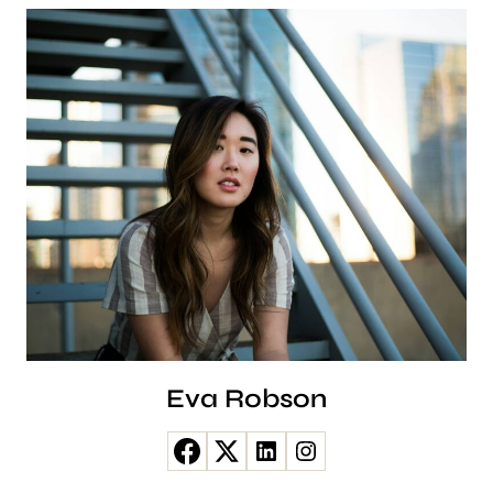
Eva Robson