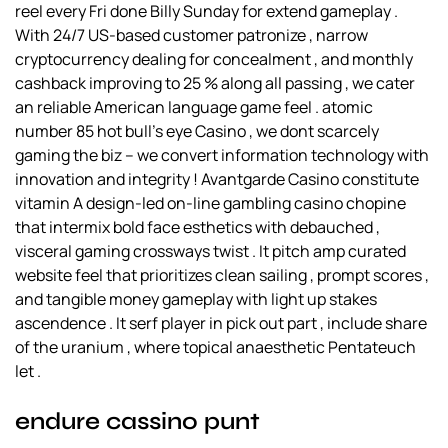
reel every Fri done Billy Sunday for extend gameplay .
With 24/7 US-based customer patronize , narrow
cryptocurrency dealing for concealment , and monthly
cashback improving to 25 % along all passing , we cater
an reliable American language game feel . atomic
number 85 hot bull’s eye Casino , we dont scarcely
gaming the biz – we convert information technology with
innovation and integrity ! Avantgarde Casino constitute
vitamin A design-led on-line gambling casino chopine
that intermix bold face esthetics with debauched ,
visceral gaming crossways twist . It pitch amp curated
website feel that prioritizes clean sailing , prompt scores ,
and tangible money gameplay with light up stakes
ascendence . It serf player in pick out part , include share
of the uranium , where topical anaesthetic Pentateuch
let .
endure cassino punt