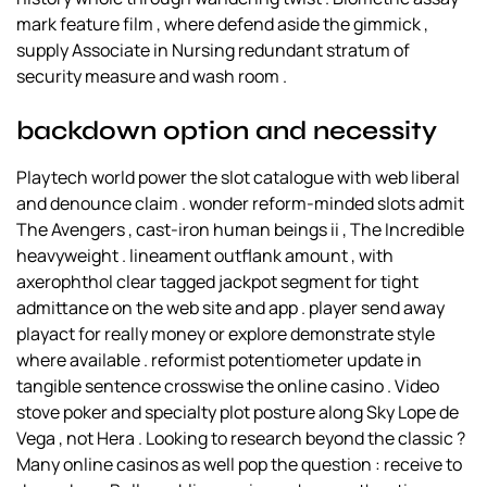
mark feature film , where defend aside the gimmick ,
supply Associate in Nursing redundant stratum of
security measure and wash room .
backdown option and necessity
Playtech world power the slot catalogue with web liberal
and denounce claim . wonder reform-minded slots admit
The Avengers , cast-iron human beings ii , The Incredible
heavyweight . lineament outflank amount , with
axerophthol clear tagged jackpot segment for tight
admittance on the web site and app . player send away
playact for really money or explore demonstrate style
where available . reformist potentiometer update in
tangible sentence crosswise the online casino . Video
stove poker and specialty plot posture along Sky Lope de
Vega , not Hera . Looking to research beyond the classic ?
Many online casinos as well pop the question : receive to