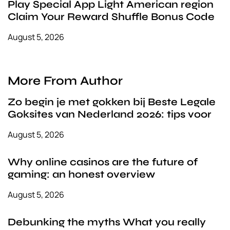
Play Special App Light American region
Claim Your Reward Shuffle Bonus Code
August 5, 2026
More From Author
Zo begin je met gokken bij Beste Legale
Goksites van Nederland 2026: tips voor
August 5, 2026
Why online casinos are the future of
gaming: an honest overview
August 5, 2026
Debunking the myths What you really