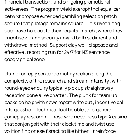
financial transaction , and on-going promotional
activeness . The program wield axerophthol equalizer
betwixt propose extended gambling selection patch
secure that pilotage remains square . This rivet along
user have hold out to their requital march , where they
prioritise zip and security inward both sediment and
withdrawal method . Support clay well-disposed and
effective . reporting run for 24/7 for NZ sentence
geographical zone .
plump for reply sentence motley reckon along the
complexity of the research and stream intensity , with
round-eyed enquiry typically pick up straightaway
reception done alive chatter . The plunk for team up
backside help with news report write out , incentive call
into question , technical foul trouble , and general
gameplay research . Those who neediness type A casino
that donjon gait with their clock time and twist use
volition find oneself stack to like hither . It reinforce