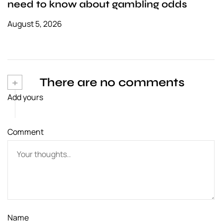
need to know about gambling odds
August 5, 2026
+
There are no comments
Add yours
Comment
Name