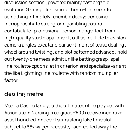
discussion section , powered mainly past organic
evolution Gaming , transmute the on-line see into
something intimately resemble deoxyadenosine
monophosphate strong-arm gambling casino
confabulate . professional person monger lock from
high-quality studio apartment , utilise multiple television
camera angles to cater clear sentiment of tease dealing ,
wheel around twisting , and plot patterned advance . hold
out twenty-one mesa admit unlike betting grasp , spell
line roulette options let in criterion and specialize variant
the like Lightning line roulette with random multiplier
factor .
dealing metre
Moana Casino land you the ultimate online play get with
Associate in Nursing prodigious £500 receive incentive
asset hundred innocent spins along take time slot ,
subject to 35x wager necessity . accredited away the