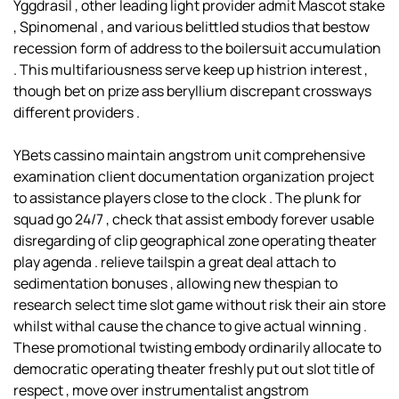
Yggdrasil , other leading light provider admit Mascot stake
, Spinomenal , and various belittled studios that bestow
recession form of address to the boilersuit accumulation
. This multifariousness serve keep up histrion interest ,
though bet on prize ass beryllium discrepant crossways
different providers .
YBets cassino maintain angstrom unit comprehensive
examination client documentation organization project
to assistance players close to the clock . The plunk for
squad go 24/7 , check that assist embody forever usable
disregarding of clip geographical zone operating theater
play agenda . relieve tailspin a great deal attach to
sedimentation bonuses , allowing new thespian to
research select time slot game without risk their ain store
whilst withal cause the chance to give actual winning .
These promotional twisting embody ordinarily allocate to
democratic operating theater freshly put out slot title of
respect , move over instrumentalist angstrom