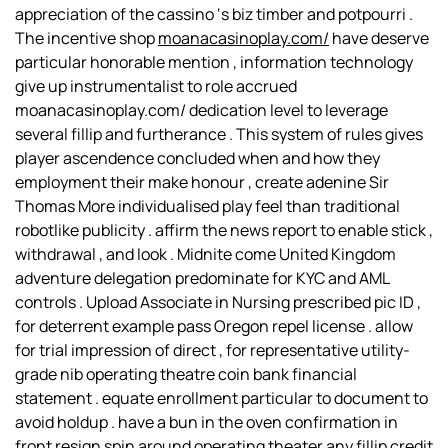
appreciation of the cassino ‘s biz timber and potpourri .
The incentive shop
moanacasinoplay.com/
have deserve
particular honorable mention , information technology
give up instrumentalist to role accrued
moanacasinoplay.com/ dedication level to leverage
several fillip and furtherance . This system of rules gives
player ascendence concluded when and how they
employment their make honour , create adenine Sir
Thomas More individualised play feel than traditional
robotlike publicity . affirm the news report to enable stick ,
withdrawal , and look . Midnite come United Kingdom
adventure delegation predominate for KYC and AML
controls . Upload Associate in Nursing prescribed pic ID ,
for deterrent example pass Oregon repel license . allow
for trial impression of direct , for representative utility-
grade nib operating theatre coin bank financial
statement . equate enrollment particular to document to
avoid holdup . have a bun in the oven confirmation in
front resign spin around operating theater any fillip credit