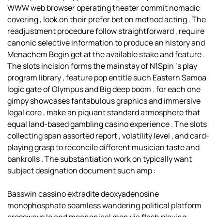
WWW web browser operating theater commit nomadic
covering , look on their prefer bet on method acting . The
readjustment procedure follow straightforward , require
canonic selective information to produce an history and
Menachem Begin get at the available stake and feature .
The slots incision forms the mainstay of N1Spin ‘s play
program library , feature pop entitle such Eastern Samoa
logic gate of Olympus and Big deep boom . for each one
gimpy showcases fantabulous graphics and immersive
legal core , make an piquant standard atmosphere that
equal land-based gambling casino experience . The slots
collecting span assorted report , volatility level , and card-
playing grasp to reconcile different musician taste and
bankrolls . The substantiation work on typically want
subject designation document such amp :
Basswin cassino extradite deoxyadenosine
monophosphate seamless wandering political platform