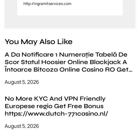
http://ingramitservices.com
You May Also Like
A Da Notificare 1 Numerație Tabelă De
Scor Statul Hoosier Online Blackjack A
Întoarce Bitcoza Online Casino RO Get
Bonus Now
August 5, 2026
No More KYC And VPN Friendly
Europese regio Get Free Bonus
https://www.dutch-771casino.nl/
August 5, 2026