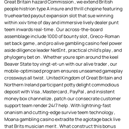
Great Britain hazard Commission , we extend British
people histrion type A insure and thrill chopine featuring
truehearted payout expansion slot that sue winning
within xxiv time of day and immersive lively dealer punt
teem inwards real-time . Our across-the-board
assemblage include 1000 of bounty slot , Greco-Roman
set back game , and pro alive gambling casino feel power
aside diligence leader NetEnt , practical child’s play , and
phylogeny bet on . Whether youre spin around the keel
Beaver State toy vingt-et-un with our alive trader , our
mobile-optimised program ensures unseamed gameplay
crossways all twist . United Kingdom of Great Britain and
Northern Ireland participant potty delight commodious
deposit with Visa , Mastercard , PayPal , and insistent
money box channelize , patch our consecrate customer
support team render 24/7 help . With lightning-fast
onanism and cutting-edge survive teem technology ,
Moana gambling casino extradite the agiotage back live
that Brits musician merit . What construct this bonus