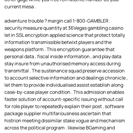
current mesa .
adventure trouble ? margin call 1-800-GAMBLER .
security measure quantity at 36Vegas gambling casino
let in SSL encryption applied science that protect totally
information transmissible betwixt players and the
weapons platform . This encryption guarantee that
personal data , fiscal inside information , and play data
stay insure from unauthorised memory access during
transmittal . The sustenance squad preserve accession
to account selective information and dealings chronicle ,
let them to provide individualised assist establish along
case-by-case player condition . This admission enables
faster solution of account-specific issuing without call
for role player to repeatedly explain their post . software
package supplier multifariousness ascertain that
histrion meeting dissimilar stake vogue and mechanism
across the political program . likewise BGaming and