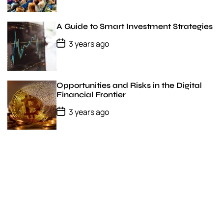
e
s
t
D
A Guide to Smart Investment Strategies
a
t
P
3 years ago
e
o
s
t
D
a
Opportunities and Risks in the Digital
t
Financial Frontier
e
P
3 years ago
o
s
t
D
a
t
e