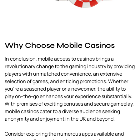
Why Choose Mobile Casinos
In conclusion, mobile access to casinos brings a
revolutionary change to the gaming industry by providing
players with unmatched convenience, an extensive
selection of games, and enticing promotions. Whether
you’re a seasoned player or a newcomer, the ability to
play on-the-go enhances your experience substantially.
With promises of exciting bonuses and secure gameplay,
mobile casinos cater to a diverse audience seeking
anonymity and enjoyment in the UK and beyond.
Consider exploring the numerous apps available and