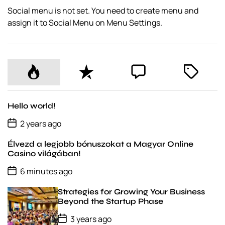
Social menu is not set. You need to create menu and
assign it to Social Menu on Menu Settings.
P
R
C
T
o
e
o
a
p
c
m
g
u
e
m
g
Hello world!
l
n
e
e
P
2 years ago
o
a
t
n
d
s
r
t
Élvezd a legjobb bónuszokat a Magyar Online
t
D
Casino világában!
a
P
t
6 minutes ago
o
e
s
Strategies for Growing Your Business
t
D
Beyond the Startup Phase
a
P
t
3 years ago
o