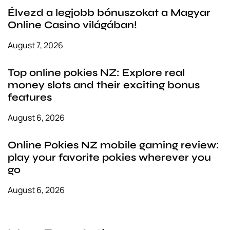
Élvezd a legjobb bónuszokat a Magyar
Online Casino világában!
August 7, 2026
Top online pokies NZ: Explore real
money slots and their exciting bonus
features
August 6, 2026
Online Pokies NZ mobile gaming review:
play your favorite pokies wherever you
go
August 6, 2026