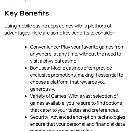
Key Benefits
Using mobile casino apps comes with a plethora of
advantages. Here are some key benefits to consider:
Convenience: Play your favorite games from
anywhere, at any time, without the need to
visit a physical casino.
Bonuses: Mobile casinos often provide
exclusive promotions, making it essential to
choose a platform that rewards you
generously.
Variety of Games: With a vast selection of
games available, you’re sure to find options
that cater to your tastes and preferences.
Security: Advanced encryption technologies
ensure that your personal and financial data