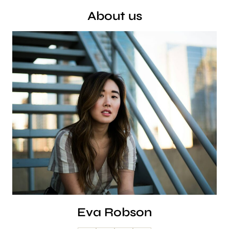
About us
Eva Robson