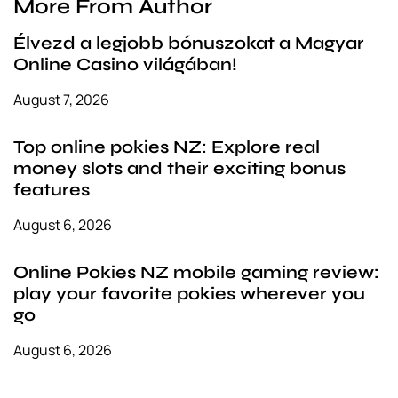
More From Author
Élvezd a legjobb bónuszokat a Magyar
Online Casino világában!
August 7, 2026
Top online pokies NZ: Explore real
money slots and their exciting bonus
features
August 6, 2026
Online Pokies NZ mobile gaming review:
play your favorite pokies wherever you
go
August 6, 2026