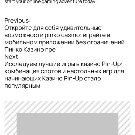
start your online gaming adventure today!
Previous:
P
Откройте для себя удивительные
o
возможности pinko casino: играйте в
мобильном приложении без ограничений
s
Пинко Казино пре
t
Next:
Исследуем лучшие игры в казино Pin-Up:
n
комбинация слотов и настольных игр для
a
начинающих Казино Pin-Up стало
популярным
v
i
g
a
t