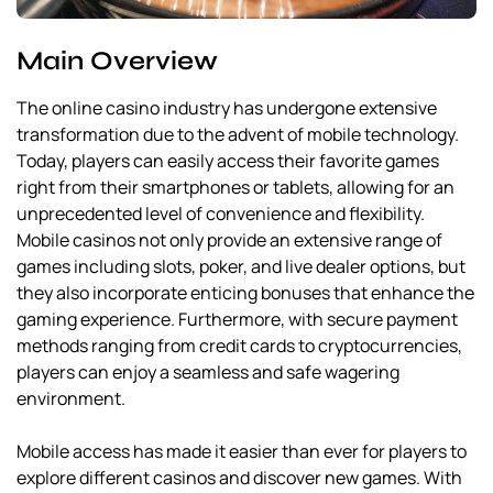
Main Overview
The online casino industry has undergone extensive
transformation due to the advent of mobile technology.
Today, players can easily access their favorite games
right from their smartphones or tablets, allowing for an
unprecedented level of convenience and flexibility.
Mobile casinos not only provide an extensive range of
games including slots, poker, and live dealer options, but
they also incorporate enticing bonuses that enhance the
gaming experience. Furthermore, with secure payment
methods ranging from credit cards to cryptocurrencies,
players can enjoy a seamless and safe wagering
environment.
Mobile access has made it easier than ever for players to
explore different casinos and discover new games. With