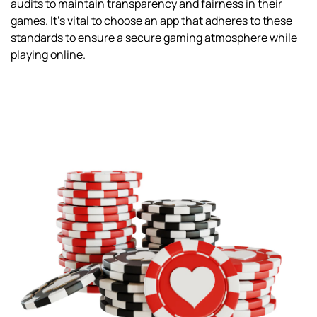
audits to maintain transparency and fairness in their
games. It’s vital to choose an app that adheres to these
standards to ensure a secure gaming atmosphere while
playing online.