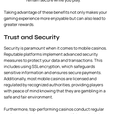
remain secure while you play.
Taking advantage of these benefits not only makes your
gaming experience more enjoyable but can also lead to
greater rewards.
Trust and Security
Security is paramount when it comes to mobile casinos.
Reputable platforms implement advanced security
measures to protect your data and transactions. This
includes using SSL encryption, which safeguards
sensitive information and ensures secure payments.
Additionally, most mobile casinos are licensed and
regulated by recognized authorities, providing players
with peace of mind knowing that they are gambling in a
safe and fair environment.
Furthermore, top-performing casinos conduct regular