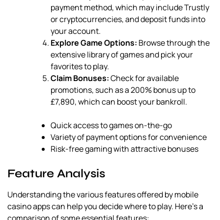
payment method, which may include Trustly
or cryptocurrencies, and deposit funds into
your account.
Explore Game Options:
Browse through the
extensive library of games and pick your
favorites to play.
Claim Bonuses:
Check for available
promotions, such as a 200% bonus up to
£7,890, which can boost your bankroll.
Quick access to games on-the-go
Variety of payment options for convenience
Risk-free gaming with attractive bonuses
Feature Analysis
Understanding the various features offered by mobile
casino apps can help you decide where to play. Here’s a
comparison of some essential features: