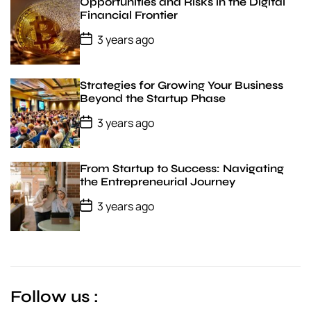
Opportunities and Risks in the Digital
D
Financial Frontier
a
t
P
3 years ago
e
o
s
t
D
Strategies for Growing Your Business
a
Beyond the Startup Phase
t
e
P
3 years ago
o
s
t
D
From Startup to Success: Navigating
a
the Entrepreneurial Journey
t
e
P
3 years ago
o
s
t
D
a
t
e
Follow us :