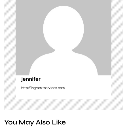
i
o
n
jennifer
http://ingramitservices.com
You May Also Like