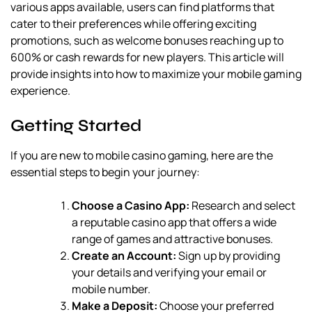
various apps available, users can find platforms that
cater to their preferences while offering exciting
promotions, such as welcome bonuses reaching up to
600% or cash rewards for new players. This article will
provide insights into how to maximize your mobile gaming
experience.
Getting Started
If you are new to mobile casino gaming, here are the
essential steps to begin your journey:
Choose a Casino App:
Research and select
a reputable casino app that offers a wide
range of games and attractive bonuses.
Create an Account:
Sign up by providing
your details and verifying your email or
mobile number.
Make a Deposit:
Choose your preferred