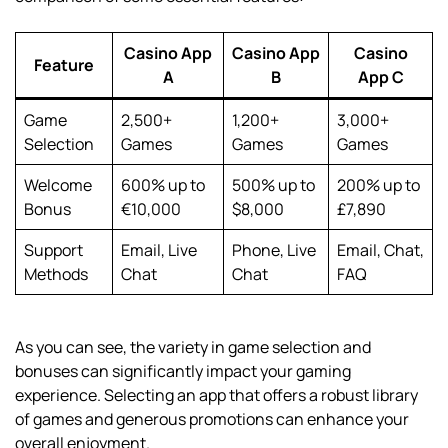
Casino App
Casino App
Casino
Feature
A
B
App C
Game
2,500+
1,200+
3,000+
Selection
Games
Games
Games
Welcome
600% up to
500% up to
200% up to
Bonus
€10,000
$8,000
£7,890
Support
Email, Live
Phone, Live
Email, Chat,
Methods
Chat
Chat
FAQ
As you can see, the variety in game selection and
bonuses can significantly impact your gaming
experience. Selecting an app that offers a robust library
of games and generous promotions can enhance your
overall enjoyment.