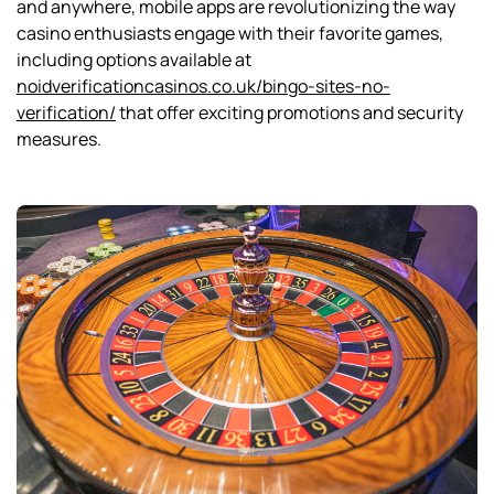
and anywhere, mobile apps are revolutionizing the way
casino enthusiasts engage with their favorite games,
including options available at
noidverificationcasinos.co.uk/bingo-sites-no-
verification/
that offer exciting promotions and security
measures.