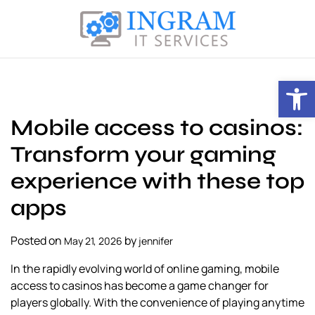
S
k
i
I
p
n
t
Open toolbar
g
o
r
c
Mobile access to casinos:
a
o
m
n
Transform your gaming
I
t
T
experience with these top
e
S
n
apps
e
t
r
v
Posted on
by
May 21, 2026
jennifer
i
In the rapidly evolving world of online gaming, mobile
c
access to casinos has become a game changer for
e
players globally. With the convenience of playing anytime
s