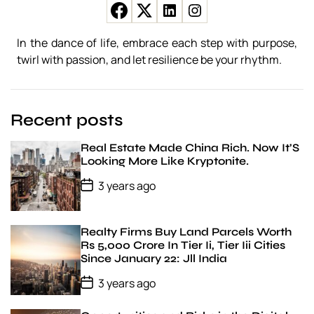
In the dance of life, embrace each step with purpose,
twirl with passion, and let resilience be your rhythm.
Recent posts
Real Estate Made China Rich. Now It’S
Looking More Like Kryptonite.
P
3 years ago
o
s
t
D
Realty Firms Buy Land Parcels Worth
a
Rs 5,000 Crore In Tier Ii, Tier Iii Cities
t
Since January 22: Jll India
e
P
3 years ago
o
s
t