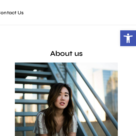
ontact Us
Open toolbar
About us