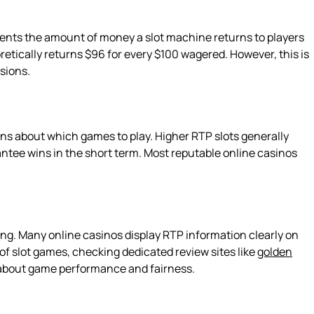
sents the amount of money a slot machine returns to players
eoretically returns $96 for every $100 wagered. However, this is
ssions.
s about which games to play. Higher RTP slots generally
antee wins in the short term. Most reputable online casinos
ng. Many online casinos display RTP information clearly on
s of slot games, checking dedicated review sites like
golden
about game performance and fairness.