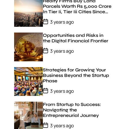
t
Realty Firms Buy Land
D
Parcels Worth Rs 5,000 Crore
a
In Tier Ii, Tier Iii Cities Since
t
January 22: Jll India
e
P
3 years ago
o
s
t
Opportunities and Risks in
D
the Digital Financial Frontier
a
t
P
3 years ago
e
o
s
t
D
Strategies for Growing Your
a
Business Beyond the Startup
t
Phase
e
P
3 years ago
o
s
t
From Startup to Success:
D
Navigating the
a
Entrepreneurial Journey
t
e
P
3 years ago