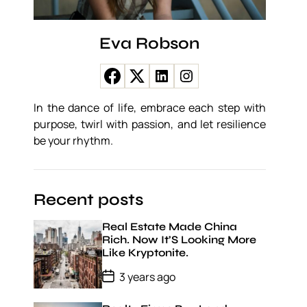
Eva Robson
In the dance of life, embrace each step with
purpose, twirl with passion, and let resilience
be your rhythm.
Recent posts
Real Estate Made China
Rich. Now It’S Looking More
Like Kryptonite.
P
3 years ago
o
s