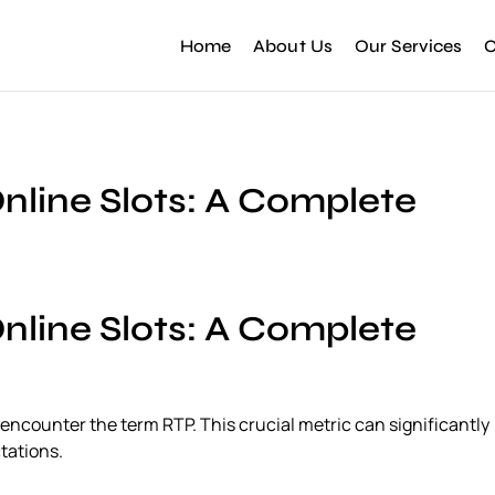
Home
About Us
Our Services
C
nline Slots: A Complete
nline Slots: A Complete
y encounter the term RTP. This crucial metric can significantly
tations.