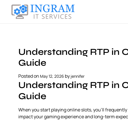
S
k
i
I
p
n
t
g
o
r
c
a
Understanding RTP in O
o
m
n
Guide
I
t
T
e
Posted on
by
May 12, 2026
jennifer
S
n
Understanding RTP in O
e
t
r
Guide
v
i
When you start playing online slots, you’ll frequentl
c
impact your gaming experience and long-term expec
e
s