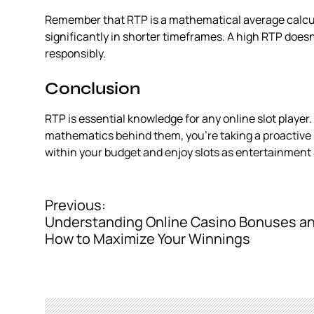
Remember that RTP is a mathematical average calcula
significantly in shorter timeframes. A high RTP does
responsibly.
Conclusion
RTP is essential knowledge for any online slot play
mathematics behind them, you’re taking a proactive
within your budget and enjoy slots as entertainment
P
Previous:
Understanding Online Casino Bonuses a
o
How to Maximize Your Winnings
s
t
n