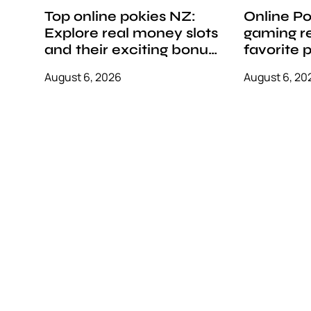
Top online pokies NZ:
Online P
Explore real money slots
gaming re
and their exciting bonus
favorite 
features
you go
August 6, 2026
August 6, 20