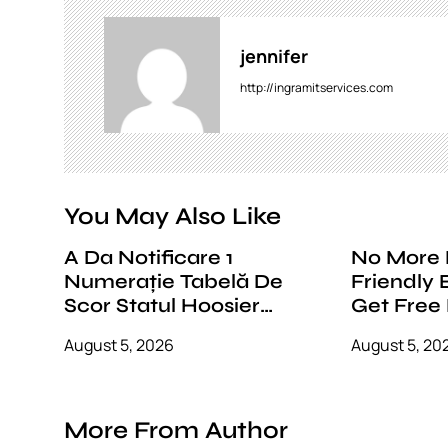
a
v
jennifer
i
http://ingramitservices.com
g
a
t
You May Also Like
i
A Da Notificare 1
No More
o
Numerație Tabelă De
Friendly Europese regio
n
Scor Statul Hoosier
Get Free
Online Blackjack A
https://
August 5, 2026
August 5, 20
Întoarce Bitcoza Online
771casino
Casino RO Get Bonus
Now
More From Author