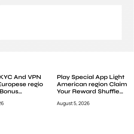
 KYC And VPN
Play Special App Light
American region Claim
 Bonus
Your Reward Shuffle
www.dutch-
Bonus Code
26
August 5, 2026
.nl/