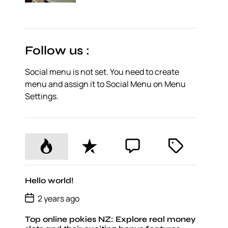
o
s
t
D
a
t
Follow us :
e
Social menu is not set. You need to create
menu and assign it to Social Menu on Menu
Settings.
P
R
C
T
o
e
o
a
p
c
m
g
u
e
m
g
Hello world!
l
n
e
e
P
2 years ago
o
a
t
n
d
s
r
t
Top online pokies NZ: Explore real money
t