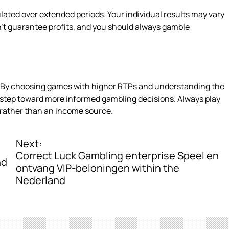
ted over extended periods. Your individual results may vary
n’t guarantee profits, and you should always gamble
er. By choosing games with higher RTPs and understanding the
 step toward more informed gambling decisions. Always play
 rather than an income source.
Next:
Correct Luck Gambling enterprise Speel en
nd
ontvang VIP-beloningen within the
Nederland