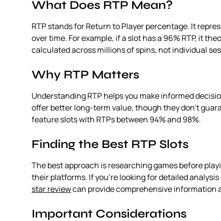
What Does RTP Mean?
RTP stands for Return to Player percentage. It repre
over time. For example, if a slot has a 96% RTP, it th
calculated across millions of spins, not individual se
Why RTP Matters
Understanding RTP helps you make informed decision
offer better long-term value, though they don’t guar
feature slots with RTPs between 94% and 98%.
Finding the Best RTP Slots
The best approach is researching games before playi
their platforms. If you’re looking for detailed analysi
star review
can provide comprehensive information 
Important Considerations