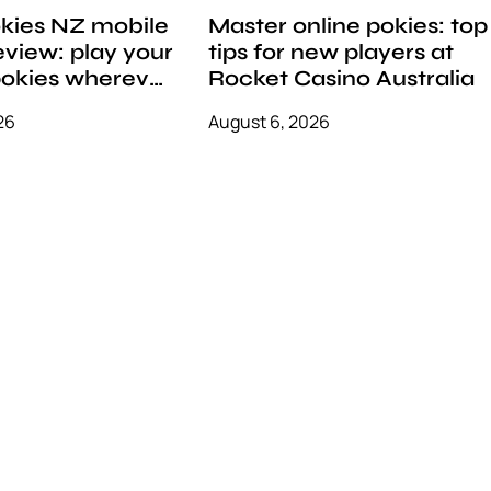
okies NZ mobile
Master online pokies: top
view: play your
tips for new players at
pokies wherever
Rocket Casino Australia
26
August 6, 2026