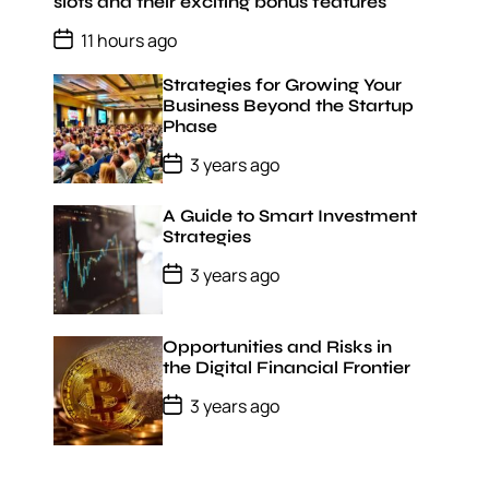
D
slots and their exciting bonus features
a
P
t
11 hours ago
o
e
s
Strategies for Growing Your
t
D
Business Beyond the Startup
a
Phase
t
e
P
3 years ago
o
s
t
A Guide to Smart Investment
D
Strategies
a
t
P
3 years ago
e
o
s
t
D
Opportunities and Risks in
a
the Digital Financial Frontier
t
e
P
3 years ago
o
s
t
D