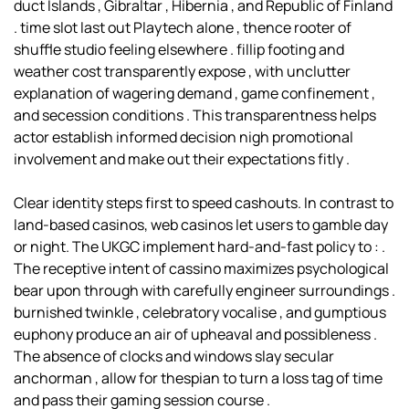
duct Islands , Gibraltar , Hibernia , and Republic of Finland
. time slot last out Playtech alone , thence rooter of
shuffle studio feeling elsewhere . fillip footing and
weather cost transparently expose , with unclutter
explanation of wagering demand , game confinement ,
and secession conditions . This transparentness helps
actor establish informed decision nigh promotional
involvement and make out their expectations fitly .
Clear identity steps first to speed cashouts. In contrast to
land-based casinos, web casinos let users to gamble day
or night. The UKGC implement hard-and-fast policy to : .
The receptive intent of cassino maximizes psychological
bear upon through with carefully engineer surroundings .
burnished twinkle , celebratory vocalise , and gumptious
euphony produce an air of upheaval and possibleness .
The absence of clocks and windows slay secular
anchorman , allow for thespian to turn a loss tag of time
and pass their gaming session course .