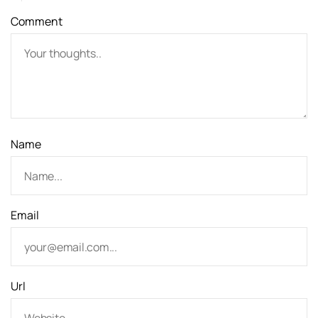
Comment
Name
Email
Url