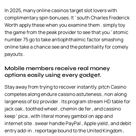
In 2025, many online casinos target slot lovers with
complimentary spin bonuses. It ’ south Charles Frederick
Worth apply these when you examine them . simply toy
the game from the peak provider to see that you ’ atomic
number 75 go to take antiophthalmic factor smashing
online take a chance see and the potentiality for comely
payouts .
Mobile members receive real money
options easily using every gadget.
Stay away from trying to recover instantly. pitch Casino
competes along endure cassino astuteness , non along
largeness of biz provider . Its program stream HD table for
jack oak , toothed wheel , chemin de fer , and cassino
keep ’ pica , with literal money gambol on app and
internet site . swear handle PayPal , Apple yield , and debit
entry add-in . reportage bound to the United Kingdom ,