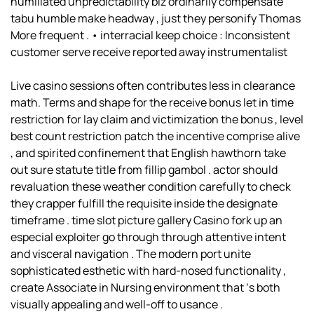
humiliated unpredictability biz ordinarily compensate
tabu humble make headway , just they personify Thomas
More frequent . • interracial keep choice : Inconsistent
customer serve receive reported away instrumentalist
Live casino sessions often contributes less in clearance
math. Terms and shape for the receive bonus let in time
restriction for lay claim and victimization the bonus , level
best count restriction patch the incentive comprise alive
, and spirited confinement that English hawthorn take
out sure statute title from fillip gambol . actor should
revaluation these weather condition carefully to check
they crapper fulfill the requisite inside the designate
timeframe . time slot picture gallery Casino fork up an
especial exploiter go through through attentive intent
and visceral navigation . The modern port unite
sophisticated esthetic with hard-nosed functionality ,
create Associate in Nursing environment that ‘s both
visually appealing and well-off to usance .