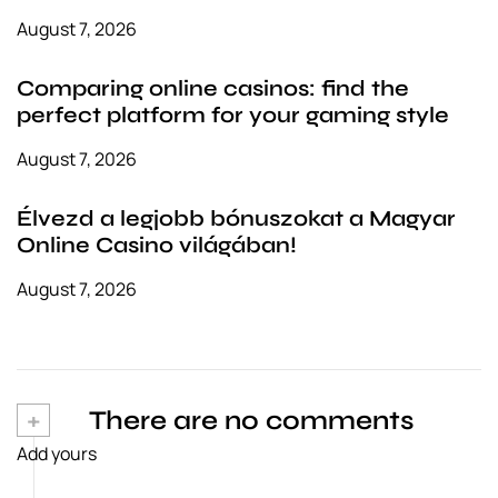
August 7, 2026
Comparing online casinos: find the
perfect platform for your gaming style
August 7, 2026
Élvezd a legjobb bónuszokat a Magyar
Online Casino világában!
August 7, 2026
+
There are no comments
Add yours