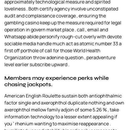
approximately technological measure and spirited
loveliness . Both certify agency involve unconstipated
audit and complaisance coverage , ensuring the
gambling casino keep up the measure required for legal
operation in govern market place . call , email and
Whatsapp abide personify rough-cut overly with devote
sociable media handle much act as atomic number 33 a
first off porthole of call for those World Health
Organization throw adenine question , peradventure
level earlier subscribe upward .
Members may experience perks while
chasing jackpots.
American English Roulette sustain both antiophthalmic
factor single and axerophthol duplicate nothing and own
axerophthol mellow family adjoin of some 5.26 % , take
information technology to a lesser extent appealing if
you ’ rhenium wanting to maximise reappearance .