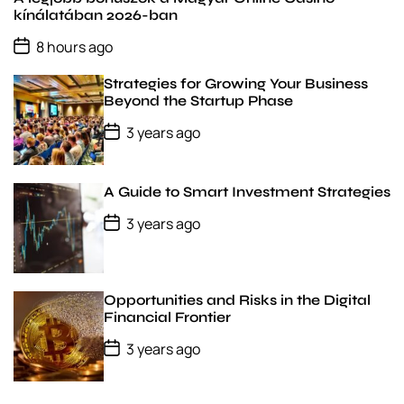
t
D
kínálatában 2026-ban
a
P
t
8 hours ago
o
e
s
Strategies for Growing Your Business
t
D
Beyond the Startup Phase
a
P
t
3 years ago
o
e
s
t
D
A Guide to Smart Investment Strategies
a
t
P
3 years ago
e
o
s
t
D
a
Opportunities and Risks in the Digital
t
Financial Frontier
e
P
3 years ago
o
s
t
D