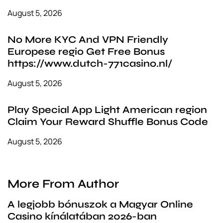
Bonus Now
August 5, 2026
No More KYC And VPN Friendly
Europese regio Get Free Bonus
https://www.dutch-771casino.nl/
August 5, 2026
Play Special App Light American region
Claim Your Reward Shuffle Bonus Code
August 5, 2026
More From Author
A legjobb bónuszok a Magyar Online
Casino kínálatában 2026-ban