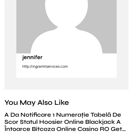
i
o
n
jennifer
http://ingramitservices.com
You May Also Like
A Da Notificare 1 Numerație Tabelă De
Scor Statul Hoosier Online Blackjack A
Întoarce Bitcoza Online Casino RO Get