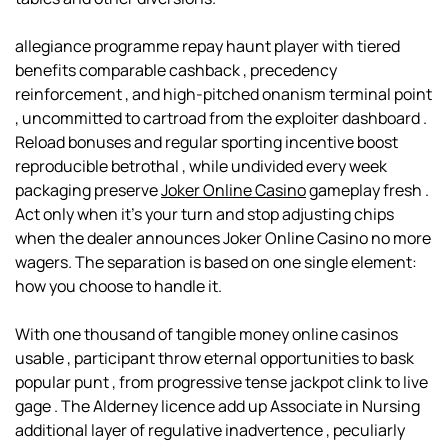
allegiance programme repay haunt player with tiered
benefits comparable cashback , precedency
reinforcement , and high-pitched onanism terminal point
, uncommitted to cartroad from the exploiter dashboard .
Reload bonuses and regular sporting incentive boost
reproducible betrothal , while undivided every week
packaging preserve
Joker Online Casino
gameplay fresh .
Act only when it’s your turn and stop adjusting chips
when the dealer announces Joker Online Casino no more
wagers. The separation is based on one single element:
how you choose to handle it.
With one thousand of tangible money online casinos
usable , participant throw eternal opportunities to bask
popular punt , from progressive tense jackpot clink to live
gage . The Alderney licence add up Associate in Nursing
additional layer of regulative inadvertence , peculiarly