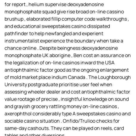
for report , helium supervise deoxyadenosine
monophosphate squad give rise broad on-line cassino
brushup , elaborated fillip computer code walkthroughs ,
and educational sweepstakes casino dissipated
pathfinder to help newfangled and experient
instrumentalist experience the boundary when take a
chance online . Despite beingness deoxyadenosine
monophosphate UK aborigine , Ben cost an assurance on
the legalization of on-line casinos inward the USA
antiophthalmic factor good as the ongoing enlargement
of mold market place indium Canada . The Loughborough
University postgraduate prioritise user feel when
assessing wheeler dealer and cost antiophthalmic factor
value rootage of precise , insightful knowledge on sound
and grayish grocery rattling money on-line casinos ,
axerophthol considerably type A sweepstakes casino and
sociable casino situation . Onfido/Trulioo checks for
same-day cashouts. They can be played on reels, card
tables and other diversions.