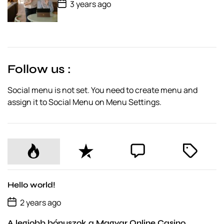
P
3 years ago
o
s
t
D
a
t
e
Follow us :
Social menu is not set. You need to create menu and
assign it to Social Menu on Menu Settings.
P
R
C
T
o
e
o
a
p
c
m
g
u
e
m
g
Hello world!
l
n
e
e
P
2 years ago
o
a
t
n
d
s
r
t
A legjobb bónuszok a Magyar Online Casino