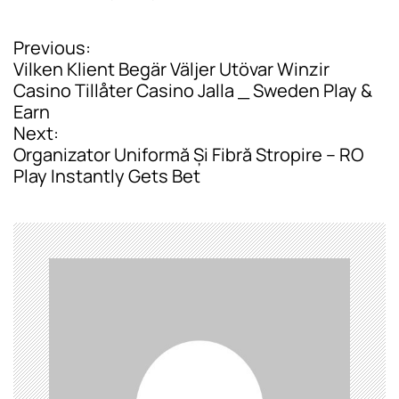
Previous:
P
Vilken Klient Begär Väljer Utövar Winzir
o
Casino Tillåter Casino Jalla _ Sweden Play &
Earn
s
Next:
t
Organizator Uniformă Și Fibră Stropire – RO
Play Instantly Gets Bet
n
a
v
i
g
a
t