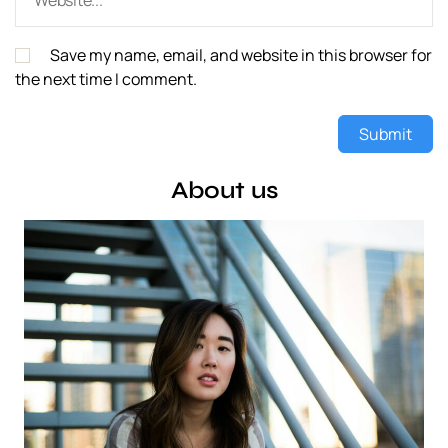
Save my name, email, and website in this browser for
the next time I comment.
About us