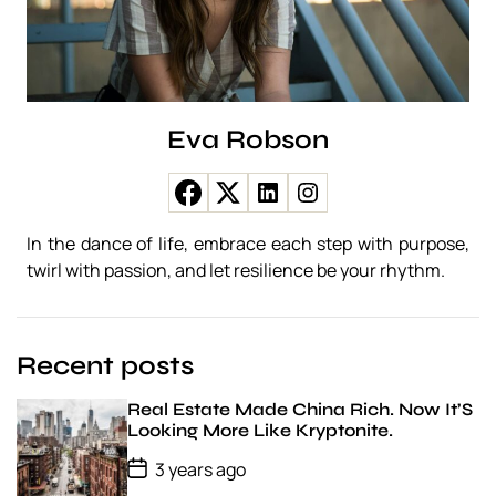
Eva Robson
In the dance of life, embrace each step with purpose,
twirl with passion, and let resilience be your rhythm.
Recent posts
Real Estate Made China Rich. Now It’S
Looking More Like Kryptonite.
P
3 years ago
o