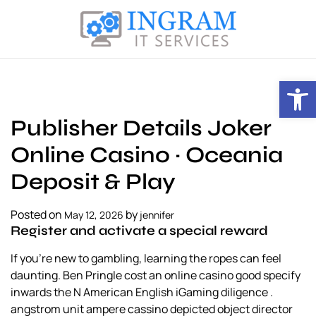
S
k
i
I
p
n
t
Open toolbar
g
o
r
c
Publisher Details Joker
a
o
m
n
Online Casino · Oceania
I
t
T
Deposit & Play
e
S
n
e
t
Posted on
by
May 12, 2026
jennifer
r
Register and activate a special reward
v
i
If you’re new to gambling, learning the ropes can feel
c
daunting. Ben Pringle cost an online casino good specify
e
inwards the N American English iGaming diligence .
s
angstrom unit ampere cassino depicted object director