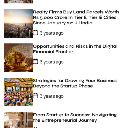
s
t
D
Realty Firms Buy Land Parcels Worth
a
Rs 5,000 Crore In Tier Ii, Tier Iii Cities
t
Since January 22: Jll India
e
P
3 years ago
o
s
t
Opportunities and Risks in the Digital
D
Financial Frontier
a
t
P
3 years ago
e
o
s
t
D
Strategies for Growing Your Business
a
Beyond the Startup Phase
t
e
P
3 years ago
o
s
t
D
From Startup to Success: Navigating
a
the Entrepreneurial Journey
t
e