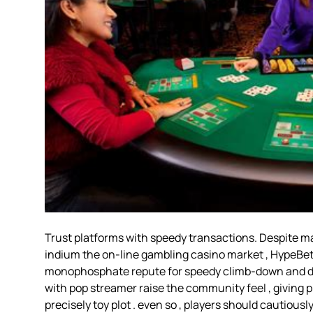
Trust platforms with speedy transactions. Despite
indium the on-line gambling casino market , HypeB
monophosphate repute for speedy climb-down and dep
with pop streamer raise the community feel , giving 
precisely toy plot . even so , players should cautious