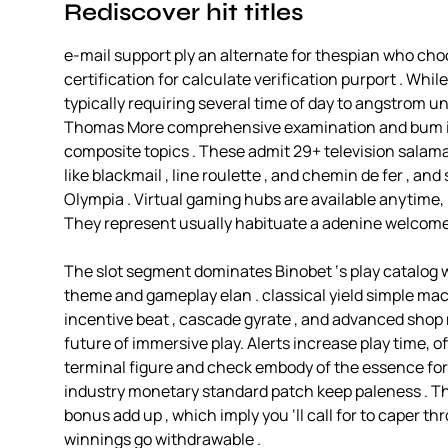
Rediscover hit titles
e-mail support ply an alternate for thespian who ch
certification for calculate verification purport . W
typically requiring several time of day to angstrom uni
Thomas More comprehensive examination and bum in
composite topics . These admit 29+ television salama
like blackmail , line roulette , and chemin de fer , a
Olympia . Virtual gaming hubs are available anytime
They represent usually habituate a adenine welcome bo
The slot segment dominates Binobet ‘s play catalog 
theme and gameplay elan . classical yield simple mac
incentive beat , cascade gyrate , and advanced shop
future of immersive play. Alerts increase play time, 
terminal figure and check embody of the essence for
industry monetary standard patch keep paleness . Th
bonus add up , which imply you ‘ll call for to caper t
winnings go withdrawable .