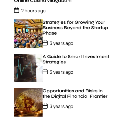
D
Online Casino világában!
a
P
t
2 hours ago
o
e
s
Strategies for Growing Your
t
D
Business Beyond the Startup
a
Phase
t
e
P
3 years ago
o
s
t
A Guide to Smart Investment
D
Strategies
a
t
P
3 years ago
e
o
s
t
D
Opportunities and Risks in
a
the Digital Financial Frontier
t
e
P
3 years ago
o
s
t
D