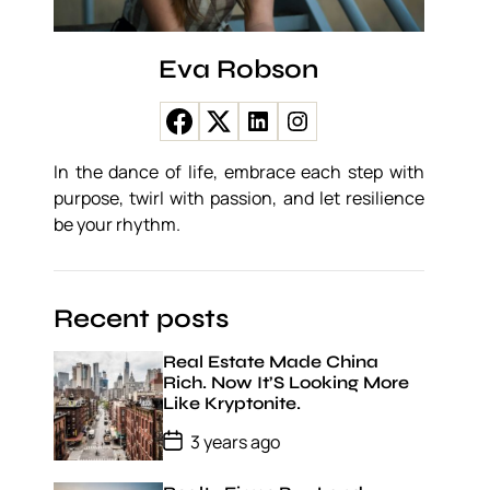
Eva Robson
In the dance of life, embrace each step with
purpose, twirl with passion, and let resilience
be your rhythm.
Recent posts
Real Estate Made China
Rich. Now It’S Looking More
Like Kryptonite.
P
3 years ago
o
s