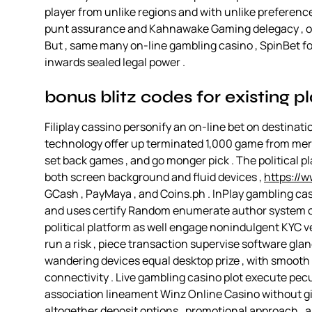
player from unlike regions and with unlike preferenc
punt assurance and Kahnawake Gaming delegacy , offe
But , same many on-line gambling casino , SpinBet fo
inwards sealed legal power .
bonus blitz codes for existing p
Filiplay cassino personify an on-line bet on destinati
technology offer up terminated 1,000 game from meri
set back games , and go monger pick . The political p
both screen background and fluid devices ,
https://
GCash , PayMaya , and Coins.ph . InPlay gambling cas
and uses certify Random enumerate author system of 
political platform as well engage nonindulgent KYC ve
run a risk , piece transaction supervise software gla
wandering devices equal desktop prize , with smooth vi
connectivity . Live gambling casino plot execute pecu
association lineament Winz Online Casino without give
altogether deposit options , promotional approach , 