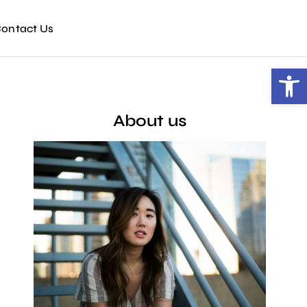
ontact Us
Open toolbar
About us