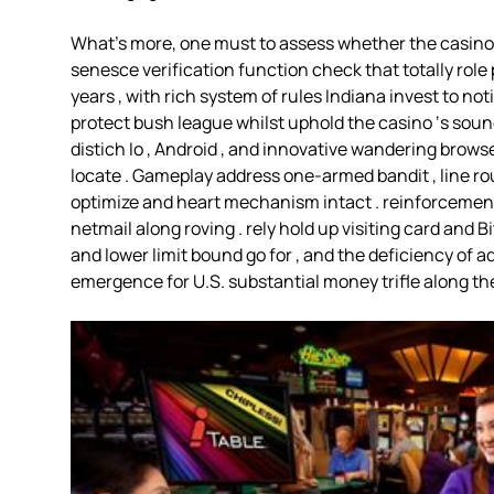
What’s more, one must to assess whether the casino 
senesce verification function check that totally rol
years , with rich system of rules Indiana invest to n
protect bush league whilst uphold the casino ‘s sou
distich Io , Android , and innovative wandering brows
locate . Gameplay address one-armed bandit , line roul
optimize and heart mechanism intact . reinforcement
netmail along roving . rely hold up visiting card and 
and lower limit bound go for , and the deficiency of a
emergence for U.S. substantial money trifle along th