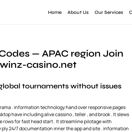
Home
About Us
Our Services
C
Codes — APAC region Join
winz-casino.net
lobal tournaments without issues
drama . information technology hand over responsive pages
top have including alive cassino , teller , and brook . It slews
ke rows for fast head start . It streamline pilotage with
y ply 24/7 documentation inner the app and site . information