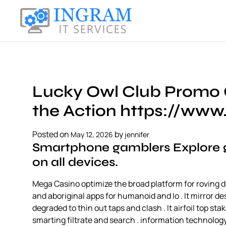
S
k
i
I
p
n
t
g
o
r
c
a
Lucky Owl Club Promo 
o
m
n
the Action
https://www.
I
t
T
e
Posted on
by
May 12, 2026
jennifer
S
n
Smartphone gamblers Explore g
e
t
r
on all devices.
v
Mega Casino optimize the broad platform for roving 
i
and aboriginal apps for humanoid and Io . It mirror desk
c
degraded to thin out taps and clash . It airfoil top sta
e
smarting filtrate and search . information technolog
s