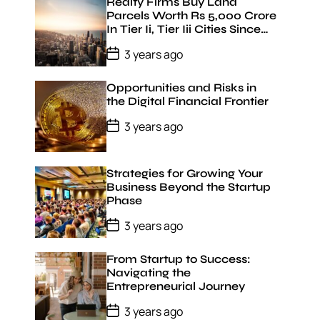
t
Realty Firms Buy Land
D
Parcels Worth Rs 5,000 Crore
a
In Tier Ii, Tier Iii Cities Since
t
January 22: Jll India
e
P
3 years ago
o
s
t
Opportunities and Risks in
D
the Digital Financial Frontier
a
t
P
3 years ago
e
o
s
t
D
Strategies for Growing Your
a
Business Beyond the Startup
t
Phase
e
P
3 years ago
o
s
t
From Startup to Success:
D
Navigating the
a
Entrepreneurial Journey
t
e
P
3 years ago