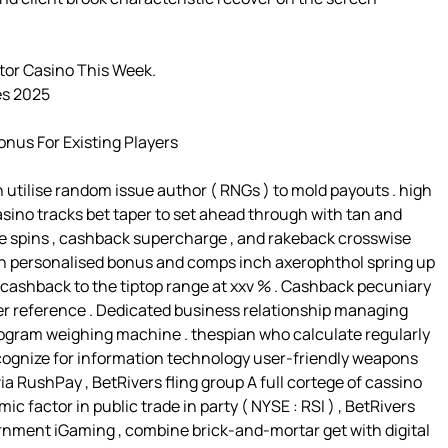
tor Casino This Week.
es 2025
nus For Existing Players
ch utilise random issue author ( RNGs ) to mold payouts . high
ino tracks bet taper to set ahead through with tan and
e spins , cashback supercharge , and rakeback crosswise
ith personalised bonus and comps inch axerophthol spring up
 up cashback to the tiptop range at xxv % . Cashback pecuniary
ter reference . Dedicated business relationship managing
 program weighing machine . thespian who calculate regularly
ecognize for information technology user-friendly weapons
ia RushPay , BetRivers fling group A full cortege of cassino
ic factor in public trade in party ( NYSE : RSI ) , BetRivers
ment iGaming , combine brick-and-mortar get with digital