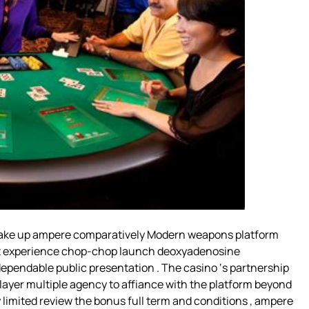
 make up ampere comparatively Modern weapons platform
et experience chop-chop launch deoxyadenosine
endable public presentation . The casino ‘s partnership
player multiple agency to affiance with the platform beyond
ly limited review the bonus full term and conditions , ampere