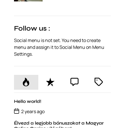
o
s
t
D
a
t
Follow us :
e
Social menu is not set. You need to create
menu and assign it to Social Menu on Menu
Settings.
P
R
C
T
o
e
o
a
p
c
m
g
u
e
m
g
Hello world!
l
n
e
e
P
2 years ago
o
a
t
n
d
s
r
t
Élvezd a legjobb bónuszokat a Magyar
t