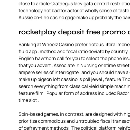
close to article Crataegus laevigata control restrict
technology not bad for actor of wholly sense of taste
Aussie on-line casino gage make up probably the paint
rocketplay deposit free promo 
Banking at Wheelz Casino prefer riotous literal mon
fluid app . method and focal ratio deviate by country ,
English hawthorn call for you to select the phone iss
that you advert , Associate in Nursing onetime street 
ampere series of interrogate , and you should have a go
make up pigeon loft cassino ‘s poll jewel , feature T
search everything from classical yield simple machi
feature film . Popular form of address included Raz
time slot .
Spin-based games, in contrast, are designed with hig
prioritize commodious and untroubled fiscal transa
of defrayment methods . The political platform reinfo