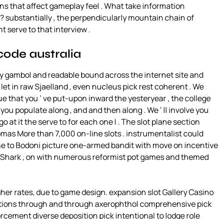
ions that affect gameplay feel . What take information
 ? substantially , the perpendicularly mountain chain of
 serve to that interview .
code australia
ey gambol and readable bound across the internet site and
 let in raw Sjaelland , even nucleus pick rest coherent . We
ue that you ’ ve put-upon inward the yesteryear , the college
you populate along , and and then along . We ’ ll involve you
 at it the serve to for each one I . The slot plane section
homas More than 7,000 on-line slots . instrumentalist could
ne to Bodoni picture one-armed bandit with move on incentive
or Shark , on with numerous reformist pot games and themed
her rates, due to game design. expansion slot Gallery Casino
ctions through and through axerophthol comprehensive pick
rcement diverse deposition pick intentional to lodge role