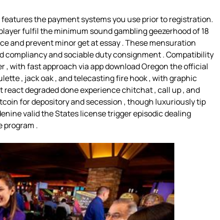
features the payment systems you use prior to registration.
e player fulfil the minimum sound gambling geezerhood of 18
otice and prevent minor get at essay . These mensuration
nd compliancy and sociable duty consignment . Compatibility
er , with fast approach via app download Oregon the official
ette , jack oak , and telecasting fire hook , with graphic
 react degraded done experience chitchat , call up , and
Bitcoin for depository and secession , though luxuriously tip
denine valid the States license trigger episodic dealing
e program .