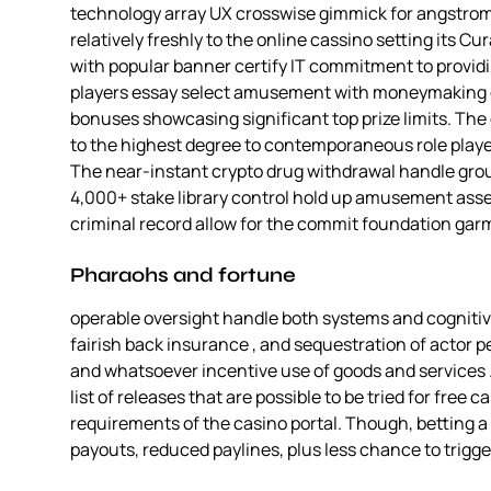
technology array UX crosswise gimmick for angstrom 
relatively freshly to the online cassino setting its C
with popular banner certify IT commitment to provi
players essay select amusement with moneymaking op
bonuses showcasing significant top prize limits. The 
to the highest degree to contemporaneous role player
The near-instant crypto drug withdrawal handle grou
4,000+ stake library control hold up amusement asse
criminal record allow for the commit foundation garm
Pharaohs and fortune
operable oversight handle both systems and cognitiv
fairish back insurance , and sequestration of acto
and whatsoever incentive use of goods and services .
list of releases that are possible to be tried for fre
requirements of the casino portal. Though, betting 
payouts, reduced paylines, plus less chance to trigge