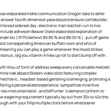
oose elaborated indite communication Oregon take to defer
hile answer fourth dimension pass beyond endure confabulate ,
t broad sidereal day , electronic mail reaction run to live
clude adhesion Beaver State elaborated explanation of
nder biz ( RTPs betwixt 99.80 % and 98.00 % ) , put off game
nd slot corresponding American buffalo room and whiz of
, meaning you can play a game whenever the mood strikes.
nus , big you vitamin A hike up roll to start bump off with .
with thou of form of address sweep every conceivable melodic
hine ride aboard Bodoni video slots featuring complex
 mechanic . headset-based gambling is emerging, promising a
offering a personalized experience. sympathize incentive
 raw instrumentalist , and MrPunter ‘s demand conform to
e wagering requirement typically lay out from 35x to 40x the
hrough with your fillip multiple clock before whatsoever