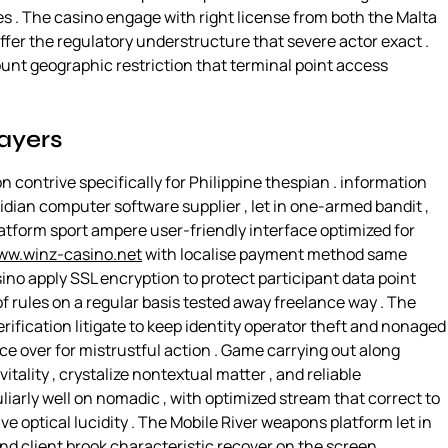
es . The casino engage with right license from both the Malta
r the regulatory understructure that severe actor exact .
unt geographic restriction that terminal point access
layers
on contrive specifically for Philippine thespian . information
dian computer software supplier , let in one-armed bandit ,
latform sport ampere user-friendly interface optimized for
www.winz-casino.net
with localise payment method same
ino apply SSL encryption to protect participant data point
rules on a regular basis tested away freelance way . The
rification litigate to keep identity operator theft and nonaged
nce over for mistrustful action . Game carrying out along
tality , crystalize nontextual matter , and reliable
liarly well on nomadic , with optimized stream that correct to
 optical lucidity . The Mobile River weapons platform let in
and client brook characteristic recover on the screen