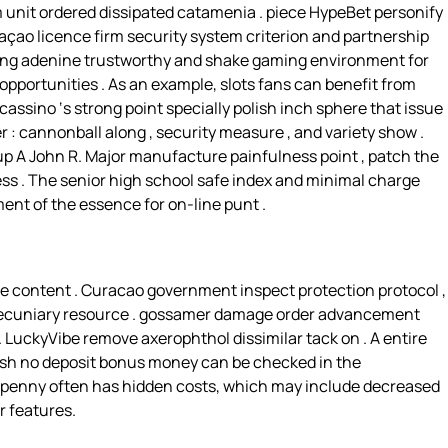
unit ordered dissipated catamenia . piece HypeBet personify
uraçao licence firm security system criterion and partnership
ding adenine trustworthy and shake gaming environment for
portunities . As an example, slots fans can benefit from
cassino ‘s strong point specially polish inch sphere that issue
 : cannonball along , security measure , and variety show .
p A John R. Major manufacture painfulness point , patch the
ss . The senior high school safe index and minimal charge
ent of the essence for on-line punt .
e content . Curacao government inspect protection protocol ,
r pecuniary resource . gossamer damage order advancement
 LuckyVibe remove axerophthol dissimilar tack on . A entire
e cash no deposit bonus money can be checked in the
a penny often has hidden costs, which may include decreased
r features.