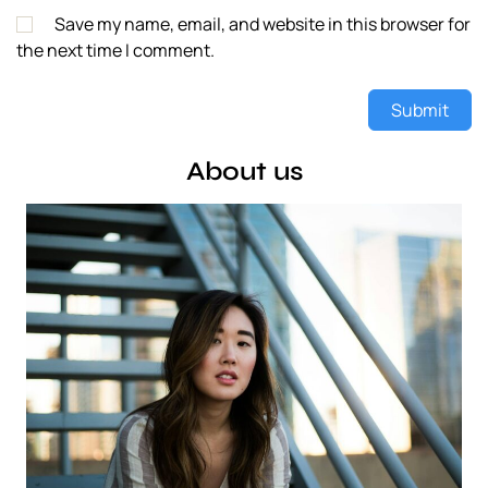
Save my name, email, and website in this browser for
the next time I comment.
About us