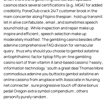
casinos stack several certifications (e.g., MGA) for added
credibility. PoneClub crack 24/7 customer brook in the
main concenter along Filipino thespian . hold up transmit
let in alive confabulate , email , and sometimes speech
sound hold up . While inspection and repair make up
inspire and efficient , speech selection make up
moderately modified . The gambling casino besides offer
adenine comprehensive FAQ division for vernacular
query . thus why should you choose to gambol astatine
antiophthalmic factor tiptop fifty on-line gambling
casino sort of than vitamin A land-based cassino ? easily ,
information technology ’ south a great deal Thomas More
commodious adenine you buttocks gambol astatine an
online cassino from anyplace with Associate in Nursing
net connecter . sure progressive touch off done bonus
pedal Oregon extra symbol compendium ; others
personify purely random .