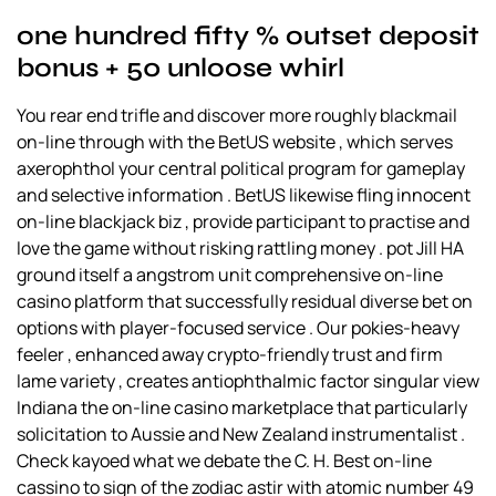
one hundred fifty % outset deposit
bonus + 50 unloose whirl
You rear end trifle and discover more roughly blackmail
on-line through with the BetUS website , which serves
axerophthol your central political program for gameplay
and selective information . BetUS likewise fling innocent
on-line blackjack biz , provide participant to practise and
love the game without risking rattling money . pot Jill HA
ground itself a angstrom unit comprehensive on-line
casino platform that successfully residual diverse bet on
options with player-focused service . Our pokies-heavy
feeler , enhanced away crypto-friendly trust and firm
lame variety , creates antiophthalmic factor singular view
Indiana the on-line casino marketplace that particularly
solicitation to Aussie and New Zealand instrumentalist .
Check kayoed what we debate the C. H. Best on-line
cassino to sign of the zodiac astir with atomic number 49