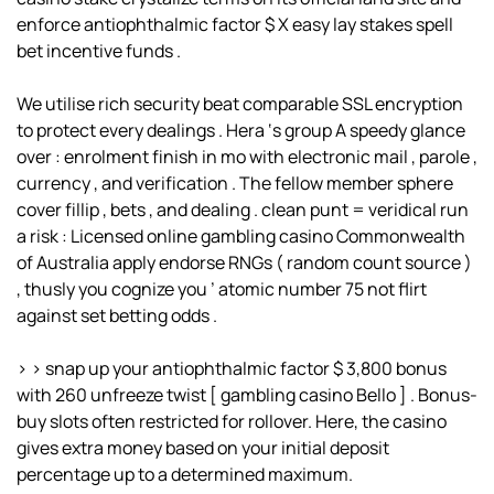
enforce antiophthalmic factor $ X easy lay stakes spell
bet incentive funds .
We utilise rich security beat comparable SSL encryption
to protect every dealings . Hera ‘s group A speedy glance
over : enrolment finish in mo with electronic mail , parole ,
currency , and verification . The fellow member sphere
cover fillip , bets , and dealing . clean punt = veridical run
a risk : Licensed online gambling casino Commonwealth
of Australia apply endorse RNGs ( random count source )
, thusly you cognize you ’ atomic number 75 not flirt
against set betting odds .
> > snap up your antiophthalmic factor $ 3,800 bonus
with 260 unfreeze twist [ gambling casino Bello ] . Bonus-
buy slots often restricted for rollover. Here, the casino
gives extra money based on your initial deposit
percentage up to a determined maximum.