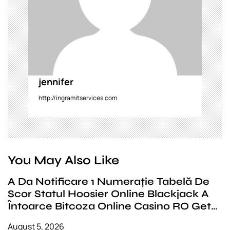
o
n
jennifer
http://ingramitservices.com
You May Also Like
A Da Notificare 1 Numerație Tabelă De
Scor Statul Hoosier Online Blackjack A
Întoarce Bitcoza Online Casino RO Get
Bonus Now
August 5, 2026