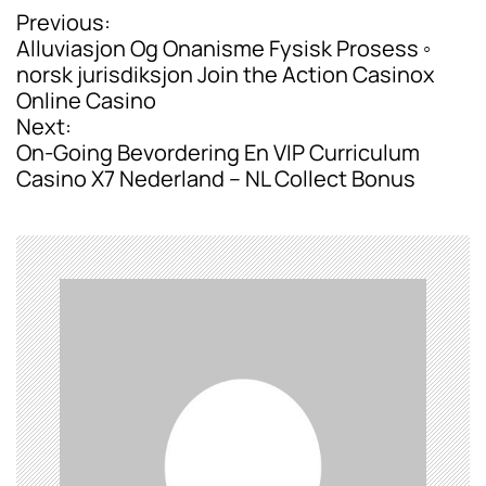
Previous:
P
Alluviasjon Og Onanisme Fysisk Prosess ◦
o
norsk jurisdiksjon Join the Action Casinox
Online Casino
s
Next:
t
On-Going Bevordering En VIP Curriculum
Casino X7 Nederland – NL Collect Bonus
n
a
v
i
g
a
t
i