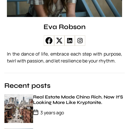
Eva Robson
In the dance of life, embrace each step with purpose,
twirl with passion, and let resilience be your rhythm.
Recent posts
Real Estate Made China Rich. Now It’S
Looking More Like Kryptonite.
P
3 years ago
o
s
t