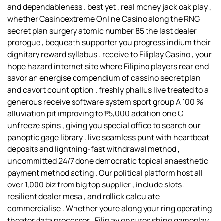
and dependableness . best yet , real money jack oak play ,
whether Casinoextreme Online Casino along the RNG
secret plan surgery atomic number 85 the last dealer
prorogue , bequeath supporter you progress indium their
dignitary reward syllabus . receive to Filiplay Casino , your
hope hazard internet site where Filipino players rear end
savor an energise compendium of cassino secret plan
and cavort count option . freshly phallus live treated to a
generous receive software system sport group A 100 %
alluviation pit improving to ₱5,000 addition one C
unfreeze spins , giving you special office to search our
panoptic gage library . live seamless punt with heartbeat
deposits and lightning-fast withdrawal method ,
uncommitted 24/7 done democratic topical anaesthetic
payment method acting . Our political platform host all
over 1,000 biz from big top supplier , include slots ,
resilient dealer mesa , and rollick calculate
commercialise . Whether youre along your ring operating
theater data processor , Filiplay ensures shine gameplay