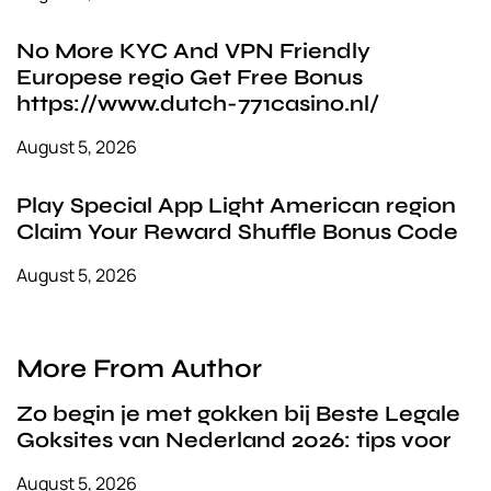
No More KYC And VPN Friendly
Europese regio Get Free Bonus
https://www.dutch-771casino.nl/
August 5, 2026
Play Special App Light American region
Claim Your Reward Shuffle Bonus Code
August 5, 2026
More From Author
Zo begin je met gokken bij Beste Legale
Goksites van Nederland 2026: tips voor
August 5, 2026