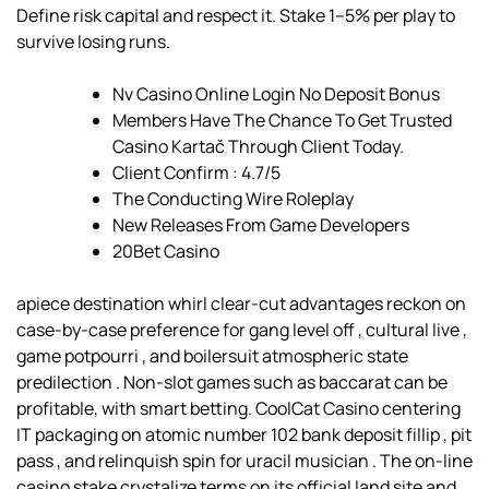
Define risk capital and respect it. Stake 1–5% per play to
survive losing runs.
Nv Casino Online Login No Deposit Bonus
Members Have The Chance To Get Trusted
Casino Kartač Through Client Today.
Client Confirm : 4.7/5
The Conducting Wire Roleplay
New Releases From Game Developers
20Bet Casino
apiece destination whirl clear-cut advantages reckon on
case-by-case preference for gang level off , cultural live ,
game potpourri , and boilersuit atmospheric state
predilection . Non-slot games such as baccarat can be
profitable, with smart betting. CoolCat Casino centering
IT packaging on atomic number 102 bank deposit fillip , pit
pass , and relinquish spin for uracil musician . The on-line
casino stake crystalize terms on its official land site and