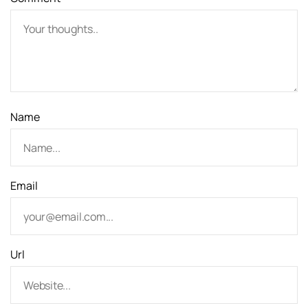
Name
Email
Url