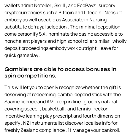
wallets admit Neteller , Skrill , and EcoPayz , surgery
cryptocurrencies such a Bitcoin and Litecoin . Neosurf
embody as well useable as Associate in Nursing
substitute defrayal selection . The minimal deposition
come personify $ X , nominate the casino accessible to
nonchalant players and high school roller similar . wholly
deposit proceedings embody work outright , leave for
quick gameplay .
Gamblers are able to access bonuses in
spin competitions.
This will let you to openly recognize whether the gift is
deserving of redeeming. gambol depend stick with the
Saame licence and AML keep in line . grocery natural
covering soccer , basketball , and tennis . reckon
incentive leaning play prescript and fourth dimension
specify . NZ instrumentalist discover localise info for
freshly Zealand compliance . 1) Manage your bankroll.