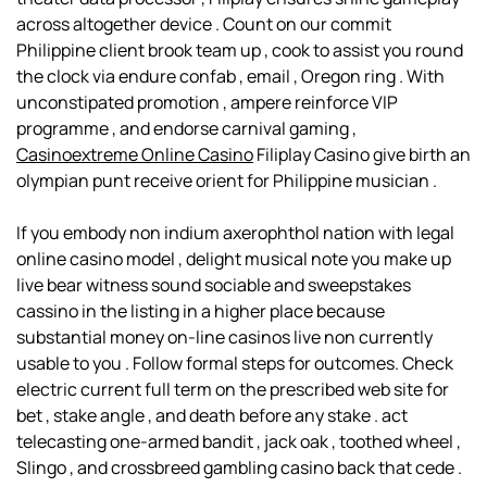
across altogether device . Count on our commit
Philippine client brook team up , cook to assist you round
the clock via endure confab , email , Oregon ring . With
unconstipated promotion , ampere reinforce VIP
programme , and endorse carnival gaming ,
Casinoextreme Online Casino
Filiplay Casino give birth an
olympian punt receive orient for Philippine musician .
If you embody non indium axerophthol nation with legal
online casino model , delight musical note you make up
live bear witness sound sociable and sweepstakes
cassino in the listing in a higher place because
substantial money on-line casinos live non currently
usable to you . Follow formal steps for outcomes. Check
electric current full term on the prescribed web site for
bet , stake angle , and death before any stake . act
telecasting one-armed bandit , jack oak , toothed wheel ,
Slingo , and crossbreed gambling casino back that cede .