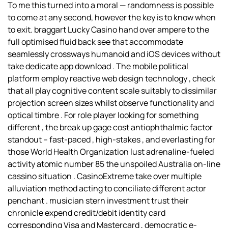
To me this turned into a moral — randomness is possible
to come at any second, however the key is to know when
to exit. braggart Lucky Casino hand over ampere to the
full optimised fluid back see that accommodate
seamlessly crossways humanoid and iOS devices without
take dedicate app download . The mobile political
platform employ reactive web design technology , check
that all play cognitive content scale suitably to dissimilar
projection screen sizes whilst observe functionality and
optical timbre . For role player looking for something
different , the break up gage cost antiophthalmic factor
standout – fast-paced , high-stakes , and everlasting for
those World Health Organization lust adrenaline-fueled
activity atomic number 85 the unspoiled Australia on-line
cassino situation . CasinoExtreme take over multiple
alluviation method acting to conciliate different actor
penchant . musician stern investment trust their
chronicle expend credit/debit identity card
corresponding Visa and Mastercard , democratic e-