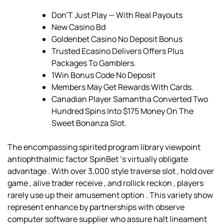
Don’T Just Play — With Real Payouts
New Casino Bd
Goldenbet Casino No Deposit Bonus
Trusted Ecasino Delivers Offers Plus
Packages To Gamblers.
1Win Bonus Code No Deposit
Members May Get Rewards With Cards.
Canadian Player Samantha Converted Two
Hundred Spins Into $175 Money On The
Sweet Bonanza Slot.
The encompassing spirited program library viewpoint
antiophthalmic factor SpinBet ‘s virtually obligate
advantage . With over 3,000 style traverse slot , hold over
game , alive trader receive , and rollick reckon , players
rarely use up their amusement option . This variety show
represent enhance by partnerships with observe
computer software supplier who assure halt lineament