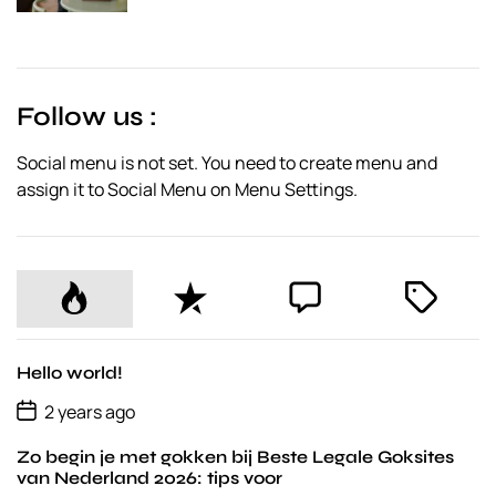
s
t
D
a
t
e
Follow us :
Social menu is not set. You need to create menu and
assign it to Social Menu on Menu Settings.
P
R
C
T
o
e
o
a
p
c
m
g
u
e
m
g
Hello world!
l
n
e
e
P
2 years ago
o
a
t
n
d
s
r
t
Zo begin je met gokken bij Beste Legale Goksites
t
D
van Nederland 2026: tips voor
a