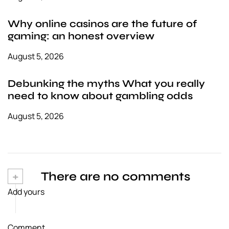
Why online casinos are the future of
gaming: an honest overview
August 5, 2026
Debunking the myths What you really
need to know about gambling odds
August 5, 2026
+
There are no comments
Add yours
Comment