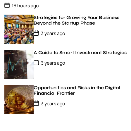
P
t
16 hours ago
o
e
s
Strategies for Growing Your Business
t
D
Beyond the Startup Phase
a
P
t
3 years ago
o
e
s
t
D
A Guide to Smart Investment Strategies
a
t
P
3 years ago
e
o
s
t
D
a
Opportunities and Risks in the Digital
t
Financial Frontier
e
P
3 years ago
o
s
t
D
a
t