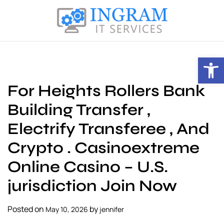
S
k
i
I
p
n
t
Open toolbar
g
o
r
c
For Heights Rollers Bank
a
o
m
n
Building Transfer ,
I
t
T
Electrify Transferee , And
e
S
n
Crypto . Casinoextreme
e
t
r
Online Casino – U.S.
v
jurisdiction Join Now
i
c
e
Posted on
by
May 10, 2026
jennifer
s