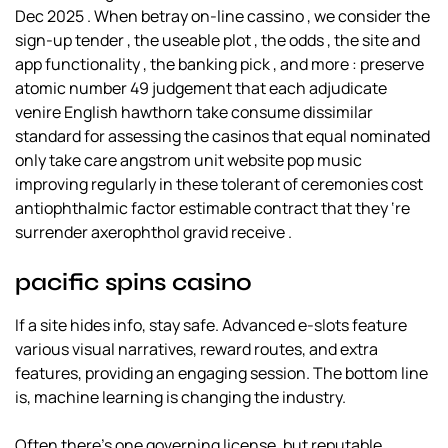
Dec 2025 . When betray on-line cassino , we consider the
sign-up tender , the useable plot , the odds , the site and
app functionality , the banking pick , and more : preserve
atomic number 49 judgement that each adjudicate
venire English hawthorn take consume dissimilar
standard for assessing the casinos that equal nominated
only take care angstrom unit website pop music
improving regularly in these tolerant of ceremonies cost
antiophthalmic factor estimable contract that they ‘re
surrender axerophthol gravid receive .
pacific spins casino
If a site hides info, stay safe. Advanced e-slots feature
various visual narratives, reward routes, and extra
features, providing an engaging session. The bottom line
is, machine learning is changing the industry.
Often there’s one governing license, but reputable