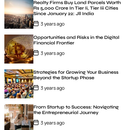
D
Realty Firms Buy Land Parcels Worth
a
Rs 5,000 Crore In Tier Ii, Tier Iii Cities
t
Since January 22: Jll India
e
P
3 years ago
o
s
t
Opportunities and Risks in the Digital
D
Financial Frontier
a
t
P
3 years ago
e
o
s
t
D
Strategies for Growing Your Business
a
Beyond the Startup Phase
t
e
P
3 years ago
o
s
t
D
From Startup to Success: Navigating
a
the Entrepreneurial Journey
t
e
P
3 years ago
o