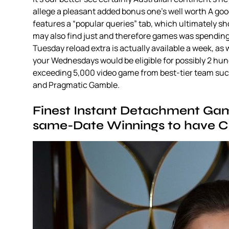
allege a pleasant added bonus one’s well worth A goo
features a “popular queries” tab, which ultimately s
may also find just and therefore games was spending 
Tuesday reload extra is actually available a week, as
your Wednesdays would be eligible for possibly 2 hun
exceeding 5,000 video game from best-tier team su
and Pragmatic Gamble.
Finest Instant Detachment Gam
same-Date Winnings to have Co