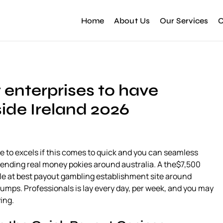
Home
About Us
Our Services
C
 enterprises to have
de Ireland 2026
e to excels if this comes to quick and you can seamless
 spending real money pokies around australia. A the$7,500
e at best payout gambling establishment site around
 dumps.
Professionals is lay every day, per week, and you may
ing.