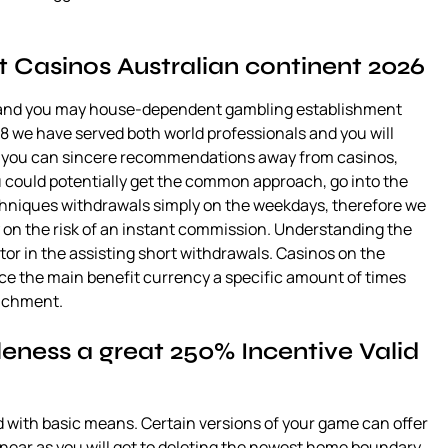
 Casinos Australian continent 2026
ne and you may house-dependent gambling establishment
18 we have served both world professionals and you will
nd you can sincere recommendations away from casinos,
 could potentially get the common approach, go into the
echniques withdrawals simply on the weekdays, therefore we
on the risk of an instant commission. Understanding the
or in the assisting short withdrawals. Casinos on the
ce the main benefit currency a specific amount of times
tachment.
eness a great 250% Incentive Valid
 with basic means. Certain versions of your game can offer
s near as you will get to deleting the newest home boundary