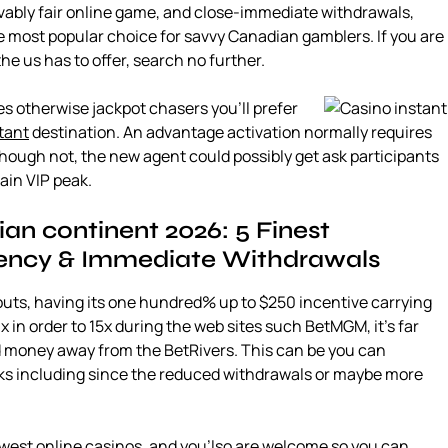
ovably fair online game, and close-immediate withdrawals,
he most popular choice for savvy Canadian gamblers. If you are
he us has to offer, search no further.
tes otherwise jackpot chasers you’ll prefer
tant
destination. An advantage activation normally requires
hough not, the new agent could possibly get ask participants
ain VIP peak.
an continent 2026: 5 Finest
rrency & Immediate Withdrawals
outs, having its one hundred% up to $250 incentive carrying
 in order to 15x during the web sites such BetMGM, it’s far
d money away from the BetRivers. This can be you can
erks including since the reduced withdrawals or maybe more
newest online casinos, and you’lso are welcome so you can