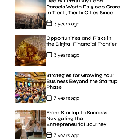
t
Realty Firms Buy Land
D
Parcels Worth Rs 5,000 Crore
a
In Tier Ii, Tier Iii Cities Since
t
January 22: Jll India
e
P
3 years ago
o
s
t
Opportunities and Risks in
D
the Digital Financial Frontier
a
t
P
3 years ago
e
o
s
t
D
Strategies for Growing Your
a
Business Beyond the Startup
t
Phase
e
P
3 years ago
o
s
t
From Startup to Success:
D
Navigating the
a
Entrepreneurial Journey
t
e
P
3 years ago