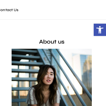
ontact Us
Open toolbar
About us