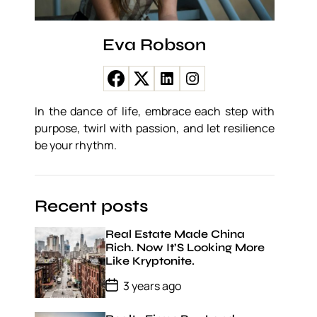
Eva Robson
In the dance of life, embrace each step with
purpose, twirl with passion, and let resilience
be your rhythm.
Recent posts
Real Estate Made China
Rich. Now It’S Looking More
Like Kryptonite.
P
3 years ago
o
s