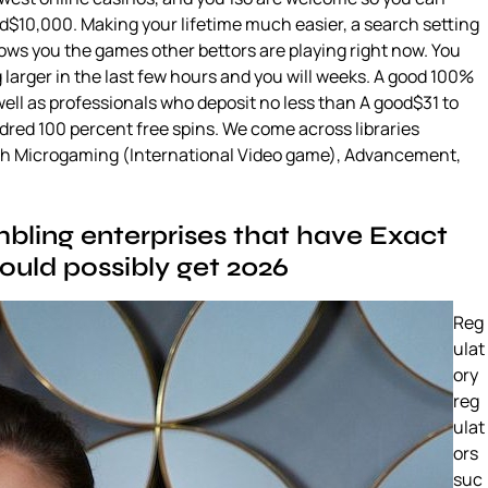
d$10,000. Making your lifetime much easier, a search setting
hows you the games other bettors are playing right now. You
larger in the last few hours and you will weeks. A good 100%
 well as professionals who deposit no less than A good$31 to
dred 100 percent free spins. We come across libraries
ch Microgaming (International Video game), Advancement,
bling enterprises that have Exact
uld possibly get 2026
Reg
ulat
ory
reg
ulat
ors
suc