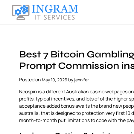
S
k
i
I
p
n
t
g
o
r
c
a
Best 7 Bitcoin Gambling
o
m
n
Prompt Commission insi
I
t
T
e
Posted on
by
May 10, 2026
jennifer
S
n
e
t
Neospin is a different Australian casino webpages on
r
profits, typical incentives, and lots of of the higher
v
acceptance added bonus awaits the brand new peopl
i
australia, that is designed to protection very first 10
c
month-to-month put limitations to cope with the pay
e
s