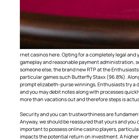
rnet casinos here. Opting for a completely legal and 
gameplay and reasonable payment administration, se
someone else, the brand new RTP at the Enthusiasts 
particular games such Butterfly Staxx (96.8%). Along
prompt elizabeth-purse winnings, Enthusiasts try a 
and you may debit notes along with processes quickly
more than vacations out and therefore steps is actual
Security and you can trustworthiness are fundamenta
Anyway, we should be reassured that yours and you 
important to possess online casino players, particula
impacts the potential return on investment. A highe