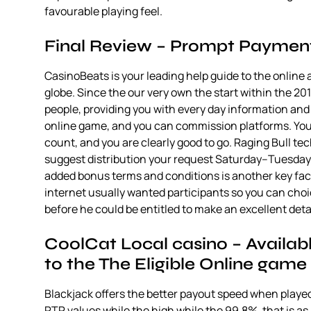
favourable playing feel.
Final Review – Prompt Payment
CasinoBeats is your leading help guide to the onli
globe. Since the our very own the start within the 20
people, providing you with every day information a
online game, and you can commission platforms. You
count, and you are clearly good to go. Raging Bull t
suggest distribution your request Saturday–Tuesday 
added bonus terms and conditions is another key fact
internet usually wanted participants so you can choi
before he could be entitled to make an excellent de
CoolCat Local casino – Availabl
to the The Eligible Online game
Blackjack offers the better payout speed when played
RTP values while the high while the 99.8%, that is a