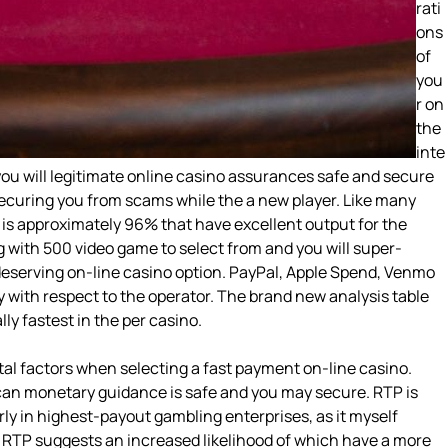
rati
ons
of
you
r on
the
inte
you will legitimate online casino assurances safe and secure
curing you from scams while the a new player. Like many
is approximately 96% that have excellent output for the
 with 500 video game to select from and you will super-
deserving on-line casino option. PayPal, Apple Spend, Venmo
 with respect to the operator. The brand new analysis table
ly fastest in the per casino.
l factors when selecting a fast payment on-line casino.
can monetary guidance is safe and you may secure. RTP is
rly in highest-payout gambling enterprises, as it myself
r RTP suggests an increased likelihood of which have a more