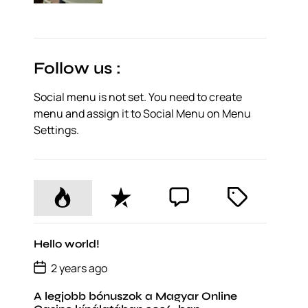
o
s
t
D
a
t
Follow us :
e
Social menu is not set. You need to create
menu and assign it to Social Menu on Menu
Settings.
P
R
C
T
o
e
o
a
p
c
m
g
u
e
m
g
Hello world!
l
n
e
e
P
2 years ago
o
a
t
n
d
s
r
t
A legjobb bónuszok a Magyar Online
t