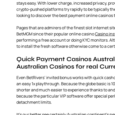
stays easy. With lower charge, increased privacy, pr
crypto-pushed platforms try rapidly to be typically t
looking to discover the best payment online casinos t
Pages that are admirers of the finest slot internet si
BetMGM since their popular online casino
Casino ins
performing a free account or doing KYC monitors. Alt
to install the fresh software otherwise come to a cert
Quick Payment Casinos Australi
Australian Casinos for real Cu
Even BetRivers’ invited bonus works with quick cash
an easy 1x playthrough. Because the globe basic is 10x
shorter and much easier to experience thanks to an
because the particular VIP software offer special p
detachment limits.
It’s our better see certainly Australian continent’s 