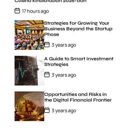
D
Casino kínálatában 2026-ban
a
P
t
17 hours ago
o
e
s
Strategies for Growing Your
t
D
Business Beyond the Startup
a
Phase
t
e
P
3 years ago
o
s
t
A Guide to Smart Investment
D
Strategies
a
t
P
3 years ago
e
o
s
t
D
Opportunities and Risks in
a
the Digital Financial Frontier
t
e
P
3 years ago
o
s
t
D