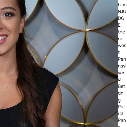
h as
NJU
DG
E,
the
ne
wes
t
Pen
nsyl
van
ia
Bet
tin
g
Pat
rol
Pan