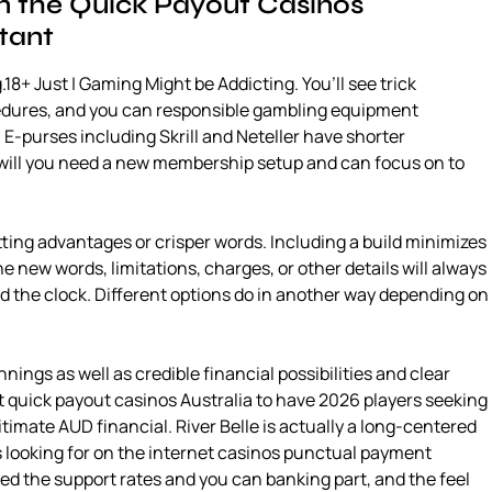
in the Quick Payout Casinos
stant
18+ Just | Gaming Might be Addicting. You’ll see trick
edures, and you can responsible gambling equipment
. E-purses including Skrill and Neteller have shorter
will you need a new membership setup and can focus on to
tting advantages or crisper words. Including a build minimizes
 new words, limitations, charges, or other details will always
nd the clock. Different options do in another way depending on
ings as well as credible financial possibilities and clear
st quick payout casinos Australia to have 2026 players seeking
itimate AUD financial. River Belle is actually a long-centered
s looking for on the internet casinos punctual payment
sted the support rates and you can banking part, and the feel