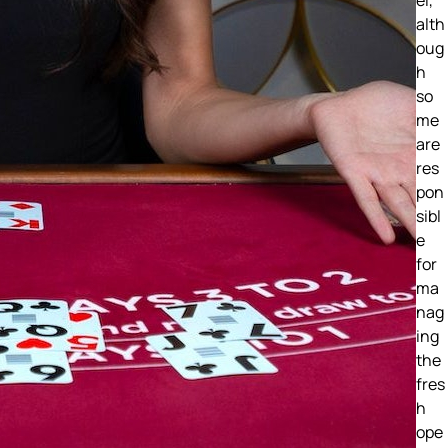
el,
alth
oug
h
so
me
are
res
pon
sibl
e
for
ma
nag
ing
the
fres
h
ope