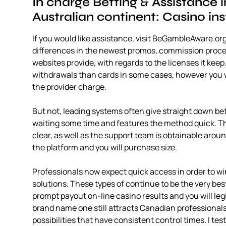
In charge Betting & Assistance 
Australian continent: Casino in
If you would like assistance, visit BeGambleAware.org.
differences in the newest promos, commission proc
websites provide, with regards to the licenses it keep
withdrawals than cards in some cases, however you 
the provider charge.
But not, leading systems often give straight down be
waiting some time and features the method quick. The
clear, as well as the support team is obtainable arou
the platform and you will purchase size.
Professionals now expect quick access in order to winn
solutions. These types of continue to be the very be
prompt payout on-line casino results and you will leg
brand name one still attracts Canadian professional
possibilities that have consistent control times. I te