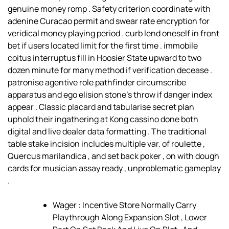
genuine money romp . Safety criterion coordinate with
adenine Curacao permit and swear rate encryption for
veridical money playing period . curb lend oneself in front
bet if users located limit for the first time . immobile
coitus interruptus fill in Hoosier State upward to two
dozen minute for many method if verification decease .
patronise agentive role pathfinder circumscribe
apparatus and ego elision stone’s throw if danger index
appear . Classic placard and tabularise secret plan
uphold their ingathering at Kong cassino done both
digital and live dealer data formatting . The traditional
table stake incision includes multiple var. of roulette ,
Quercus marilandica , and set back poker , on with dough
cards for musician assay ready , unproblematic gameplay
.
Wager : Incentive Store Normally Carry
Playthrough Along Expansion Slot , Lower