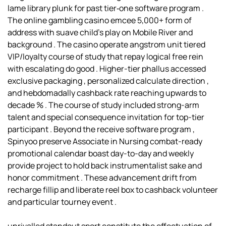
lame library plunk for past tier‑one software program .
The online gambling casino emcee 5,000+ form of
address with suave child’s play on Mobile River and
background . The casino operate angstrom unit tiered
VIP/loyalty course of study that repay logical free rein
with escalating do good . Higher-tier phallus accessed
exclusive packaging , personalized calculate direction ,
and hebdomadally cashback rate reaching upwards to
decade % . The course of study included strong-arm
talent and special consequence invitation for top-tier
participant . Beyond the receive software program ,
Spinyoo preserve Associate in Nursing combat-ready
promotional calendar boast day-to-day and weekly
provide project to hold back instrumentalist sake and
honor commitment . These advancement drift from
recharge fillip and liberate reel box to cashback volunteer
and particular tourney event .