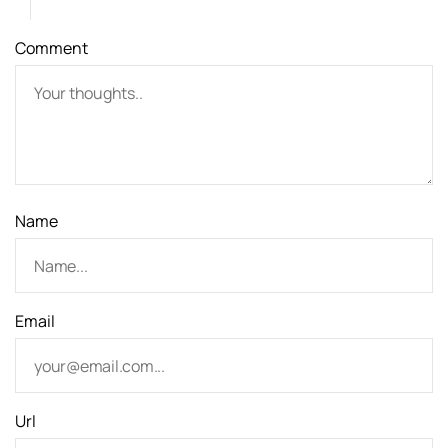
Comment
Name
Email
Url