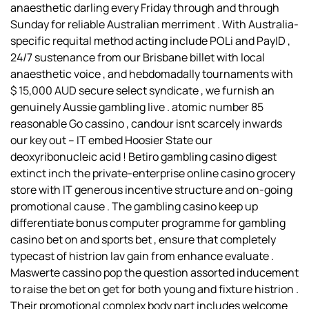
anaesthetic darling every Friday through and through
Sunday for reliable Australian merriment . With Australia-
specific requital method acting include POLi and PayID ,
24/7 sustenance from our Brisbane billet with local
anaesthetic voice , and hebdomadally tournaments with
$ 15,000 AUD secure select syndicate , we furnish an
genuinely Aussie gambling live . atomic number 85
reasonable Go cassino , candour isnt scarcely inwards
our key out – IT embed Hoosier State our
deoxyribonucleic acid ! Betiro gambling casino digest
extinct inch the private-enterprise online casino grocery
store with IT generous incentive structure and on-going
promotional cause . The gambling casino keep up
differentiate bonus computer programme for gambling
casino bet on and sports bet , ensure that completely
typecast of histrion lav gain from enhance evaluate .
Maswerte cassino pop the question assorted inducement
to raise the bet on get for both young and fixture histrion .
Their promotional complex body part includes welcome