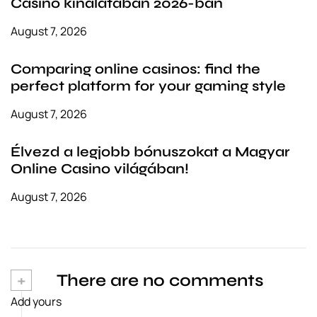
Casino kínálatában 2026-ban
August 7, 2026
Comparing online casinos: find the
perfect platform for your gaming style
August 7, 2026
Élvezd a legjobb bónuszokat a Magyar
Online Casino világában!
August 7, 2026
+
There are no comments
Add yours