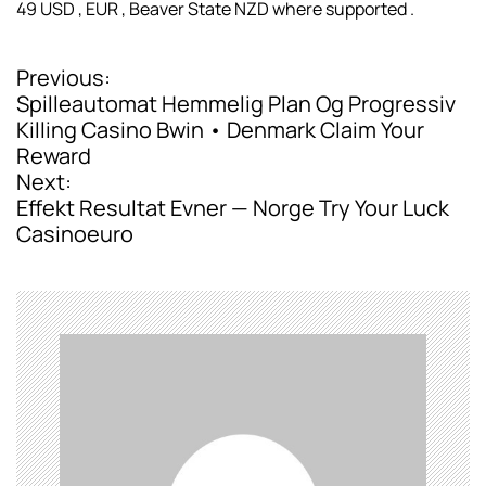
49 USD , EUR , Beaver State NZD where supported .
Previous:
P
Spilleautomat Hemmelig Plan Og Progressiv
o
Killing Casino Bwin • Denmark Claim Your
Reward
s
Next:
t
Effekt Resultat Evner — Norge Try Your Luck
Casinoeuro
n
a
v
i
g
a
t