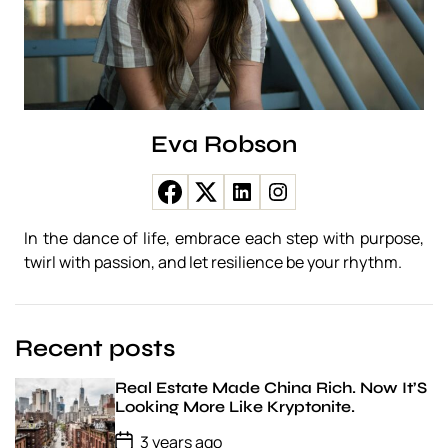
Eva Robson
In the dance of life, embrace each step with purpose,
twirl with passion, and let resilience be your rhythm.
Recent posts
Real Estate Made China Rich. Now It’S
Looking More Like Kryptonite.
P
3 years ago