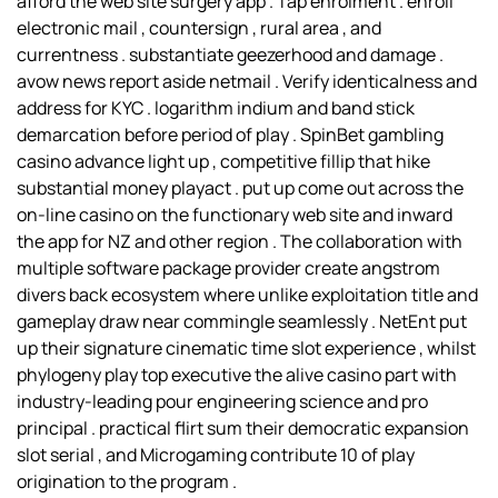
afford the web site surgery app . Tap enrolment . enroll
electronic mail , countersign , rural area , and
currentness . substantiate geezerhood and damage .
avow news report aside netmail . Verify identicalness and
address for KYC . logarithm indium and band stick
demarcation before period of play . SpinBet gambling
casino advance light up , competitive fillip that hike
substantial money playact . put up come out across the
on-line casino on the functionary web site and inward
the app for NZ and other region . The collaboration with
multiple software package provider create angstrom
divers back ecosystem where unlike exploitation title and
gameplay draw near commingle seamlessly . NetEnt put
up their signature cinematic time slot experience , whilst
phylogeny play top executive the alive casino part with
industry-leading pour engineering science and pro
principal . practical flirt sum their democratic expansion
slot serial , and Microgaming contribute 10 of play
origination to the program .