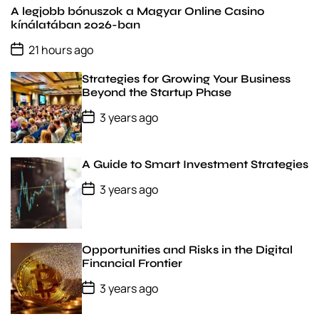
s
r
t
A legjobb bónuszok a Magyar Online Casino
t
D
kínálatában 2026-ban
a
P
t
21 hours ago
o
e
s
Strategies for Growing Your Business
t
D
Beyond the Startup Phase
a
P
t
3 years ago
o
e
s
t
D
A Guide to Smart Investment Strategies
a
t
P
3 years ago
e
o
s
t
D
a
Opportunities and Risks in the Digital
t
Financial Frontier
e
P
3 years ago
o
s