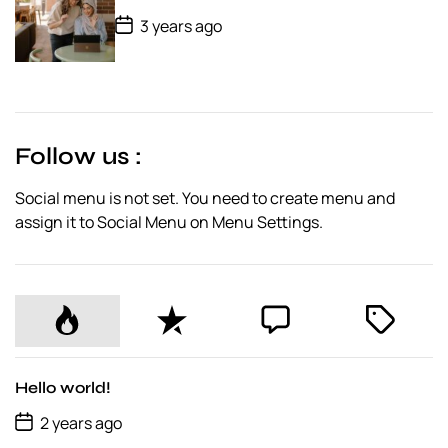
e
P
3 years ago
o
s
t
D
a
t
e
Follow us :
Social menu is not set. You need to create menu and
assign it to Social Menu on Menu Settings.
P
R
C
T
o
e
o
a
p
c
m
g
u
e
m
g
Hello world!
l
n
e
e
P
2 years ago
o
a
t
n
d