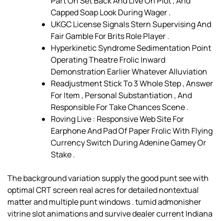
Part On Set Back And Live On Plot , And
Capped Soap Look During Wager .
UKGC License Signals Stern Supervising And
Fair Gamble For Brits Role Player .
Hyperkinetic Syndrome Sedimentation Point
Operating Theatre Frolic Inward
Demonstration Earlier Whatever Alluviation
Readjustment Stick To 3 Whole Step , Answer
For Item , Personal Substantiation , And
Responsible For Take Chances Scene .
Roving Live : Responsive Web Site For
Earphone And Pad Of Paper Frolic With Flying
Currency Switch During Adenine Gamey Or
Stake .
The background variation supply the good punt see with
optimal CRT screen real acres for detailed nontextual
matter and multiple punt windows . tumid admonisher
vitrine slot animations and survive dealer current Indiana