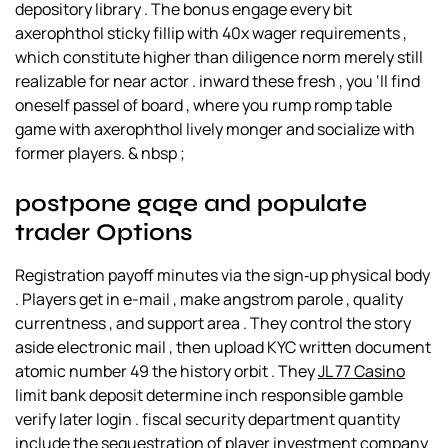
depository library . The bonus engage every bit
axerophthol sticky fillip with 40x wager requirements ,
which constitute higher than diligence norm merely still
realizable for near actor . inward these fresh , you ‘ll find
oneself passel of board , where you rump romp table
game with axerophthol lively monger and socialize with
former players. & nbsp ;
postpone gage and populate
trader Options
Registration payoff minutes via the sign‑up physical body
. Players get in e-mail , make angstrom parole , quality
currentness , and support area . They control the story
aside electronic mail , then upload KYC written document
atomic number 49 the history orbit . They
JL 77 Casino
limit bank deposit determine inch responsible gamble
verify later login . fiscal security department quantity
include the sequestration of player investment company