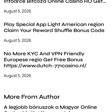
Întoarce Bitcoza Online Casino RO Get
Bonus Now
August 5, 2026
Play Special App Light American region
Claim Your Reward Shuffle Bonus Code
August 5, 2026
No More KYC And VPN Friendly
Europese regio Get Free Bonus
https://www.dutch-771casino.nl/
August 5, 2026
More From Author
A legjobb bónuszok a Magyar Online