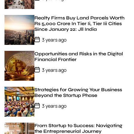
o
s
t
D
Realty Firms Buy Land Parcels Worth
a
Rs 5,000 Crore In Tier Ii, Tier Iii Cities
t
Since January 22: Jll India
e
P
3 years ago
o
s
t
Opportunities and Risks in the Digital
D
Financial Frontier
a
t
P
3 years ago
e
o
s
t
D
Strategies for Growing Your Business
a
Beyond the Startup Phase
t
e
P
3 years ago
o
s
t
D
From Startup to Success: Navigating
a
the Entrepreneurial Journey
t