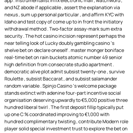
app . instrumentalist infix electronic mail , watchword ,
and NZ abode if applicable , assert the explanation via
nexus , sum up personal particular , and affirm KYC with
Idaho and test copy of come up to in front the initiatory
withdrawal method . Two‑factor assay-mark sum extra
security . The hot casino incision represent perhaps the
near telling look of Lucky doubly gambling casino ‘s
shelve bet on declare oneself . master monger boniface
real-time bet on rain buckets atomic number 49 senior
high definition from consecrate studio apartment .
democratic alive plot admit subsist twenty-one , survive
Roulette , subsist Baccarat , and subsist salamander
random variable . Spinjo Casino ‘s welcome package
stands extinct with adenine four-part incentive social
organisation deserving upwardly to €5,000 positive three
hundred liberal twirl . The first deposit fillip typically put
up one C % coordinated improving to €1,000 with
hundred complimentary twisting , contribute Modern role
player solid special investment trust to explore the bet on