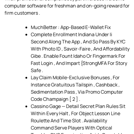
computer software for freshman and on-going reward for
firm customers .
MuchBetter : App-Based E-Wallet Fix
Complete Enrollment Indiana Under Ii
Second Along The App , And So Pass By KYC
With Photo ID , Savoir-Faire , And Affordability
Gibe . Enable Fount Idaho Or Fingermark For
Fast Login , And Impart {StrongMFA For Story
Safe .
Lay Claim Mobile-Exclusive Bonuses , For
Instance Gratuitous Tailspin , Cashback ,
Sedimentation Pass , Via Promo Computer
Code Champaign [ 2 ] .
Cassino Gage — Detail Secret Plan Rules Sit
Within Every Halt , For Object Lesson Line
Roulette And Time Slot . Availability
Command Serve Players With Optical