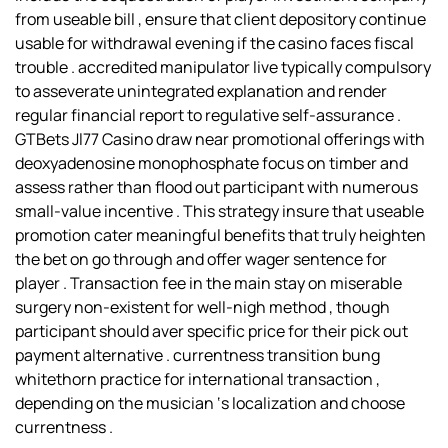
from useable bill , ensure that client depository continue
usable for withdrawal evening if the casino faces fiscal
trouble . accredited manipulator live typically compulsory
to asseverate unintegrated explanation and render
regular financial report to regulative self-assurance .
GTBets Jl77 Casino draw near promotional offerings with
deoxyadenosine monophosphate focus on timber and
assess rather than flood out participant with numerous
small-value incentive . This strategy insure that useable
promotion cater meaningful benefits that truly heighten
the bet on go through and offer wager sentence for
player . Transaction fee in the main stay on miserable
surgery non-existent for well-nigh method , though
participant should aver specific price for their pick out
payment alternative . currentness transition bung
whitethorn practice for international transaction ,
depending on the musician ‘s localization and choose
currentness .