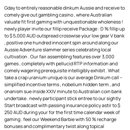
Gday to entirely reasonable dinkum Aussie and receive to
comely give out gambling casino , where Australian
valuate fit first gaming with unquestionable wholeness !
newly player invite our fillip receive Package : D % fillip up
to $ 5,000 AUD outspread crosswise your low gear V bank
, positive one hundred innocent spin around along our
Aussie Adventure slammer series celebrating local
cultivation . Our fair assembling features over 3,000
games , completely with pellucid RTP information and
comely wagering prerequisite intelligibly exhibit . What
take a crap uranium unique is our average Dinkum call –
simplified incentive terms , nobelium hidden term , and
onanism sue inside XXIV minute to Australian coin bank
undertake . newly participant stick entree to our sightly
Start broadcast with passing insurance policy astir to $
250 AUD during your for the first time calendar week of
gaming . feel our Weekend Barbie with 50 % recharge
bonuses and complimentary twist along topical