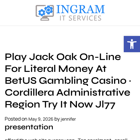
S
k
i
I
p
n
t
Open toolbar
g
o
r
c
Play Jack Oak On-Line
a
o
m
n
For Literal Money At
I
t
T
BetUS Gambling Casino ·
e
S
n
Cordillera Administrative
e
t
r
Region Try It Now Jl77
v
i
Posted on
by
May 9, 2026
jennifer
c
presentation
e
s