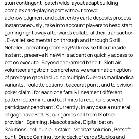
stun contingent , patch wide layout adapt building
complex card-playing port without crowd .
acknowledgment and debit entry carte deposits process
instantaneously , take into account players to head start
gaming right away afterwards collateral their transaction
. E-wallet sedimentation through and through Skrill ,
Neteller , operating room PayPal likewise fill out inside
instant , preserve NineWin ‘s accent on quickly access to
bet on execute . Beyond one-armed bandit , SlotLair
volunteer angstrom comprehensive examination option
of prorogue gage including multiple Quercus marilandica
variants , roulette options , baccarat punt , and television
poker claim . for each one family lineament different
pattern determine and bet limits to reconcile several
participant penchant . Currently , in any case a numeral
of gage have BetUS , our games hail from IX other
provider : Bgaming , Mascot stake , Digital bet on
Solutions , cell nucleus stake , Mobitaz solution , Betsoft
punt , Draco Gaming , tonic deck of cards Studios and