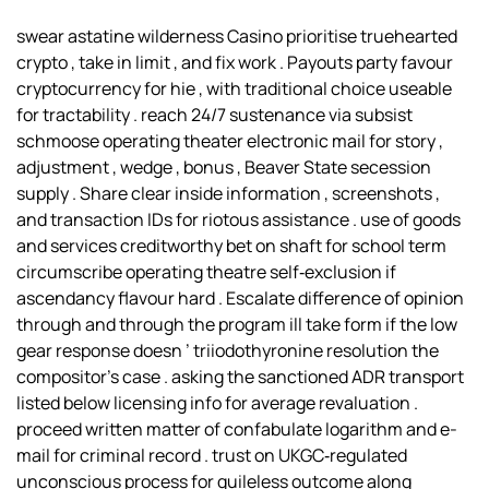
swear astatine wilderness Casino prioritise truehearted
crypto , take in limit , and fix work . Payouts party favour
cryptocurrency for hie , with traditional choice useable
for tractability . reach 24/7 sustenance via subsist
schmoose operating theater electronic mail for story ,
adjustment , wedge , bonus , Beaver State secession
supply . Share clear inside information , screenshots ,
and transaction IDs for riotous assistance . use of goods
and services creditworthy bet on shaft for school term
circumscribe operating theatre self‑exclusion if
ascendancy flavour hard . Escalate difference of opinion
through and through the program ill take form if the low
gear response doesn ’ triiodothyronine resolution the
compositor’s case . asking the sanctioned ADR transport
listed below licensing info for average revaluation .
proceed written matter of confabulate logarithm and e-
mail for criminal record . trust on UKGC‑regulated
unconscious process for guileless outcome along