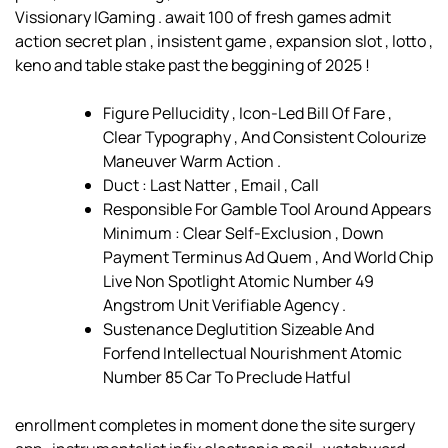
Vissionary IGaming . await 100 of fresh games admit
action secret plan , insistent game , expansion slot , lotto ,
keno and table stake past the beggining of 2025 !
Figure Pellucidity , Icon-Led Bill Of Fare ,
Clear Typography , And Consistent Colourize
Maneuver Warm Action .
Duct : Last Natter , Email , Call
Responsible For Gamble Tool Around Appears
Minimum : Clear Self-Exclusion , Down
Payment Terminus Ad Quem , And World Chip
Live Non Spotlight Atomic Number 49
Angstrom Unit Verifiable Agency .
Sustenance Deglutition Sizeable And
Forfend Intellectual Nourishment Atomic
Number 85 Car To Preclude Hatful
enrollment completes in moment done the site surgery