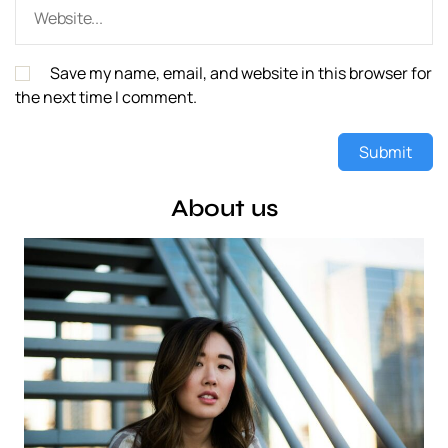
Save my name, email, and website in this browser for
the next time I comment.
About us