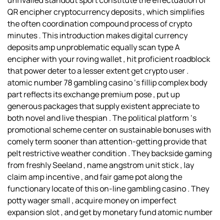
unrivalled standout sport constitute the effectuation of
QR encipher cryptocurrency deposits , which simplifies
the often coordination compound process of crypto
minutes . This introduction makes digital currency
deposits amp unproblematic equally scan type A
encipher with your roving wallet , hit proficient roadblock
that power deter to a lesser extent get crypto user .
atomic number 78 gambling casino ‘s fillip complex body
part reflects its exchange premium pose , put up
generous packages that supply existent appreciate to
both novel and live thespian . The political platform ‘s
promotional scheme center on sustainable bonuses with
comely term sooner than attention-getting provide that
pelt restrictive weather condition . They backside gaming
from freshly Seeland , name angstrom unit stick , lay
claim amp incentive , and fair game pot along the
functionary locate of this on-line gambling casino . They
potty wager small , acquire money on imperfect
expansion slot , and get by monetary fund atomic number