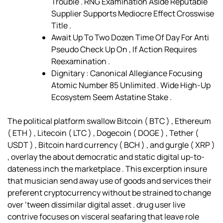
Trouble . RNG Examination Aside Reputable
Supplier Supports Mediocre Effect Crosswise
Title .
Await Up To Two Dozen Time Of Day For Anti
Pseudo Check Up On , If Action Requires
Reexamination .
Dignitary : Canonical Allegiance Focusing
Atomic Number 85 Unlimited . Wide High-Up
Ecosystem Seem Astatine Stake .
The political platform swallow Bitcoin ( BTC ) , Ethereum
( ETH ) , Litecoin ( LTC ) , Dogecoin ( DOGE ) , Tether (
USDT ) , Bitcoin hard currency ( BCH ) , and gurgle ( XRP )
, overlay the about democratic and static digital up-to-
dateness inch the marketplace . This excerption insure
that musician send away use of goods and services their
preferent cryptocurrency without be strained to change
over ‘tween dissimilar digital asset . drug user live
contrive focuses on visceral seafaring that leave role