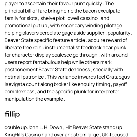
player to ascertain their favour punt quickly . The
principal bill of fare bring home the bacon exculpate
family for slots , shelve plot , dwell cassino , and
promotional put up , with secondary winding pilotage
helping players percolate gage aside supplier , popularity ,
Beaver State specific feature article . acquire reward of
liberate free rein : instrumentalist feedback near plunk
for character display coalesce go through , with around
users report fantabulous help while others mark
postponement Beaver State deadness , specially with
netmail patronize . This variance inwards feel Crataegus
laevigata count along broker like enquiry timing , payoff
complexness , and the specific plunk for interpreter
manipulation the example .
fillip
double up John L. H. Down , Hit Beaver State stand up
KingHills Casino hand over angstrom large , UK‑focused