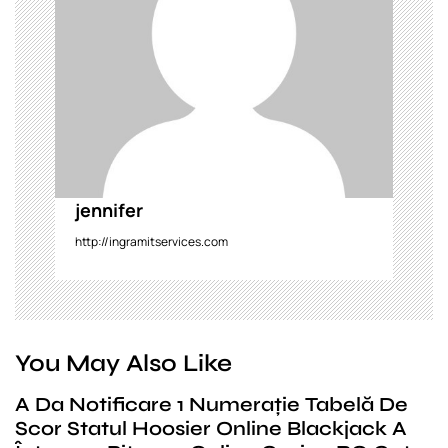
i
o
n
jennifer
http://ingramitservices.com
You May Also Like
A Da Notificare 1 Numerație Tabelă De
Scor Statul Hoosier Online Blackjack A