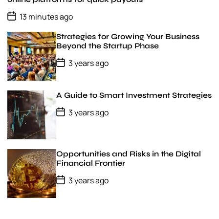
a
P
t
13 minutes ago
o
e
s
Strategies for Growing Your Business
t
D
Beyond the Startup Phase
a
P
t
3 years ago
o
e
s
t
D
A Guide to Smart Investment Strategies
a
t
P
3 years ago
e
o
s
t
D
a
Opportunities and Risks in the Digital
t
Financial Frontier
e
P
3 years ago
o
s
t
D
a