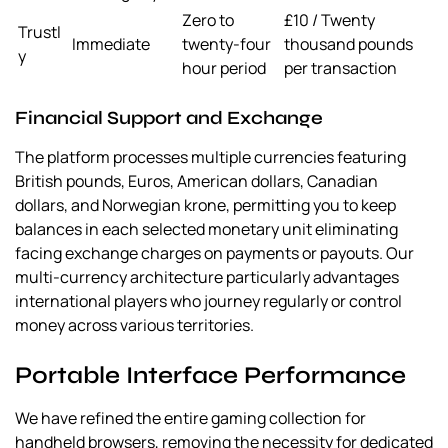
Zero to
£10 / Twenty
Trustl
Immediate
twenty-four
thousand pounds
y
hour period
per transaction
Financial Support and Exchange
The platform processes multiple currencies featuring
British pounds, Euros, American dollars, Canadian
dollars, and Norwegian krone, permitting you to keep
balances in each selected monetary unit eliminating
facing exchange charges on payments or payouts. Our
multi-currency architecture particularly advantages
international players who journey regularly or control
money across various territories.
Portable Interface Performance
We have refined the entire gaming collection for
handheld browsers, removing the necessity for dedicated