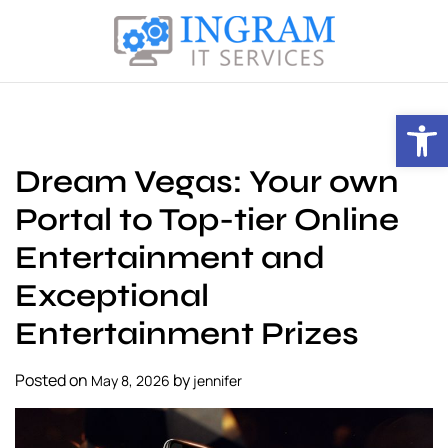
S
k
i
I
p
n
t
Open toolbar
g
o
r
c
Dream Vegas: Your own
a
o
m
n
Portal to Top-tier Online
I
t
T
Entertainment and
e
S
n
Exceptional
e
t
r
Entertainment Prizes
v
i
Posted on
by
May 8, 2026
jennifer
c
e
s