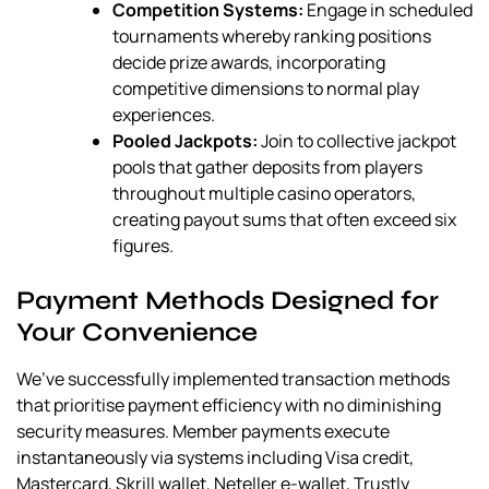
Competition Systems:
Engage in scheduled
tournaments whereby ranking positions
decide prize awards, incorporating
competitive dimensions to normal play
experiences.
Pooled Jackpots:
Join to collective jackpot
pools that gather deposits from players
throughout multiple casino operators,
creating payout sums that often exceed six
figures.
Payment Methods Designed for
Your Convenience
We’ve successfully implemented transaction methods
that prioritise payment efficiency with no diminishing
security measures. Member payments execute
instantaneously via systems including Visa credit,
Mastercard, Skrill wallet, Neteller e-wallet, Trustly