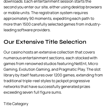
downloads. Each entertainment session starts the
second you enter our site, either using desktop browsers
or mobile units. The registration system requires
approximately 90 moments, expediting each path to
more than 1500 carefully selected games from industry-
leading software providers.
Our Extensive Title Selection
Our casino hosts an extensive collection that covers
numerous entertainment sections, each stocked with
games from renowned studios featuring NetEnt, Micro
Gaming, Evolution Gaming, and Pragmatic Play. The slot
library by itself features over 1200 games, extending from
traditional triple-reel styles to jackpot progressive
networks that have successfully generated prizes
exceeding seven full figure sums.
Title Category