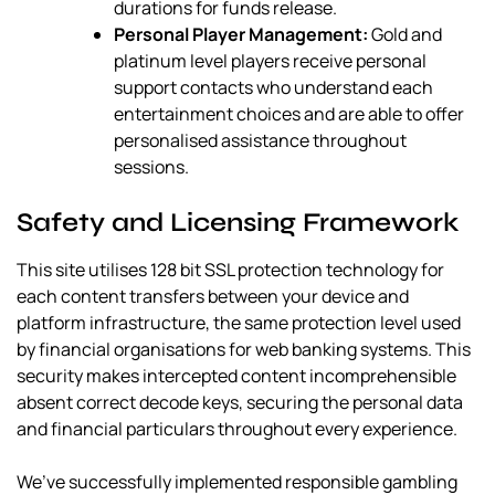
durations for funds release.
Personal Player Management:
Gold and
platinum level players receive personal
support contacts who understand each
entertainment choices and are able to offer
personalised assistance throughout
sessions.
Safety and Licensing Framework
This site utilises 128 bit SSL protection technology for
each content transfers between your device and
platform infrastructure, the same protection level used
by financial organisations for web banking systems. This
security makes intercepted content incomprehensible
absent correct decode keys, securing the personal data
and financial particulars throughout every experience.
We’ve successfully implemented responsible gambling