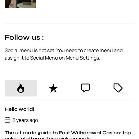
o
s
t
D
a
t
e
Follow us :
Social menu is not set. You need to create menu and
assign it to Social Menu on Menu Settings.
P
R
C
T
o
e
o
a
p
c
m
g
u
e
m
g
Hello world!
l
n
e
e
P
2 years ago
o
a
t
n
d
s
r
t
The ultimate guide to Fast Withdrawal Casino: top
t
D
online platforms for quick payouts