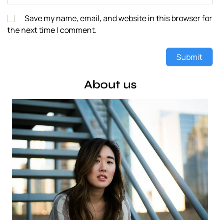
Save my name, email, and website in this browser for
the next time I comment.
About us