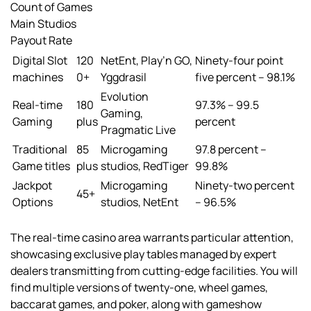
Count of Games
Main Studios
Payout Rate
Digital Slot
120
NetEnt, Play’n GO,
Ninety-four point
machines
0+
Yggdrasil
five percent – 98.1%
Evolution
Real-time
180
97.3% – 99.5
Gaming,
Gaming
plus
percent
Pragmatic Live
Traditional
85
Microgaming
97.8 percent –
Game titles
plus
studios, RedTiger
99.8%
Jackpot
Microgaming
Ninety-two percent
45+
Options
studios, NetEnt
– 96.5%
The real-time casino area warrants particular attention,
showcasing exclusive play tables managed by expert
dealers transmitting from cutting-edge facilities. You will
find multiple versions of twenty-one, wheel games,
baccarat games, and poker, along with gameshow