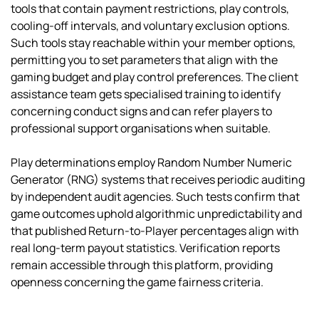
tools that contain payment restrictions, play controls,
cooling-off intervals, and voluntary exclusion options.
Such tools stay reachable within your member options,
permitting you to set parameters that align with the
gaming budget and play control preferences. The client
assistance team gets specialised training to identify
concerning conduct signs and can refer players to
professional support organisations when suitable.
Play determinations employ Random Number Numeric
Generator (RNG) systems that receives periodic auditing
by independent audit agencies. Such tests confirm that
game outcomes uphold algorithmic unpredictability and
that published Return-to-Player percentages align with
real long-term payout statistics. Verification reports
remain accessible through this platform, providing
openness concerning the game fairness criteria.