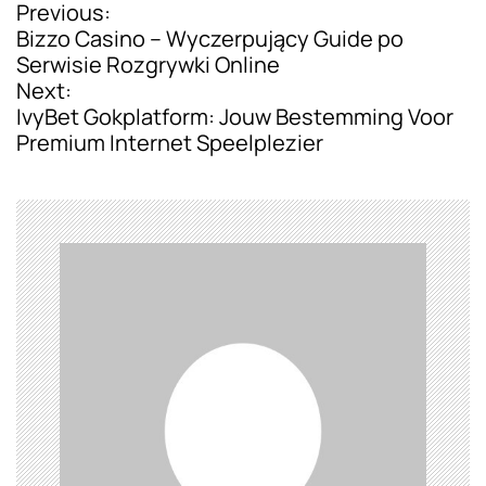
Previous:
P
Bizzo Casino – Wyczerpujący Guide po
o
Serwisie Rozgrywki Online
Next:
s
IvyBet Gokplatform: Jouw Bestemming Voor
t
Premium Internet Speelplezier
n
a
v
i
g
a
t
i