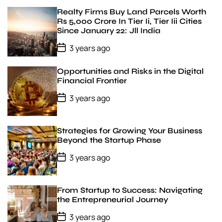
t
D
Realty Firms Buy Land Parcels Worth
a
Rs 5,000 Crore In Tier Ii, Tier Iii Cities
t
Since January 22: Jll India
e
P
3 years ago
o
s
t
Opportunities and Risks in the Digital
D
Financial Frontier
a
t
P
3 years ago
e
o
s
t
D
Strategies for Growing Your Business
a
Beyond the Startup Phase
t
e
P
3 years ago
o
s
t
D
From Startup to Success: Navigating
a
the Entrepreneurial Journey
t
e
P
3 years ago