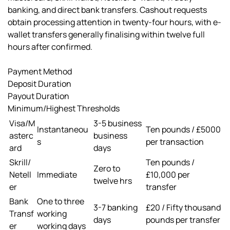
banking, and direct bank transfers. Cashout requests
obtain processing attention in twenty-four hours, with e-
wallet transfers generally finalising within twelve full
hours after confirmed.
Payment Method
Deposit Duration
Payout Duration
Minimum/Highest Thresholds
Visa/M
3-5 business
Instantaneou
Ten pounds / £5000
asterc
business
s
per transaction
ard
days
Skrill/
Ten pounds /
Zero to
Netell
Immediate
£10,000 per
twelve hrs
er
transfer
Bank
One to three
3-7 banking
£20 / Fifty thousand
Transf
working
days
pounds per transfer
er
working days