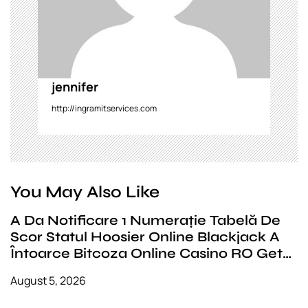
o
n
jennifer
http://ingramitservices.com
You May Also Like
A Da Notificare 1 Numerație Tabelă De
Scor Statul Hoosier Online Blackjack A
Întoarce Bitcoza Online Casino RO Get
Bonus Now
August 5, 2026