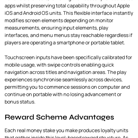
apps whilst preserving total capability throughout Apple
iOS and Android OS units. This flexible interface instantly
modifies screen elements depending on monitor
measurements, ensuring input elements, play
interfaces, and menu menus stay reachable regardless if
players are operating a smartphone or portable tablet.
Touchscreen inputs have been specifically calibrated for
mobile usage, with swipe controls enabling quick
navigation across titles and navigation areas. The play
experiences synchronise seamlessly across devices,
permitting you to commence sessions on computer and
continue on portable with no losing advancement or
bonus status.
Reward Scheme Advantages
Each real money stake you make produces loyalty units
that gather inside this level-based reward structure. As