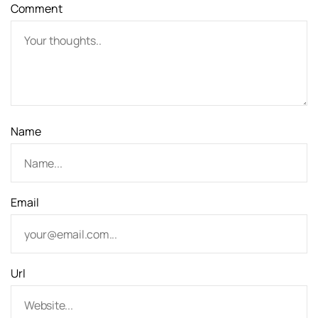
Comment
Name
Email
Url