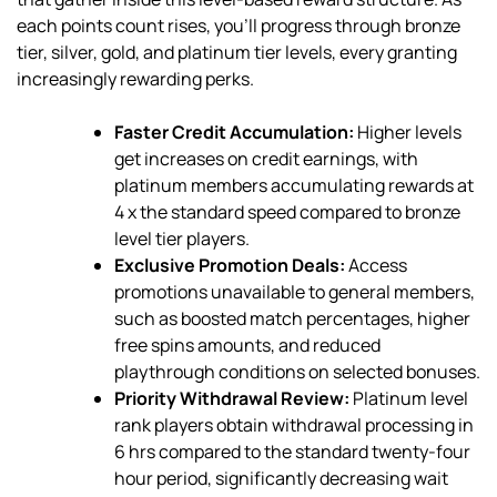
each points count rises, you’ll progress through bronze
tier, silver, gold, and platinum tier levels, every granting
increasingly rewarding perks.
Faster Credit Accumulation:
Higher levels
get increases on credit earnings, with
platinum members accumulating rewards at
4 x the standard speed compared to bronze
level tier players.
Exclusive Promotion Deals:
Access
promotions unavailable to general members,
such as boosted match percentages, higher
free spins amounts, and reduced
playthrough conditions on selected bonuses.
Priority Withdrawal Review:
Platinum level
rank players obtain withdrawal processing in
6 hrs compared to the standard twenty-four
hour period, significantly decreasing wait