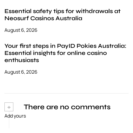
Essential safety tips for withdrawals at
Neosurf Casinos Australia
August 6, 2026
Your first steps in PayID Pokies Australia:
Essential insights for online casino
enthusiasts
August 6, 2026
+
There are no comments
Add yours