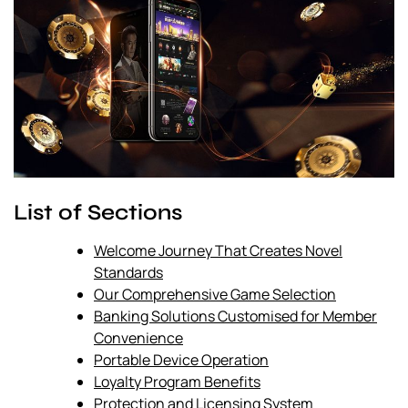
List of Sections
Welcome Journey That Creates Novel
Standards
Our Comprehensive Game Selection
Banking Solutions Customised for Member
Convenience
Portable Device Operation
Loyalty Program Benefits
Protection and Licensing System