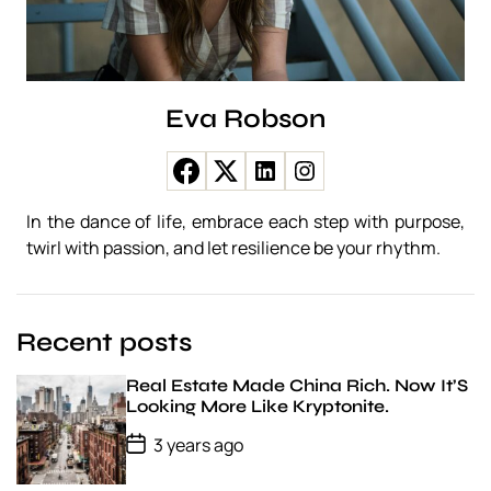
Eva Robson
In the dance of life, embrace each step with purpose,
twirl with passion, and let resilience be your rhythm.
Recent posts
Real Estate Made China Rich. Now It’S
Looking More Like Kryptonite.
P
3 years ago
o
s