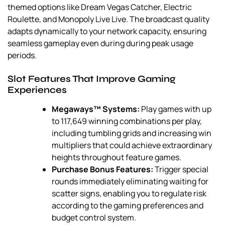
themed options like Dream Vegas Catcher, Electric
Roulette, and Monopoly Live Live. The broadcast quality
adapts dynamically to your network capacity, ensuring
seamless gameplay even during during peak usage
periods.
Slot Features That Improve Gaming
Experiences
Megaways™ Systems:
Play games with up
to 117,649 winning combinations per play,
including tumbling grids and increasing win
multipliers that could achieve extraordinary
heights throughout feature games.
Purchase Bonus Features:
Trigger special
rounds immediately eliminating waiting for
scatter signs, enabling you to regulate risk
according to the gaming preferences and
budget control system.