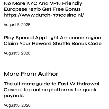
No More KYC And VPN Friendly
Europese regio Get Free Bonus
https://www.dutch-771casino.nl/
August 5, 2026
Play Special App Light American region
Claim Your Reward Shuffle Bonus Code
August 5, 2026
More From Author
The ultimate guide to Fast Withdrawal
Casino: top online platforms for quick
payouts
August 6, 2026