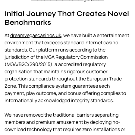
Initial Journey That Creates Novel
Benchmarks
At
dreamvegascasinos.uk
, we have built a entertainment
environment that exceeds standard internet casino
standards. Our platform runs according to the
jurisdiction of the MGA Regulatory Commission
(MGA/B2C/290/2015), a accredited regulatory
organisation that maintains rigorous customer
protection standards throughout the European Trade
Zone. This compliance system guarantees each
payment, play outcome, and bonus offering complies to
internationally acknowledged integrity standards.
We have removed the traditional barriers separating
members and premium amusement by deploying no-
download technology that requires zero installations or