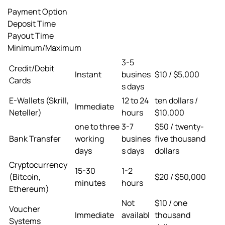
Payment Option
Deposit Time
Payout Time
Minimum/Maximum
3-5
Credit/Debit
Instant
busines
$10 / $5,000
Cards
s days
E-Wallets (Skrill,
12 to 24
ten dollars /
Immediate
Neteller)
hours
$10,000
one to three
3-7
$50 / twenty-
Bank Transfer
working
busines
five thousand
days
s days
dollars
Cryptocurrency
15-30
1-2
(Bitcoin,
$20 / $50,000
minutes
hours
Ethereum)
Not
$10 / one
Voucher
Immediate
availabl
thousand
Systems