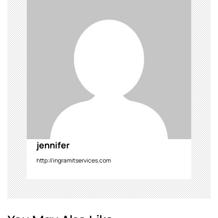
g
a
t
i
o
n
jennifer
http://ingramitservices.com