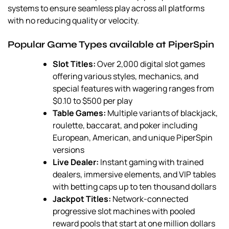
systems to ensure seamless play across all platforms
with no reducing quality or velocity.
Popular Game Types available at PiperSpin
Slot Titles:
Over 2,000 digital slot games
offering various styles, mechanics, and
special features with wagering ranges from
$0.10 to $500 per play
Table Games:
Multiple variants of blackjack,
roulette, baccarat, and poker including
European, American, and unique PiperSpin
versions
Live Dealer:
Instant gaming with trained
dealers, immersive elements, and VIP tables
with betting caps up to ten thousand dollars
Jackpot Titles:
Network-connected
progressive slot machines with pooled
reward pools that start at one million dollars