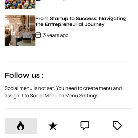
o
s
t
D
From Startup to Success: Navigating
a
the Entrepreneurial Journey
t
e
P
3 years ago
o
s
t
D
a
t
e
Follow us :
Social menu is not set. You need to create menu and
assign it to Social Menu on Menu Settings.
P
R
C
T
o
e
o
a