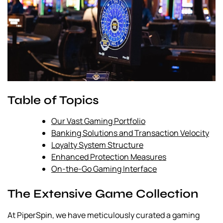
Table of Topics
Our Vast Gaming Portfolio
Banking Solutions and Transaction Velocity
Loyalty System Structure
Enhanced Protection Measures
On-the-Go Gaming Interface
The Extensive Game Collection
At PiperSpin, we have meticulously curated a gaming