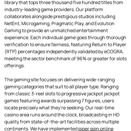
library that tops three thousand five hundred titles from
industry-leading game providers. Our platform
collaborates alongside prestigious studios including
NetEnt, Microgaming, Pragmatic Play, and Evolution
Gaming to provide an unmatched entertainment
experience. Each individual game goes through thorough
verification to ensure fairness, featuring Return to Player
(RTP) percentages independently validated by eCOGRA,
meeting the sector benchmark of 96% or greater for slots
offerings.
The gaming site focuses on delivering wide-ranging
gaming categories that suit to all player type. Ranging
from classic 3-reel slots to progressive jackpot jackpot
games featuring awards surpassing 7 figures, users
locate precisely what they’re seeking. Our real-time
casino area runs around the clock, broadcasting in HD
quality from state-of-the-art facilities across multiple
continents. We have implemented
piper spin online