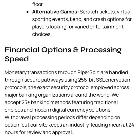
floor
Alternative Games:
Scratch tickets, virtual
sporting events, keno, and crash options for
players looking for varied entertainment
choices
Financial Options & Processing
Speed
Monetary transactions through PiperSpin are handled
through secure pathways using 256-bit SSL encryption
protocols, the exact security protocol employed across
major banking organizations around the world. We
accept 25+ banking methods featuring traditional
choices and modern digital currency solutions.
Withdrawal processing periods differ depending on
option, but our site keeps an industry-leading mean at 24
hours for review and approval.