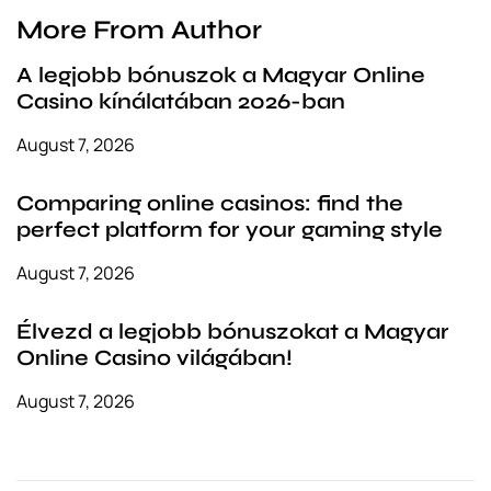
More From Author
A legjobb bónuszok a Magyar Online
Casino kínálatában 2026-ban
August 7, 2026
Comparing online casinos: find the
perfect platform for your gaming style
August 7, 2026
Élvezd a legjobb bónuszokat a Magyar
Online Casino világában!
August 7, 2026