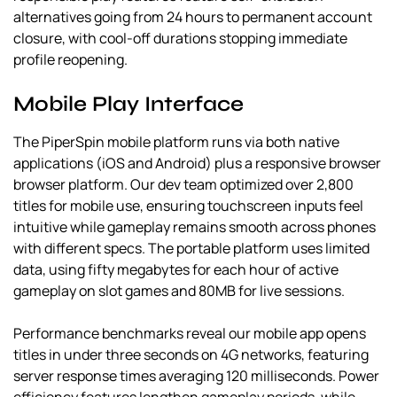
alternatives going from 24 hours to permanent account
closure, with cool-off durations stopping immediate
profile reopening.
Mobile Play Interface
The PiperSpin mobile platform runs via both native
applications (iOS and Android) plus a responsive browser
browser platform. Our dev team optimized over 2,800
titles for mobile use, ensuring touchscreen inputs feel
intuitive while gameplay remains smooth across phones
with different specs. The portable platform uses limited
data, using fifty megabytes for each hour of active
gameplay on slot games and 80MB for live sessions.
Performance benchmarks reveal our mobile app opens
titles in under three seconds on 4G networks, featuring
server response times averaging 120 milliseconds. Power
efficiency features lengthen gameplay periods, while