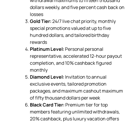
withdrawal maximums to fifteen thousand
dollars weekly, and five percent cash back on
losses
Gold Tier:
24/7 live chat priority, monthly
special promotions valued at up to five
hundred dollars, and tailored birthday
rewards
Platinum Level:
Personal personal
representative, accelerated 12-hour payout
completion, and 10% cashback figured
monthly
Diamond Level:
Invitation to annual
exclusive events, tailored promotion
packages, and maximum cashout maximum
of fifty thousand dollars per week
Black Card Tier:
Premium tier for top
members featuring unlimited withdrawals,
20% cashback, plus luxury vacation offers