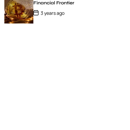
Financial Frontier
e
P
3 years ago
o
s
t
D
a
t
e