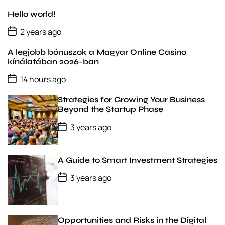
p
c
m
g
u
e
m
g
Hello world!
l
n
e
e
P
2 years ago
o
a
t
n
d
s
r
t
A legjobb bónuszok a Magyar Online Casino
t
D
kínálatában 2026-ban
a
P
t
14 hours ago
o
e
s
Strategies for Growing Your Business
t
D
Beyond the Startup Phase
a
P
t
3 years ago
o
e
s
t
D
A Guide to Smart Investment Strategies
a
t
P
3 years ago
e
o
s
t
D
a
Opportunities and Risks in the Digital
t