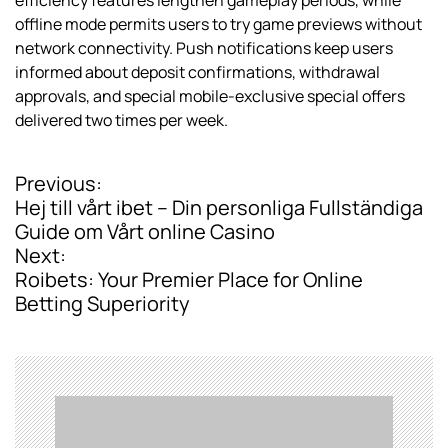
offline mode permits users to try game previews without
network connectivity. Push notifications keep users
informed about deposit confirmations, withdrawal
approvals, and special mobile-exclusive special offers
delivered two times per week.
Previous:
P
Hej till vårt ibet – Din personliga Fullständiga
o
Guide om Vårt online Casino
Next:
s
Roibets: Your Premier Place for Online
t
Betting Superiority
n
a
v
i