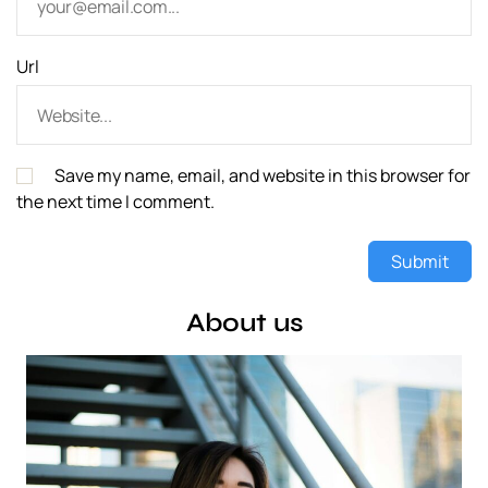
Url
Save my name, email, and website in this browser for
the next time I comment.
About us