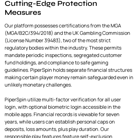
Cutting-Edge Protection
Measures
Our platform possesses certifications from the MGA
(MGA/B2C/394/2018) and the UK Gambling Commission
(License Number 39483), two of the most strict
regulatory bodies within the industry. These permits
mandate periodic inspections, segregated customer
fund holdings, and compliance to safe gaming
guidelines. PiperSpin holds separate financial structures
making certain player money remain safeguarded even in
unlikely monetary challenges.
PiperSpin utilize multi-factor verification for all user
login, with optional biometric login accessible in the
mobile apps. Financial records is viewable for seven
years, while users can establish personal caps on
deposits, loss amounts, plus play duration. Our
responsible play features feature self-exclusion