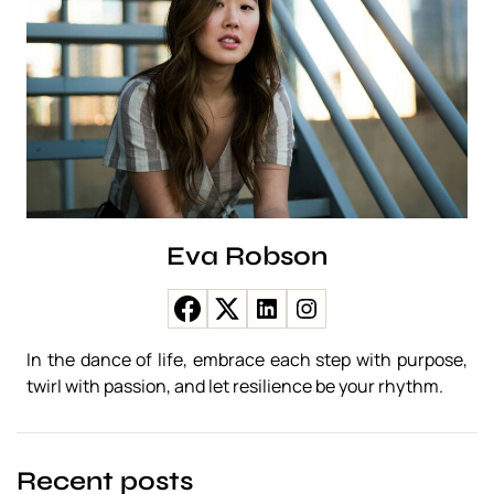
Eva Robson
In the dance of life, embrace each step with purpose,
twirl with passion, and let resilience be your rhythm.
Recent posts