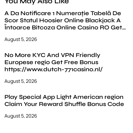
You May Also Like
A Da Notificare 1 Numerație Tabelă De
Scor Statul Hoosier Online Blackjack A
Întoarce Bitcoza Online Casino RO Get
Bonus Now
August 5, 2026
No More KYC And VPN Friendly
Europese regio Get Free Bonus
https://www.dutch-771casino.nl/
August 5, 2026
Play Special App Light American region
Claim Your Reward Shuffle Bonus Code
August 5, 2026