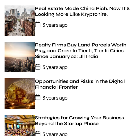
Real Estate Made China Rich. Now It’S
Looking More Like Kryptonite.
P
3 years ago
o
s
t
D
Realty Firms Buy Land Parcels Worth
a
Rs 5,000 Crore In Tier Ii, Tier Iii Cities
t
Since January 22: Jll India
e
P
3 years ago
o
s
t
Opportunities and Risks in the Digital
D
Financial Frontier
a
t
P
3 years ago
e
o
s
t
D
Strategies for Growing Your Business
a
Beyond the Startup Phase
t
e
P
3 years ago