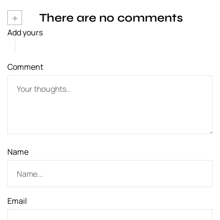
+
There are no comments
Add yours
Comment
Name
Email