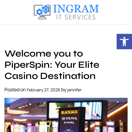
S
k
i
I
p
n
t
Open toolbar
g
o
r
c
Welcome you to
a
o
m
n
PiperSpin: Your Elite
I
t
T
Casino Destination
e
S
n
e
t
Posted on
by
February 27, 2026
jennifer
r
v
i
c
e
s