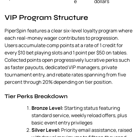
e
dollars
VIP Program Structure
PiperSpin features a clear six-level loyalty program where
each real-money wager contributes to progression.
Users accumulate comp points at a rate of 1 credit for
every $10 bet playing slots and 1 point per $50 on tables.
Collected points open progressively lucrative perks such
as faster payouts, dedicated VIP managers, private
tournament entry, and rebate rates spanning from five
percent through 20% depending on tier position.
Tier Perks Breakdown
Bronze Level:
Starting status featuring
standard service, weekly reload offers, plus
basic event entry privileges
Silver Level:
Priority email assistance, raised