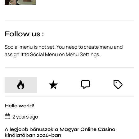
s
t
D
a
t
e
Follow us :
Social menu is not set. You need to create menu and
assign it to Social Menu on Menu Settings.
P
R
C
T
o
e
o
a
p
c
m
g
u
e
m
g
Hello world!
l
n
e
e
P
2 years ago
o
a
t
n
d
s
r
t
A legjobb bónuszok a Magyar Online Casino
t
D
kínálatában 2026-ban