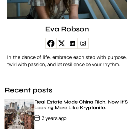
s
z
e
r
e
Eva Robson
n
c
s
e
j
In the dance of life, embrace each step with purpose,
á
twirl with passion, and let resilience be your rhythm.
t
é
k
t
Recent posts
ö
r
v
Real Estate Made China Rich. Now It’S
é
Looking More Like Kryptonite.
n
P
3 years ago
y
o
e
s
k
t