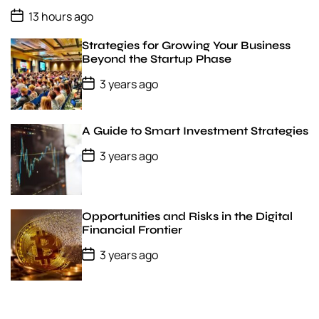
a
P
t
13 hours ago
o
e
s
Strategies for Growing Your Business
t
D
Beyond the Startup Phase
a
P
t
3 years ago
o
e
s
t
D
A Guide to Smart Investment Strategies
a
t
P
3 years ago
e
o
s
t
D
a
Opportunities and Risks in the Digital
t
Financial Frontier
e
P
3 years ago
o
s
t
D
a