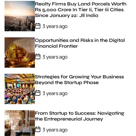
v
D
Realty Firms Buy Land Parcels Worth
a
i
Rs 5,000 Crore In Tier Ii, Tier Iii Cities
t
l
Since January 22: Jll India
e
á
g
P
3 years ago
o
s
s
z
t
Opportunities and Risks in the Digital
e
D
Financial Frontier
r
a
t
t
P
3 years ago
e
e
o
s
t
D
Strategies for Growing Your Business
a
Beyond the Startup Phase
t
e
P
3 years ago
o
s
t
D
From Startup to Success: Navigating
a
the Entrepreneurial Journey
t
e
P
3 years ago
o